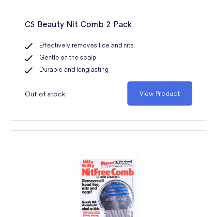
CS Beauty Nit Comb 2 Pack
Effectively removes lice and nits
Gentle on the scalp
Durable and longlasting
Out of stock
View Product