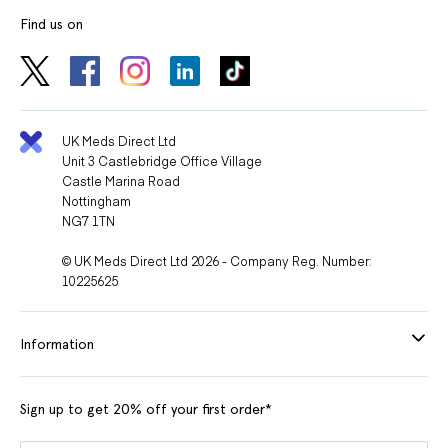
Find us on
UK Meds Direct Ltd
Unit 3 Castlebridge Office Village
Castle Marina Road
Nottingham
NG7 1TN
© UK Meds Direct Ltd 2026 - Company Reg. Number:
10225625
Information
Sign up to get 20% off your first order*