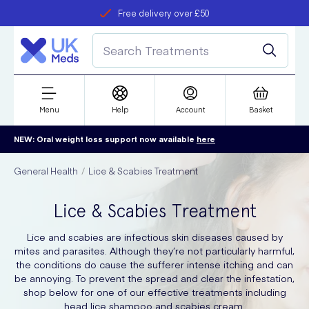
Free delivery over £50
Student discount
refer a friend
Menu
Help
Account
Basket
NEW: Oral weight loss support now available
here
General Health
Lice & Scabies Treatment
Lice & Scabies Treatment
Lice and scabies are infectious skin diseases caused by
mites and parasites. Although they’re not particularly harmful,
the conditions do cause the sufferer intense itching and can
be annoying. To prevent the spread and clear the infestation,
shop below for one of our effective treatments including
head lice shampoo and scabies cream.