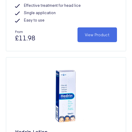
Effective treatment for head lice
Single application
Easy to use
From
View Product
£11.98
Hedrin Lotion