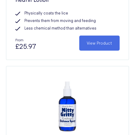
Physically coats the lice
Prevents them from moving and feeding
Less chemical method than alternatives
From
View Product
£25.97