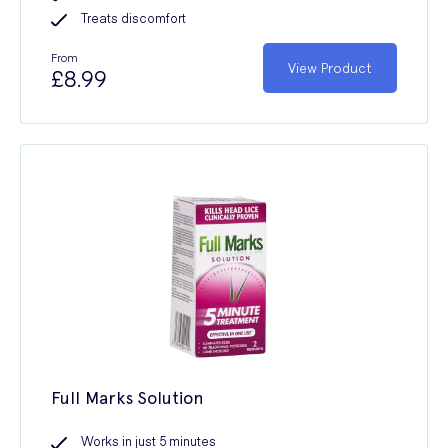
Treats discomfort
From
View Product
£8.99
Full Marks Solution
Works in just 5 minutes