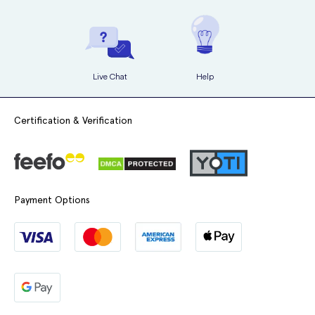
Live Chat
Help
Certification & Verification
Payment Options