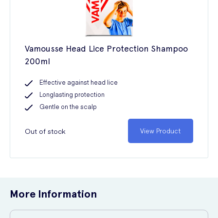
Vamousse Head Lice Protection Shampoo
200ml
Effective against head lice
Longlasting protection
Gentle on the scalp
Out of stock
View Product
More Information