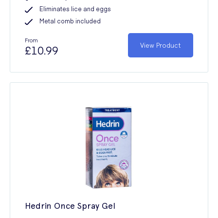
Eliminates lice and eggs
Metal comb included
From
View Product
£10.99
Hedrin Once Spray Gel