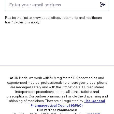
Plus be the first to know about offers, treatments and healthcare
tips. *Exclusions apply.
At UK Meds, we work with fully registered UK pharmacies and
experienced medical professionals to ensure your prescriptions
are managed safely and with the utmost care. Our registered
independent prescribers handle all consultations and
prescriptions. Our partner pharmacies handle the dispensing and
shipping of medicines. They are all regulated by
The General
Pharmaceutical Council (GPhC)
.
Our Partner Pharmacies: