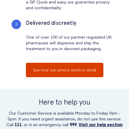
a GP. Quick and easy, we guarantee privacy
and confidentiality.
Delivered discreetly
One of over 100 of our partner regulated UK
pharmacies will dispense and ship the
treatment to you in discreet packaging.
See how our service works in detail
Here to help you
Our Customer Service is available Monday to Friday 9am -
5pm. If you need urgent assistance, do not use this service.
Call
111
, or in an emergency call
999
.
Visit our help section