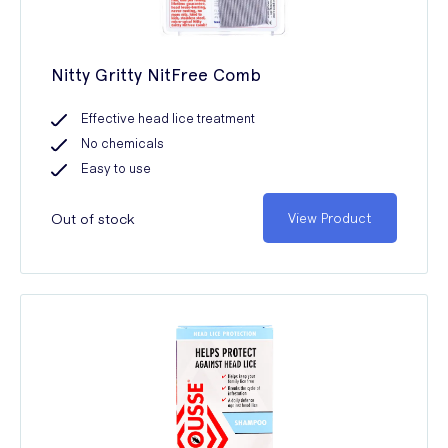
Nitty Gritty NitFree Comb
Effective head lice treatment
No chemicals
Easy to use
Out of stock
View Product