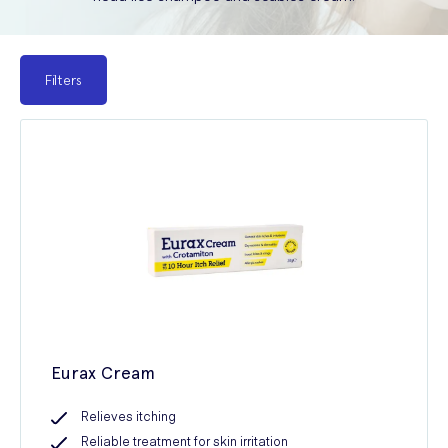
Filters
Eurax Cream
Relieves itching
Reliable treatment for skin irritation