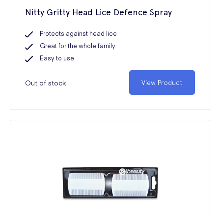
Nitty Gritty Head Lice Defence Spray
Protects against head lice
Great for the whole family
Easy to use
Out of stock
View Product