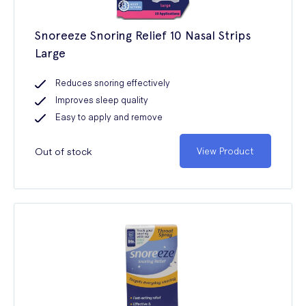
Snoreeze Snoring Relief 10 Nasal Strips
Large
Reduces snoring effectively
Improves sleep quality
Easy to apply and remove
Out of stock
View Product