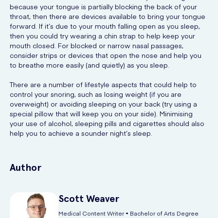
because your tongue is partially blocking the back of your
throat, then there are devices available to bring your tongue
forward. If it’s due to your mouth falling open as you sleep,
then you could try wearing a chin strap to help keep your
mouth closed. For blocked or narrow nasal passages,
consider strips or devices that open the nose and help you
to breathe more easily (and quietly) as you sleep.
There are a number of lifestyle aspects that could help to
control your snoring, such as losing weight (if you are
overweight) or avoiding sleeping on your back (try using a
special pillow that will keep you on your side). Minimising
your use of alcohol, sleeping pills and cigarettes should also
help you to achieve a sounder night’s sleep.
Author
Scott
Weaver
Medical Content Writer • Bachelor of Arts Degree