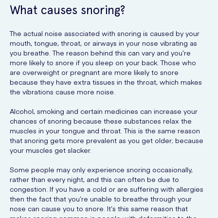
What causes snoring?
The actual noise associated with snoring is caused by your
mouth, tongue, throat, or airways in your nose vibrating as
you breathe. The reason behind this can vary and you’re
more likely to snore if you sleep on your back. Those who
are overweight or pregnant are more likely to snore
because they have extra tissues in the throat, which makes
the vibrations cause more noise.
Alcohol, smoking and certain medicines can increase your
chances of snoring because these substances relax the
muscles in your tongue and throat. This is the same reason
that snoring gets more prevalent as you get older; because
your muscles get slacker.
Some people may only experience snoring occasionally,
rather than every night, and this can often be due to
congestion. If you have a cold or are suffering with allergies
then the fact that you’re unable to breathe through your
nose can cause you to snore. It’s this same reason that