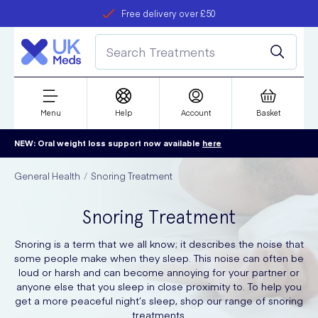
Free delivery over £50
Student discount
refer a friend
Menu
Help
Account
Basket
NEW: Oral weight loss support now available
here
General Health
Snoring Treatment
Snoring Treatment
Snoring is a term that we all know; it describes the noise that
some people make when they sleep. This noise can often be
loud or harsh and can become annoying for your partner or
anyone else that you sleep in close proximity to. To help you
get a more peaceful night’s sleep, shop our range of snoring
treatments.