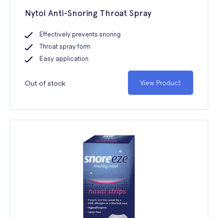
Nytol Anti-Snoring Throat Spray
Effectively prevents snoring
Throat spray form
Easy application
Out of stock
View Product