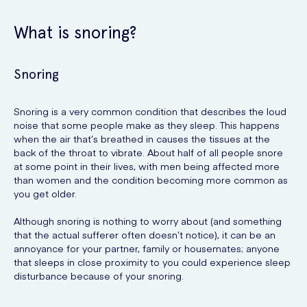
What is snoring?
Snoring
Snoring is a very common condition that describes the loud
noise that some people make as they sleep. This happens
when the air that’s breathed in causes the tissues at the
back of the throat to vibrate. About half of all people snore
at some point in their lives, with men being affected more
than women and the condition becoming more common as
you get older.
Although snoring is nothing to worry about (and something
that the actual sufferer often doesn’t notice), it can be an
annoyance for your partner, family or housemates; anyone
that sleeps in close proximity to you could experience sleep
disturbance because of your snoring.