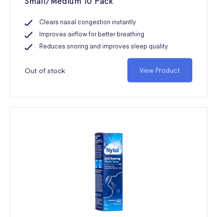
Small/Medium 10 Pack
Clears nasal congestion instantly
Improves airflow for better breathing
Reduces snoring and improves sleep quality
Out of stock
View Product