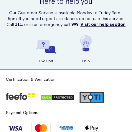
Here to help you
Our Customer Service is available Monday to Friday 9am -
5pm. If you need urgent assistance, do not use this service.
Call
111
, or in an emergency call
999
.
Visit our help section
Live Chat
Help
Certification & Verification
Payment Options