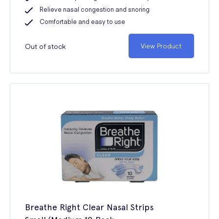
Relieve nasal congestion and snoring
Comfortable and easy to use
Out of stock
View Product
Breathe Right Clear Nasal Strips