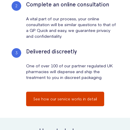
Complete an online consultation
A vital part of our process, your online
consultation will be similar questions to that of
a GP. Quick and easy, we guarantee privacy
and confidentiality.
Delivered discreetly
One of over 100 of our partner regulated UK
pharmacies will dispense and ship the
treatment to you in discreet packaging.
See how our service works in detail