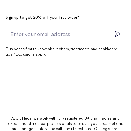
Sign up to get 20% off your first order*
Plus be the first to know about offers, treatments and healthcare
tips. *Exclusions apply.
At UK Meds, we work with fully registered UK pharmacies and
experienced medical professionals to ensure your prescriptions
are managed safely and with the utmost care. Our registered