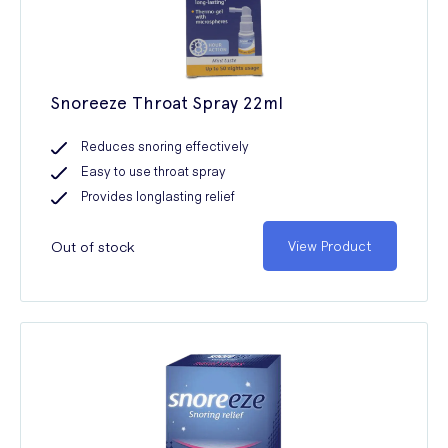
Snoreeze Throat Spray 22ml
Reduces snoring effectively
Easy to use throat spray
Provides longlasting relief
Out of stock
View Product