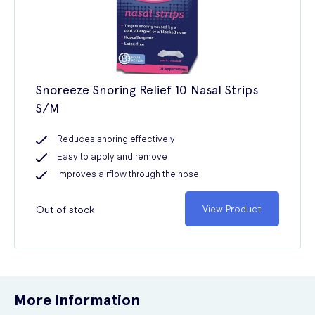
Snoreeze Snoring Relief 10 Nasal Strips
S/M
Reduces snoring effectively
Easy to apply and remove
Improves airflow through the nose
Out of stock
View Product
More Information