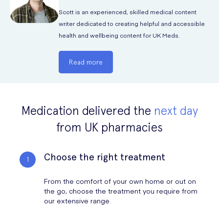
Scott is an experienced, skilled medical content
writer dedicated to creating helpful and accessible
health and wellbeing content for UK Meds.
Read more
Medication delivered the
next day
from UK pharmacies
Choose the right treatment
From the comfort of your own home or out on
the go, choose the treatment you require from
our extensive range.