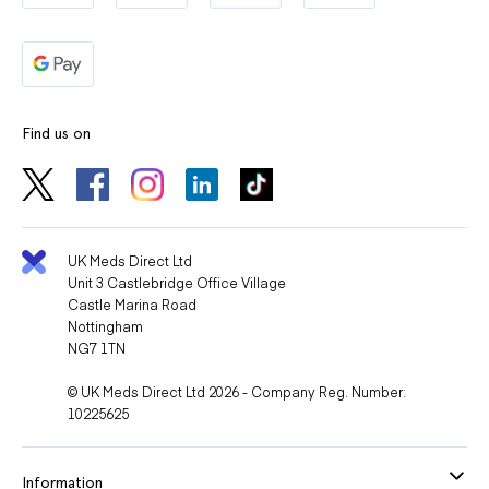
Find us on
UK Meds Direct Ltd
Unit 3 Castlebridge Office Village
Castle Marina Road
Nottingham
NG7 1TN
© UK Meds Direct Ltd 2026 - Company Reg. Number:
10225625
Information