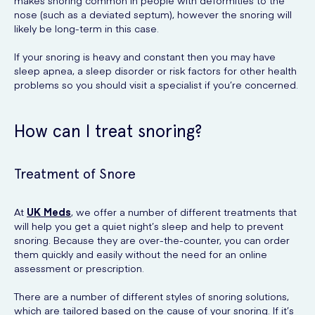
makes snoring common in people with deformities to the
nose (such as a deviated septum), however the snoring will
likely be long-term in this case.
If your snoring is heavy and constant then you may have
sleep apnea, a sleep disorder or risk factors for other health
problems so you should visit a specialist if you’re concerned.
How can I treat snoring?
Treatment of Snore
At
UK Meds
, we offer a number of different treatments that
will help you get a quiet night’s sleep and help to prevent
snoring. Because they are over-the-counter, you can order
them quickly and easily without the need for an online
assessment or prescription.
There are a number of different styles of snoring solutions,
which are tailored based on the cause of your snoring. If it’s