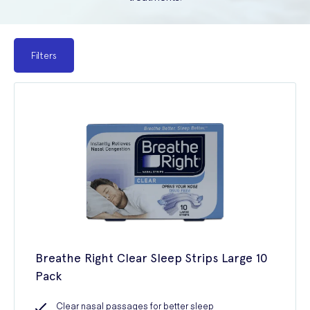
Filters
Breathe Right Clear Sleep Strips Large 10
Pack
Clear nasal passages for better sleep