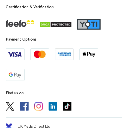
Certification & Verification
Payment Options
Find us on
UK Meds Direct Ltd