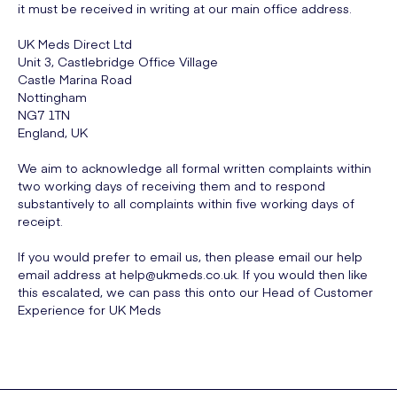
it must be received in writing at our main office address.
UK Meds Direct Ltd
Unit 3, Castlebridge Office Village
Castle Marina Road
Nottingham
NG7 1TN
England, UK
We aim to acknowledge all formal written complaints within
two working days of receiving them and to respond
substantively to all complaints within five working days of
receipt.
If you would prefer to email us, then please email our help
email address at help@ukmeds.co.uk. If you would then like
this escalated, we can pass this onto our Head of Customer
Experience for UK Meds