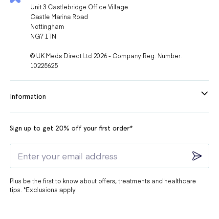
Unit 3 Castlebridge Office Village
Castle Marina Road
Nottingham
NG7 1TN
© UK Meds Direct Ltd 2026 - Company Reg. Number:
10225625
Information
Sign up to get 20% off your first order*
Plus be the first to know about offers, treatments and healthcare
tips. *Exclusions apply.