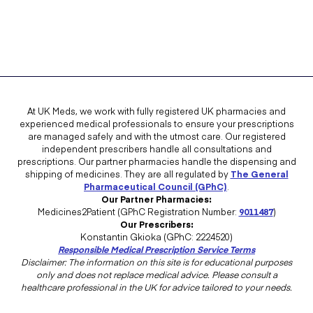
At UK Meds, we work with fully registered UK pharmacies and
experienced medical professionals to ensure your prescriptions
are managed safely and with the utmost care. Our registered
independent prescribers handle all consultations and
prescriptions. Our partner pharmacies handle the dispensing and
shipping of medicines. They are all regulated by
The General
Pharmaceutical Council (GPhC)
.
Our Partner Pharmacies:
Medicines2Patient (GPhC Registration Number:
9011487
)
Our Prescribers:
Konstantin Gkioka (GPhC: 2224520)
Responsible Medical Prescription Service Terms
Disclaimer: The information on this site is for educational purposes
only and does not replace medical advice. Please consult a
healthcare professional in the UK for advice tailored to your needs.