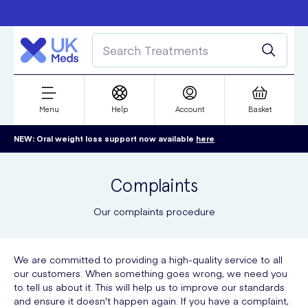
Free delivery over £50
Student discount
refer a friend
Menu
Help
Account
Basket
NEW: Oral weight loss support now available
here
Complaints
Our complaints procedure
We are committed to providing a high-quality service to all
our customers. When something goes wrong, we need you
to tell us about it. This will help us to improve our standards
and ensure it doesn't happen again. If you have a complaint,