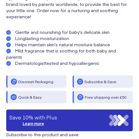
brand loved by parents worldwide, to provide the best for
your little one. Order now for a nurturing and soothing
experience!
Gentle and nourishing for baby's delicate skin
Longlasting moisturization
Helps maintain skin's natural moisture balance
Mild fragrance that is soothing for both baby and
parents
Dermatologisttested and hypoallergenic
Discreet Packaging
Subscribe & Save
Quick & Easy
Free shipping over £50
Save 10% with Plus
Learn more
Subscribe to this product and save: