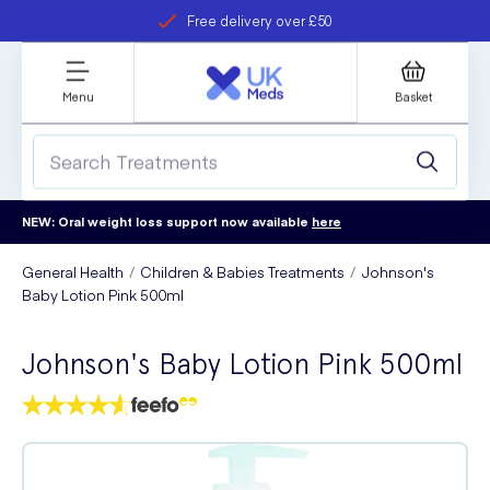
Free delivery over £50
Student discount
refer a friend
Menu
Basket
NEW: Oral weight loss support now available
here
General Health
Children & Babies Treatments
Johnson's
Baby Lotion Pink 500ml
Johnson's Baby Lotion Pink 500ml