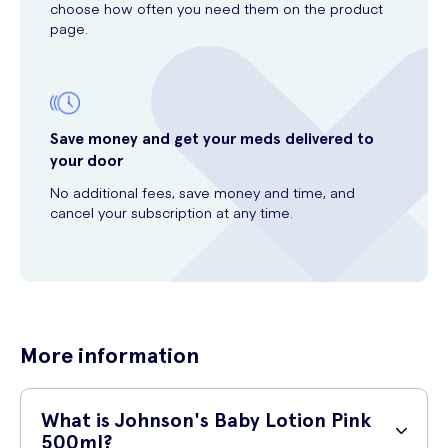
choose how often you need them on the product
page.
Save money and get your meds delivered to
your door
No additional fees, save money and time, and
cancel your subscription at any time.
More information
What is Johnson's Baby Lotion Pink
500ml?