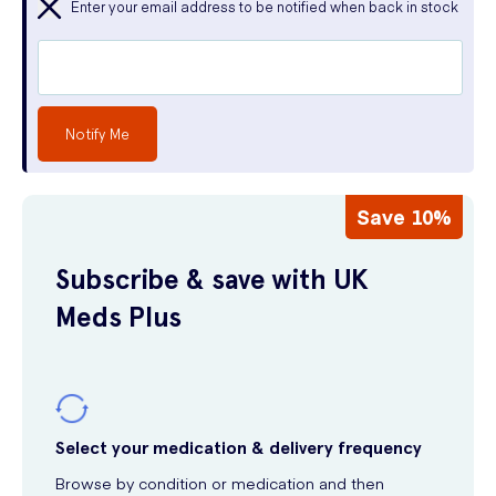
Enter your email address to be notified when back in stock
Notify Me
Save 10%
Subscribe & save with UK
Meds Plus
Select your medication & delivery frequency
Browse by condition or medication and then