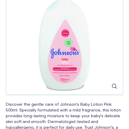
Discover the gentle care of Johnson's Baby Lotion Pink
500ml. Specially formulated with a mild fragrance, this lotion
provides long-lasting moisture to keep your baby's delicate
skin soft and smooth. Dermatologist-tested and
hypoallergenic, it is perfect for daily use. Trust Johnson's, a