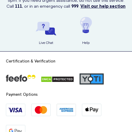
5pm. If you need urgent assistance, do not use this service.
Call
111
, or in an emergency call
999
.
Visit our help section
Live Chat
Help
Certification & Verification
Payment Options