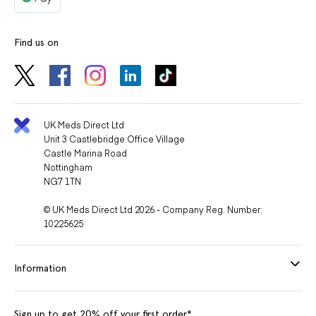
Find us on
UK Meds Direct Ltd
Unit 3 Castlebridge Office Village
Castle Marina Road
Nottingham
NG7 1TN
© UK Meds Direct Ltd 2026 - Company Reg. Number:
10225625
Information
Sign up to get 20% off your first order*