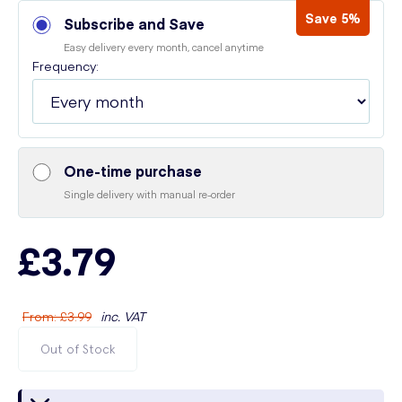
Save 5%
Subscribe and Save
Easy delivery every month, cancel anytime
Frequency:
One-time purchase
Single delivery with manual re-order
£3.79
From
:
£3.99
inc. VAT
Out of Stock