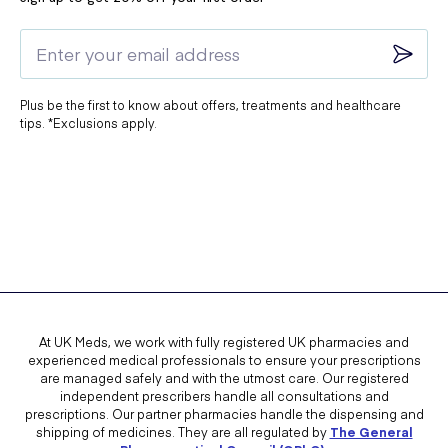
Plus be the first to know about offers, treatments and healthcare
tips. *Exclusions apply.
At UK Meds, we work with fully registered UK pharmacies and
experienced medical professionals to ensure your prescriptions
are managed safely and with the utmost care. Our registered
independent prescribers handle all consultations and
prescriptions. Our partner pharmacies handle the dispensing and
shipping of medicines. They are all regulated by
The General