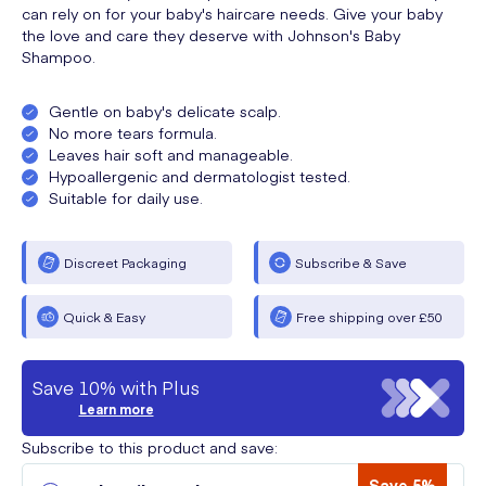
can rely on for your baby's haircare needs. Give your baby
the love and care they deserve with Johnson's Baby
Shampoo.
Gentle on baby's delicate scalp.
No more tears formula.
Leaves hair soft and manageable.
Hypoallergenic and dermatologist tested.
Suitable for daily use.
Discreet Packaging
Subscribe & Save
Quick & Easy
Free shipping over £50
Save 10% with Plus
Learn more
Subscribe to this product and save:
Save 5%