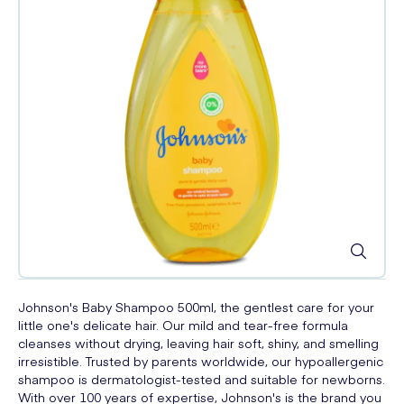
Johnson's Baby Shampoo 500ml, the gentlest care for your
little one's delicate hair. Our mild and tear-free formula
cleanses without drying, leaving hair soft, shiny, and smelling
irresistible. Trusted by parents worldwide, our hypoallergenic
shampoo is dermatologist-tested and suitable for newborns.
With over 100 years of expertise, Johnson's is the brand you