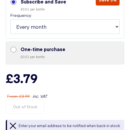
Subscribe and Save
£0.01 per bottle
Frequency:
One-time purchase
£0.01 per bottle
£3.79
From
:
£3.99
inc. VAT
Out of Stock
Enter your email address to be notified when back in stock