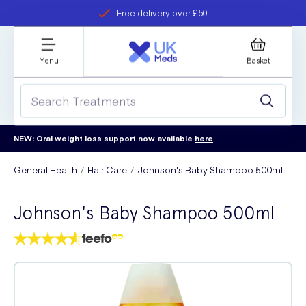
Free delivery over £50
Student discount
refer a friend
Menu
Basket
NEW: Oral weight loss support now available
here
General Health
Hair Care
Johnson's Baby Shampoo 500ml
Johnson's Baby Shampoo 500ml