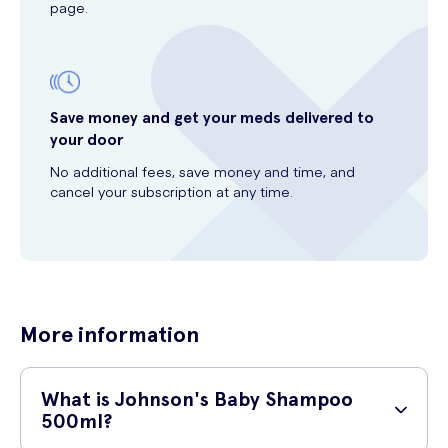
page.
Save money and get your meds delivered to
your door
No additional fees, save money and time, and
cancel your subscription at any time.
More information
What is Johnson's Baby Shampoo
500ml?