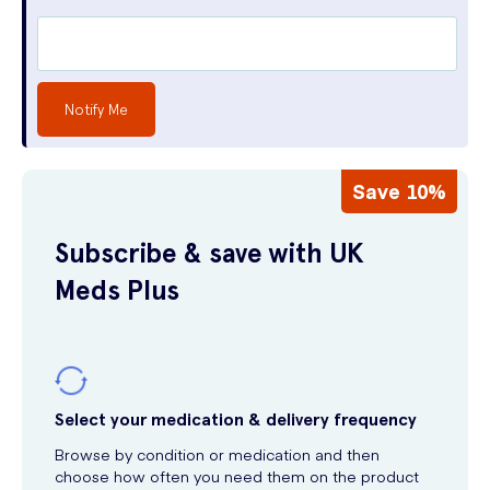
Notify Me
Save 10%
Subscribe & save with UK
Meds Plus
Select your medication & delivery frequency
Browse by condition or medication and then
choose how often you need them on the product