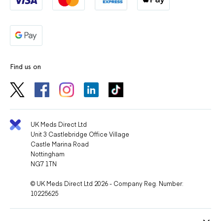
Find us on
UK Meds Direct Ltd
Unit 3 Castlebridge Office Village
Castle Marina Road
Nottingham
NG7 1TN
© UK Meds Direct Ltd 2026 - Company Reg. Number:
10225625