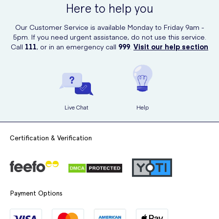
Here to help you
delivered to your doorstep.
Our Customer Service is available Monday to Friday 9am -
5pm. If you need urgent assistance, do not use this service.
Call
111
, or in an emergency call
999
.
Visit our help section
Live Chat
Help
Certification & Verification
Payment Options