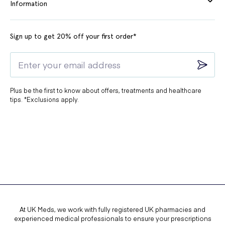
Information
Sign up to get 20% off your first order*
Plus be the first to know about offers, treatments and healthcare
tips. *Exclusions apply.
At UK Meds, we work with fully registered UK pharmacies and
experienced medical professionals to ensure your prescriptions