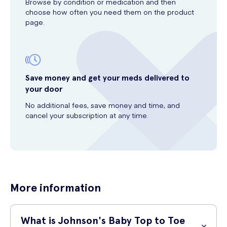
Browse by condition or medication and then
choose how often you need them on the product
page.
Save money and get your meds delivered to
your door
No additional fees, save money and time, and
cancel your subscription at any time.
More information
What is Johnson's Baby Top to Toe