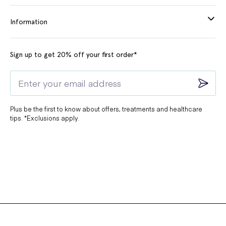
Information
Sign up to get 20% off your first order*
Plus be the first to know about offers, treatments and healthcare
tips. *Exclusions apply.