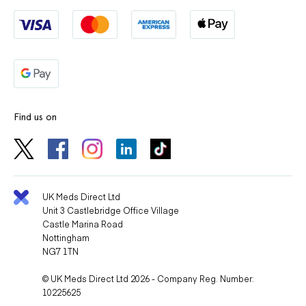
Find us on
UK Meds Direct Ltd
Unit 3 Castlebridge Office Village
Castle Marina Road
Nottingham
NG7 1TN
© UK Meds Direct Ltd 2026 - Company Reg. Number:
10225625