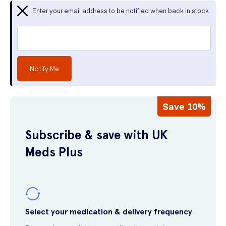
Enter your email address to be notified when back in stock
Notify Me
Save 10%
Subscribe & save with UK
Meds Plus
Select your medication & delivery frequency