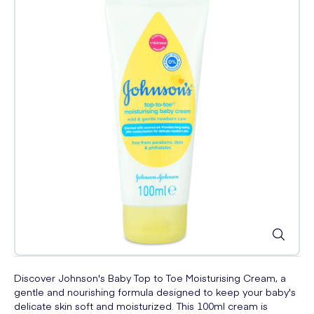
Discover Johnson's Baby Top to Toe Moisturising Cream, a
gentle and nourishing formula designed to keep your baby's
delicate skin soft and moisturized. This 100ml cream is