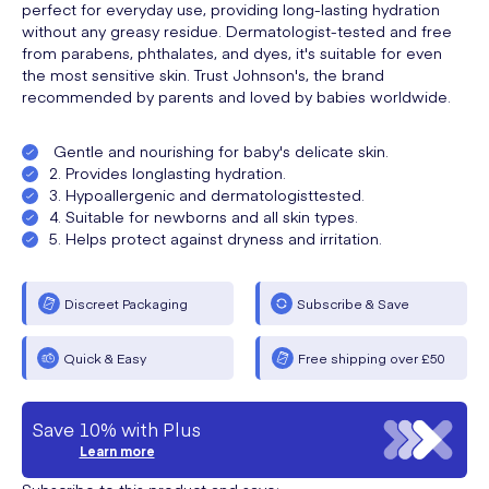
perfect for everyday use, providing long-lasting hydration
without any greasy residue. Dermatologist-tested and free
from parabens, phthalates, and dyes, it's suitable for even
the most sensitive skin. Trust Johnson's, the brand
recommended by parents and loved by babies worldwide.
Gentle and nourishing for baby's delicate skin.
2. Provides longlasting hydration.
3. Hypoallergenic and dermatologisttested.
4. Suitable for newborns and all skin types.
5. Helps protect against dryness and irritation.
Discreet Packaging
Subscribe & Save
Quick & Easy
Free shipping over £50
Save 10% with Plus
Learn more