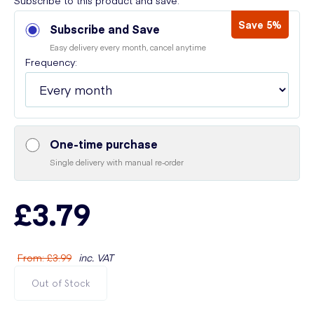
Subscribe to this product and save:
Save 5%
Subscribe and Save
Easy delivery every month, cancel anytime
Frequency:
One-time purchase
Single delivery with manual re-order
£3.79
From
:
£3.99
inc. VAT
Out of Stock