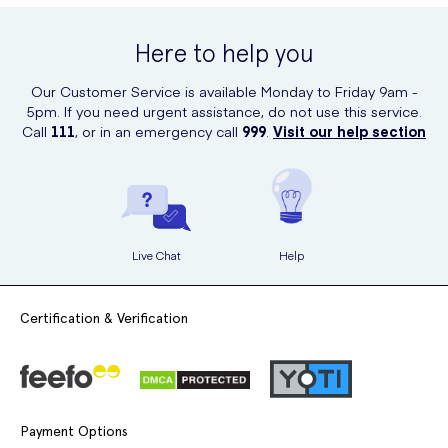
online at UK Meds. UK Meds is a trusted online prescription service
that offers a wide range of healthcare and baby products, ensuring
Here to help you
convenient and reliable shopping.
Our Customer Service is available Monday to Friday 9am -
5pm. If you need urgent assistance, do not use this service.
Call
111
, or in an emergency call
999
.
Visit our help section
Live Chat
Help
Certification & Verification
Payment Options