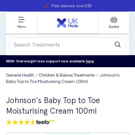
Free delivery over £50
Student discount
refer a friend
Menu
Basket
NEW: Oral weight loss support now available
here
General Health
Children & Babies Treatments
Johnson's
Baby Top to Toe Moisturising Cream 100ml
Johnson's Baby Top to Toe
Moisturising Cream 100ml