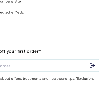
ompany Site
eutsche Medz
ff your first order*
 about offers, treatments and healthcare tips. *Exclusions