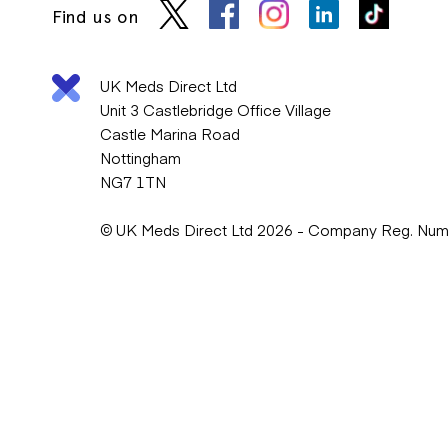
Find us on
UK Meds Direct Ltd
Unit 3 Castlebridge Office Village
Castle Marina Road
Nottingham
NG7 1TN
© UK Meds Direct Ltd 2026 - Company Reg. Nu