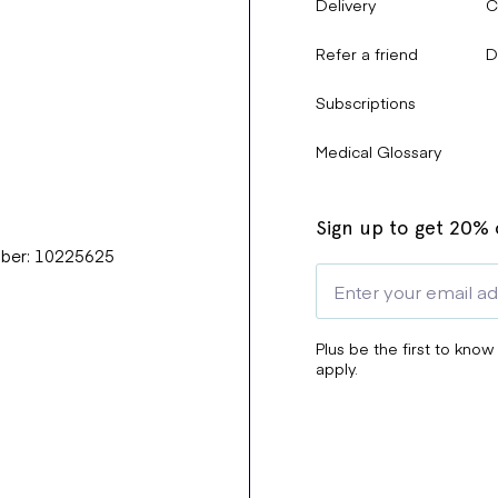
Delivery
C
Refer a friend
D
Subscriptions
Medical Glossary
Sign up to get 20% o
mber: 10225625
Plus be the first to know
apply.