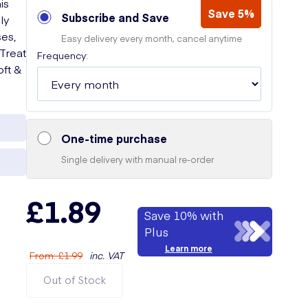
is
Save 5%
Subscribe and Save
ly
es,
Easy delivery every month, cancel anytime
 Treat
Frequency:
oft &
One-time purchase
Single delivery with manual re-order
£1.89
Save 10% with
Plus
Learn more
From
:
£1.99
inc. VAT
Out of Stock