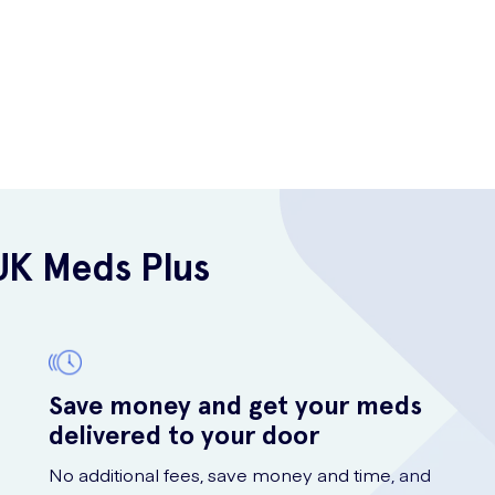
UK Meds Plus
Save money and get your meds
delivered to your door
No additional fees, save money and time, and