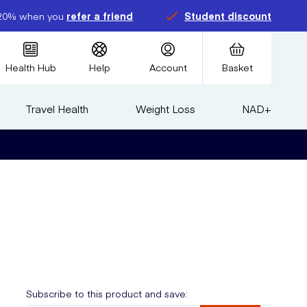
20% when you
refer a friend
Student discount
Health Hub
Help
Account
Basket
Travel Health
Weight Loss
NAD+
Subscribe to this product and save: