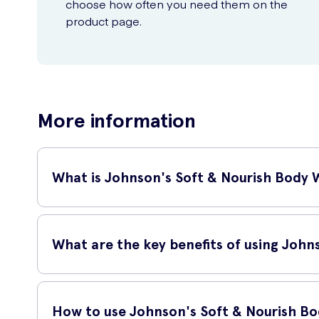
choose how often you need them on the
product page.
More information
What is Johnson's Soft & Nourish Body
Johnson's Soft & Nourish Body Wash 400ml is a luxurious s
and natural ingredients, this body wash leaves your skin fee
What are the key benefits of using Joh
This body wash is specifically designed to provide your ski
How to use Johnson's Soft & Nourish B
Gently cleanses your skin without stripping away its n