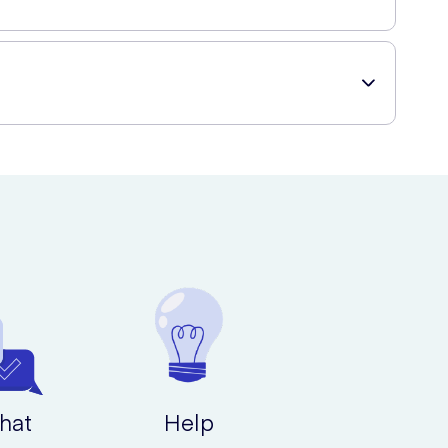
ge of healthcare and beauty products with easy online
hat
Help