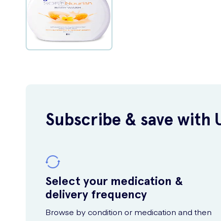
Subscribe & save with 
Select your medication &
delivery frequency
Browse by condition or medication and then