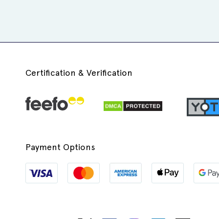
Certification & Verification
Payment Options