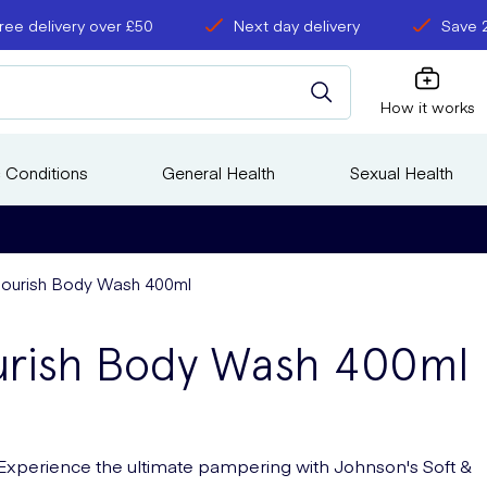
ree delivery over £50
Next day delivery
Save 
How it works
 Conditions
General Health
Sexual Health
Nourish Body Wash 400ml
urish Body Wash 400ml
Experience the ultimate pampering with Johnson's Soft &