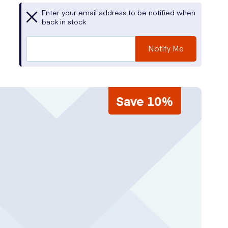
Enter your email address to be notified when
back in stock
Notify Me
Save 10%