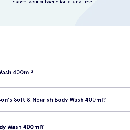
cancel your subscription at any time.
 Wash 400ml?
hower gel that provides your skin with gentle cleansing and deep n
ling soft, smooth, and nourished.
nson's Soft & Nourish Body Wash 400ml?
n with the care it deserves. The key benefits of using Johnson's So
ody Wash 400ml?
atural moisture.