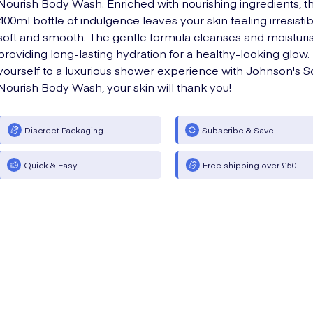
Nourish Body Wash. Enriched with nourishing ingredients, th
400ml bottle of indulgence leaves your skin feeling irresistib
soft and smooth. The gentle formula cleanses and moisturis
providing long-lasting hydration for a healthy-looking glow.
yourself to a luxurious shower experience with Johnson's S
Nourish Body Wash, your skin will thank you!
Discreet Packaging
Subscribe & Save
Quick & Easy
Free shipping over £50