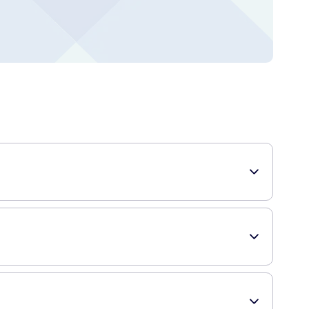
ourishment. Formulated with a unique blend of moisturizers
ft & Nourish Body Wash 400ml include: