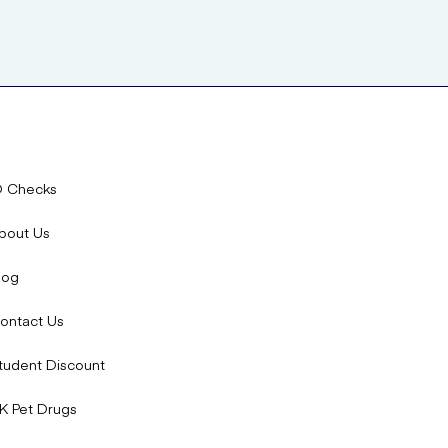
D Checks
bout Us
log
ontact Us
tudent Discount
K Pet Drugs