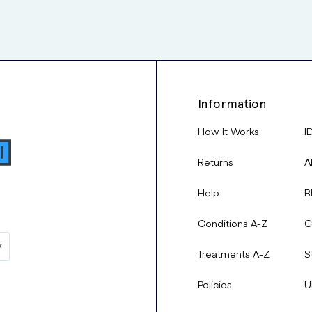
Information
How It Works
I
Returns
A
Help
B
Conditions A-Z
C
Treatments A-Z
S
Policies
U