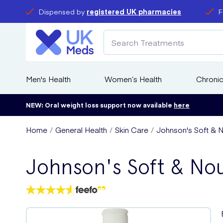
Dispensed by
registered UK pharmacies
F
Men's Health
Women’s Health
Chronic
NEW: Oral weight loss support now available
here
Home
General Health
Skin Care
Johnson's Soft & 
Johnson's Soft & No