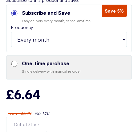
Subscribe to this product and save:
Save 5%
Subscribe and Save
Easy delivery every month, cancel anytime
Frequency:
One-time purchase
Single delivery with manual re-order
£6.64
From
:
£6.99
inc. VAT
Out of Stock