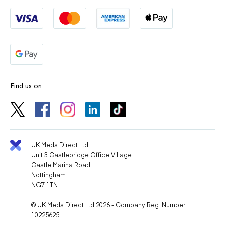
Find us on
UK Meds Direct Ltd
Unit 3 Castlebridge Office Village
Castle Marina Road
Nottingham
NG7 1TN
© UK Meds Direct Ltd 2026 - Company Reg. Number:
10225625