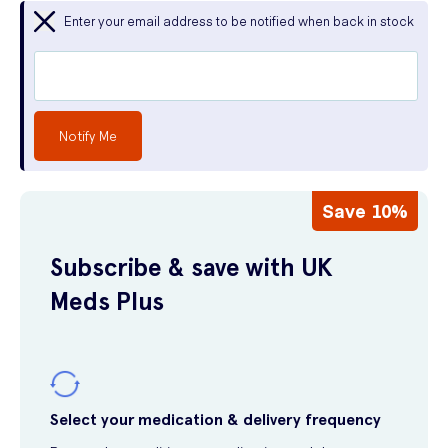
Enter your email address to be notified when back in stock
Notify Me
Save 10%
Subscribe & save with UK
Meds Plus
Select your medication & delivery frequency