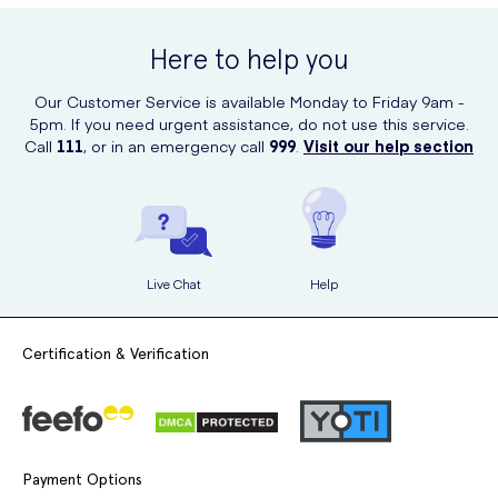
Spray online at UK Meds. UK Meds offers a trusted platform for
purchasing healthcare products, and their reliable delivery service
Here to help you
ensures you receive the product directly to your doorstep.
Our Customer Service is available Monday to Friday 9am -
5pm. If you need urgent assistance, do not use this service.
Call
111
, or in an emergency call
999
.
Visit our help section
Live Chat
Help
Certification & Verification
Payment Options