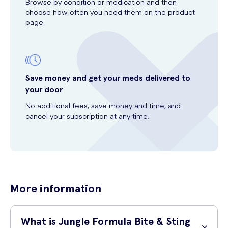
Browse by condition or medication and then
choose how often you need them on the product
page.
Save money and get your meds delivered to
your door
No additional fees, save money and time, and
cancel your subscription at any time.
More information
What is Jungle Formula Bite & Sting