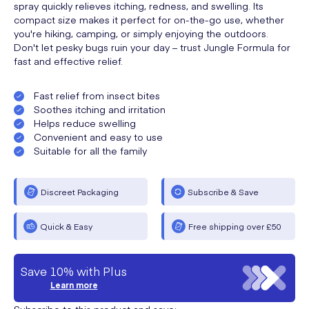
spray quickly relieves itching, redness, and swelling. Its
compact size makes it perfect for on-the-go use, whether
you're hiking, camping, or simply enjoying the outdoors.
Don't let pesky bugs ruin your day – trust Jungle Formula for
fast and effective relief.
Fast relief from insect bites
Soothes itching and irritation
Helps reduce swelling
Convenient and easy to use
Suitable for all the family
Discreet Packaging
Subscribe & Save
Quick & Easy
Free shipping over £50
Save 10% with Plus
Learn more