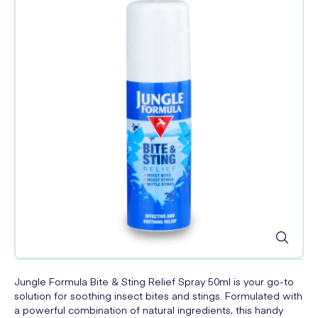
Jungle Formula Bite & Sting Relief Spray 50ml is your go-to
solution for soothing insect bites and stings. Formulated with
a powerful combination of natural ingredients, this handy