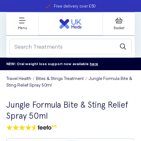
Free delivery over £50
Student discount
refer a friend
Menu
Basket
NEW: Oral weight loss support now available
here
Travel Health
Bites & Stings Treatment
Jungle Formula Bite &
Sting Relief Spray 50ml
Jungle Formula Bite & Sting Relief
Spray 50ml