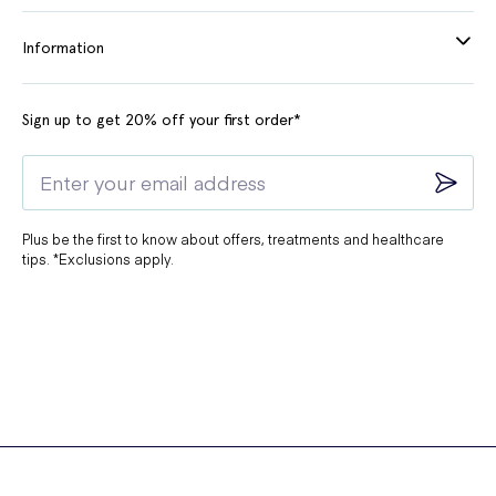
Information
Sign up to get 20% off your first order*
Plus be the first to know about offers, treatments and healthcare
tips. *Exclusions apply.