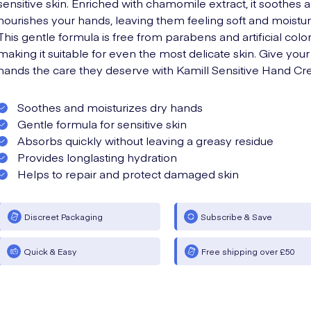
sensitive skin. Enriched with chamomile extract, it soothes 
nourishes your hands, leaving them feeling soft and moistur
This gentle formula is free from parabens and artificial color
making it suitable for even the most delicate skin. Give your
hands the care they deserve with Kamill Sensitive Hand Cr
Soothes and moisturizes dry hands
Gentle formula for sensitive skin
Absorbs quickly without leaving a greasy residue
Provides longlasting hydration
Helps to repair and protect damaged skin
Discreet Packaging
Subscribe & Save
Quick & Easy
Free shipping over £50