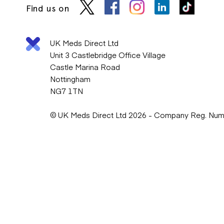
Find us on
UK Meds Direct Ltd
Unit 3 Castlebridge Office Village
Castle Marina Road
Nottingham
NG7 1TN
© UK Meds Direct Ltd 2026 - Company Reg. Nu