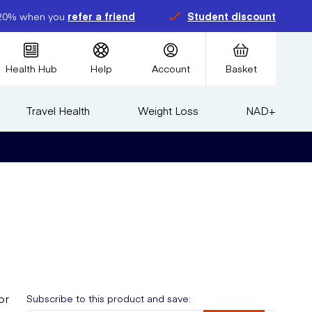
20% when you
refer a friend
Student discount
Health Hub
Help
Account
Basket
Travel Health
Weight Loss
NAD+
or
Subscribe to this product and save: