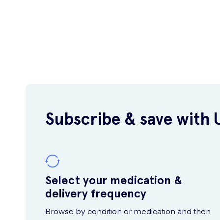
Subscribe & save with 
Select your medication &
delivery frequency
Browse by condition or medication and then