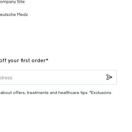
ompany Site
eutsche Medz
ff your first order*
 about offers, treatments and healthcare tips. *Exclusions