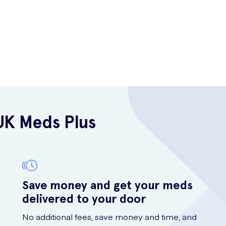
UK Meds Plus
Save money and get your meds
delivered to your door
No additional fees, save money and time, and