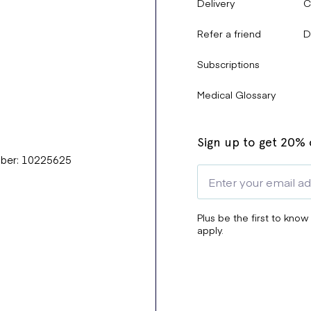
Delivery
C
Refer a friend
D
Subscriptions
Medical Glossary
Sign up to get 20% o
mber: 10225625
Plus be the first to know
apply.