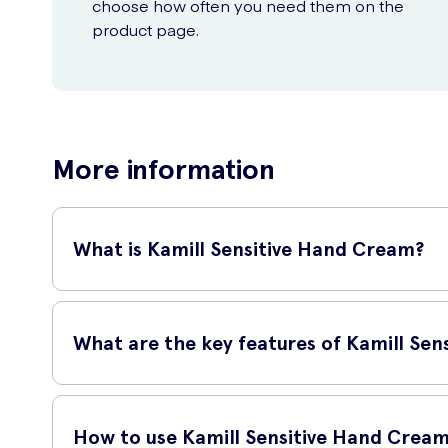
choose how often you need them on the
product page.
More information
What is Kamill Sensitive Hand Cream?
Kamill Sensitive Hand Cream is a high-quality hand cream sp
leaving them soft, smooth, and protected.
What are the key features of Kamill Se
Key features of Kamill Sensitive Hand Cream include:
How to use Kamill Sensitive Hand Crea
Moisturizes and hydrates the skin.