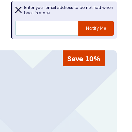
Enter your email address to be notified when
back in stock
Notify Me
Save 10%