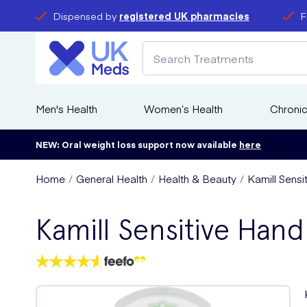
Dispensed by
registered UK pharmacies
F
Men's Health
Women’s Health
Chronic
NEW: Oral weight loss support now available
here
Home
General Health
Health & Beauty
Kamill Sens
Kamill Sensitive Ha