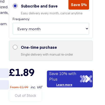
and
Save 5%
Subscribe and Save
ized.
ants,
Easy delivery every month, cancel anytime
Frequency:
eam.
One-time purchase
Single delivery with manual re-order
£1.89
Save 10% with
Plus
Learn more
From
:
£1.99
inc. VAT
Out of Stock