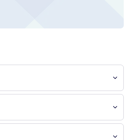
 intensive care and nourishment to dry and damaged hands,