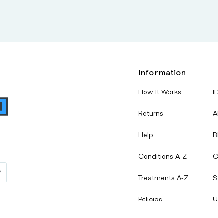
Information
How It Works
I
Returns
A
Help
B
Conditions A-Z
C
Treatments A-Z
S
Policies
U