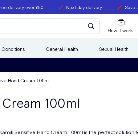
ree delivery over £50
Next day delivery
Save 
How it works
 Conditions
General Health
Sexual Health
itive Hand Cream 100ml
nd Cream 100ml
Kamill Sensitive Hand Cream 100ml is the perfect solution f