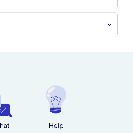
a wide range of skincare products, including Kamill
hat
Help