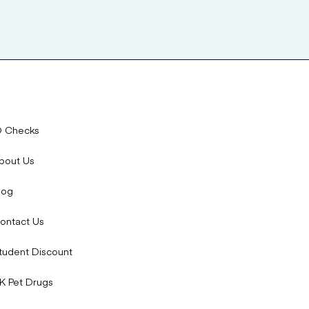
D Checks
bout Us
log
ontact Us
tudent Discount
K Pet Drugs