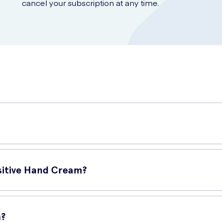
cancel your subscription at any time.
ecially formulated for individuals with sensitive skin. It provides
nsitive Hand Cream?
m?