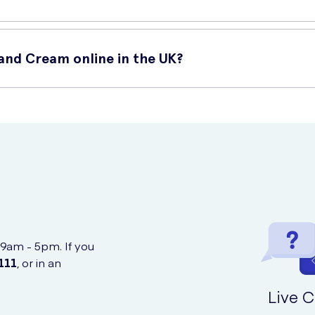
Hand Cream online in the UK?
n dry or damaged areas.
kin.
nline at UK Meds. UK Meds is a trusted online retailer that offers 
ors.
 9am - 5pm. If you
111
, or in an
Live C