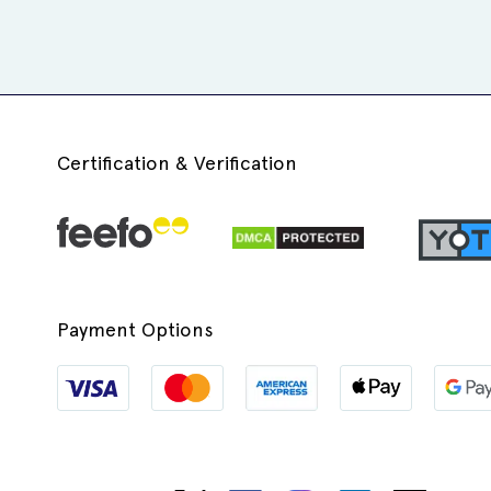
Certification & Verification
Payment Options