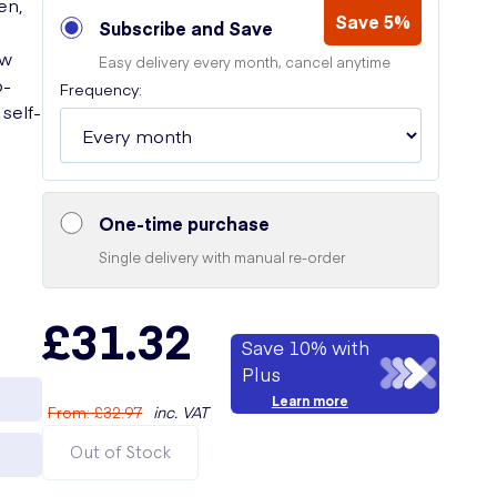
en,
Save 5%
Subscribe and Save
ew
Easy delivery every month, cancel anytime
o-
Frequency:
self-
One-time purchase
Single delivery with manual re-order
£31.32
Save 10% with
Plus
Learn more
From
:
£32.97
inc. VAT
Out of Stock