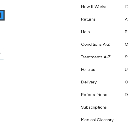
How It Works
I
Returns
A
Help
B
Conditions A-Z
C
Treatments A-Z
S
Policies
U
Delivery
C
Refer a friend
D
Subscriptions
Medical Glossary