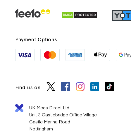
Payment Options
Find us on
UK Meds Direct Ltd
Unit 3 Castlebridge Office Village
Castle Marina Road
Nottingham