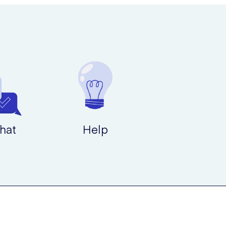
hat
Help