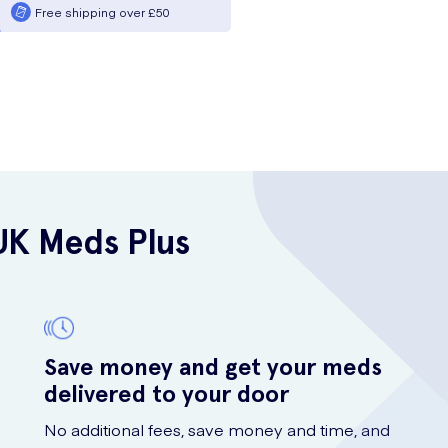
Free shipping over £50
UK Meds Plus
Save money and get your meds
delivered to your door
No additional fees, save money and time, and