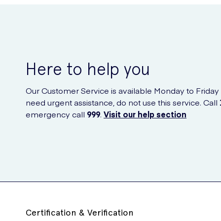
Here to help you
Our Customer Service is available Monday to Friday
need urgent assistance, do not use this service. Call
emergency call
999
.
Visit our help section
Certification & Verification