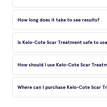
Yes, Kelo-Cote Scar Treatment is suitable for use on all types
and old scars.
How long does it take to see results?
The time it takes to see results may vary depending on the
scars within a few weeks of consistent use.
Is Kelo-Cote Scar Treatment safe to us
Yes, Kelo-Cote Scar Treatment is safe to use. It is recom
effective without causing any adverse effects on the skin.
How should I use Kelo-Cote Scar Treat
Apply a thin layer of Kelo-Cote Scar Treatment directly onto 
the best results.
Where can I purchase Kelo-Cote Scar T
You can purchase Kelo-Cote Scar Treatment online at UK Med
ensuring its authenticity and prompt delivery.