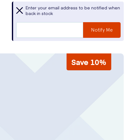
Enter your email address to be notified when
back in stock
Notify Me
Save 10%