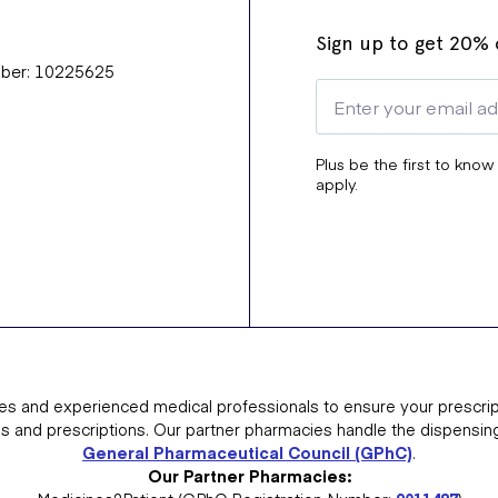
Sign up to get 20% o
mber: 10225625
Plus be the first to know
apply.
es and experienced medical professionals to ensure your prescrip
ns and prescriptions. Our partner pharmacies handle the dispensin
General Pharmaceutical Council (GPhC)
.
Our Partner Pharmacies: