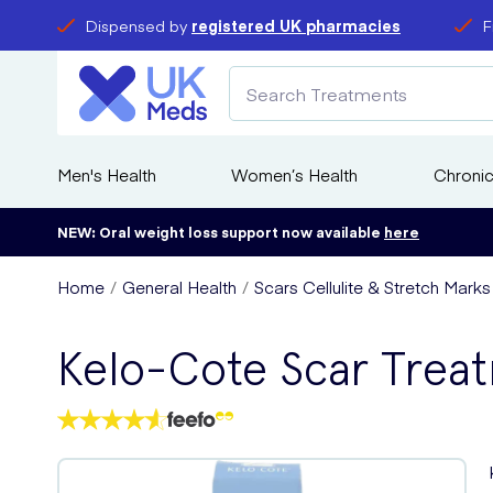
Dispensed by
registered UK pharmacies
F
Men's Health
Women’s Health
Chronic
NEW: Oral weight loss support now available
here
Home
General Health
Scars Cellulite & Stretch Mark
Kelo-Cote Scar Trea