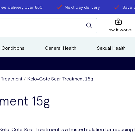
ree delivery over £50
Next day delivery
Save 
How it works
 Conditions
General Health
Sexual Health
s Treatment
Kelo-Cote Scar Treatment 15g
tment 15g
Kelo-Cote Scar Treatment is a trusted solution for reducing 