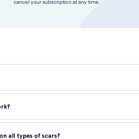
cancel your subscription at any time.
ed to effectively improve the appearance of scars. Its advanced for
ork?
ier over the scarred skin. This breathable and flexible barrier help
n all types of scars?