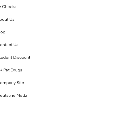
D Checks
bout Us
log
ontact Us
tudent Discount
K Pet Drugs
ompany Site
eutsche Medz