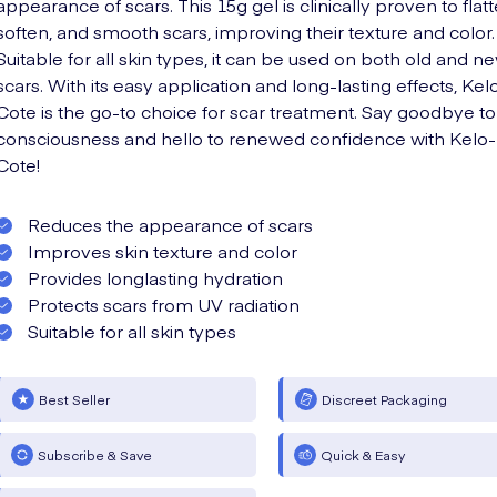
appearance of scars. This 15g gel is clinically proven to flatt
soften, and smooth scars, improving their texture and color.
Suitable for all skin types, it can be used on both old and n
scars. With its easy application and long-lasting effects, Kel
Cote is the go-to choice for scar treatment. Say goodbye to 
consciousness and hello to renewed confidence with Kelo-
Cote!
Reduces the appearance of scars
Improves skin texture and color
Provides longlasting hydration
Protects scars from UV radiation
Suitable for all skin types
Best Seller
Discreet Packaging
Subscribe & Save
Quick & Easy