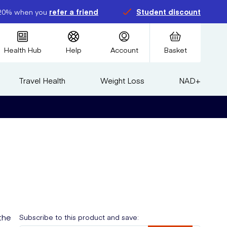
20% when you
refer a friend
Student discount
Health Hub
Help
Account
Basket
Travel Health
Weight Loss
NAD+
the
Subscribe to this product and save: