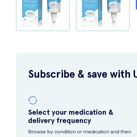
Subscribe & save with 
Select your medication &
delivery frequency
Browse by condition or medication and then