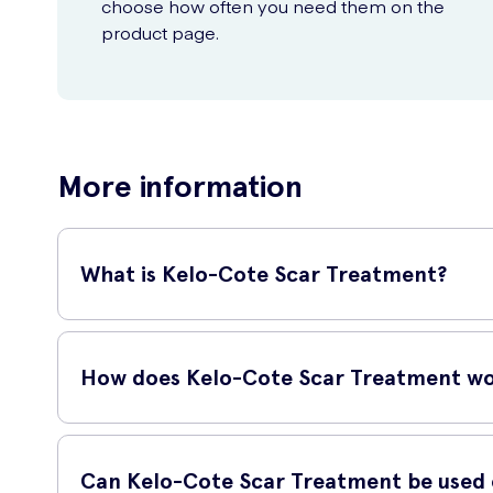
choose how often you need them on the
product page.
More information
What is Kelo-Cote Scar Treatment?
Kelo-Cote Scar Treatment is a revolutionary product design
visibility of scars, making them less noticeable.
How does Kelo-Cote Scar Treatment w
Kelo-Cote Scar Treatment works by forming a protective barr
improve the overall appearance of the scar.
Can Kelo-Cote Scar Treatment be used o