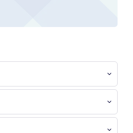
mula helps to reduce the texture, color, and overall
s to hydrate the scar, relieve itching and discomfort, and