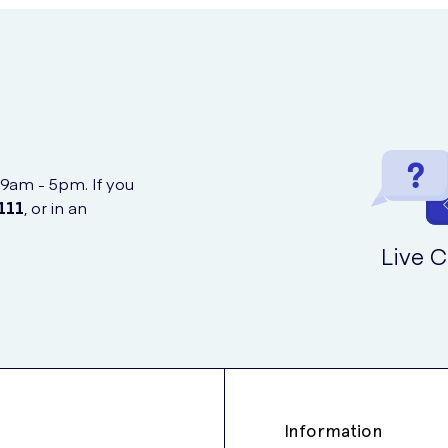
 9am - 5pm. If you
111
, or in an
Live C
Information