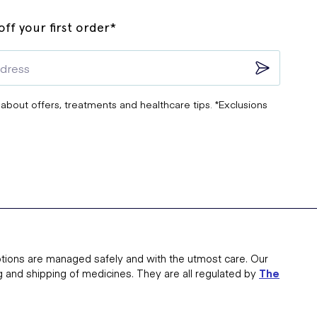
ff your first order*
 about offers, treatments and healthcare tips. *Exclusions
tions are managed safely and with the utmost care. Our
g and shipping of medicines. They are all regulated by
The