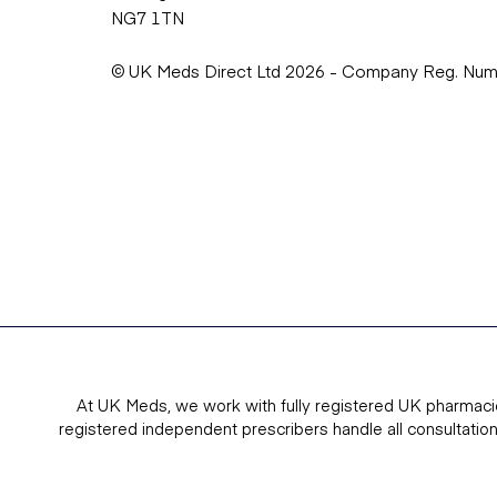
NG7 1TN
© UK Meds Direct Ltd 2026 - Company Reg. Nu
At UK Meds, we work with fully registered UK pharmaci
registered independent prescribers handle all consultatio