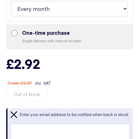
One-time purchase
Single delivery with manual re-order
£2.92
From
:
£3.07
inc. VAT
Out of Stock
Enter your email address to be notified when back in stock