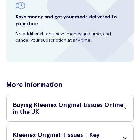
Save money and get your meds delivered to
your door
No additional fees, save money and time, and
cancel your subscription at any time.
More information
Buying Kleenex Original tissues Online
in the UK
Where Can I Buy Kleenex Original Tissues?
Kleenex Original Tissues - Key