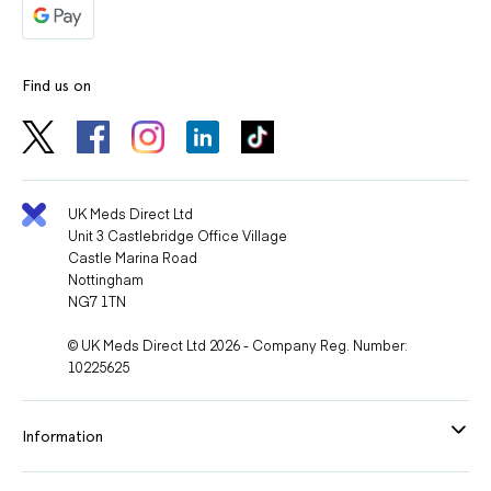
Find us on
UK Meds Direct Ltd
Unit 3 Castlebridge Office Village
Castle Marina Road
Nottingham
NG7 1TN
© UK Meds Direct Ltd 2026 - Company Reg. Number:
10225625
Information