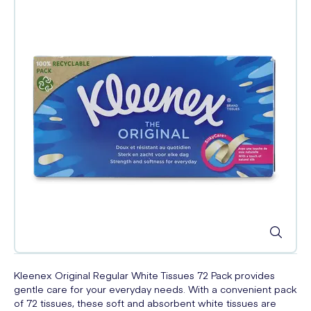
Kleenex Original Regular White Tissues 72 Pack provides
gentle care for your everyday needs. With a convenient pack
of 72 tissues, these soft and absorbent white tissues are