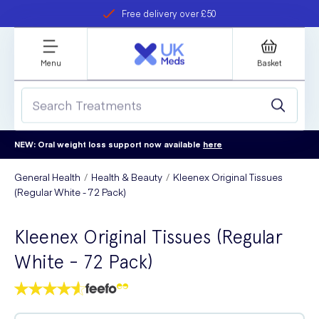
Free delivery over £50
Student discount
refer a friend
Menu
Basket
NEW: Oral weight loss support now available
here
General Health
Health & Beauty
Kleenex Original Tissues
(Regular White - 72 Pack)
Kleenex Original Tissues (Regular
White - 72 Pack)