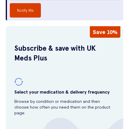
Notify Me
Save 10%
Subscribe & save with UK
Meds Plus
Select your medication & delivery frequency
Browse by condition or medication and then
choose how often you need them on the product
page.