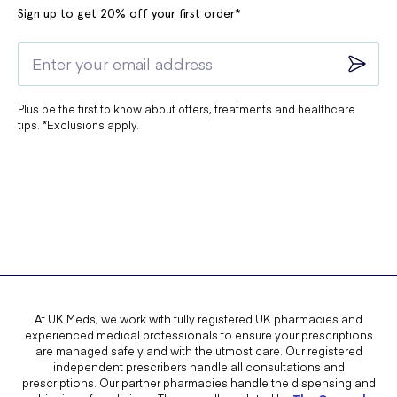
Sign up to get 20% off your first order*
Plus be the first to know about offers, treatments and healthcare
tips. *Exclusions apply.
At UK Meds, we work with fully registered UK pharmacies and
experienced medical professionals to ensure your prescriptions
are managed safely and with the utmost care. Our registered
independent prescribers handle all consultations and
prescriptions. Our partner pharmacies handle the dispensing and