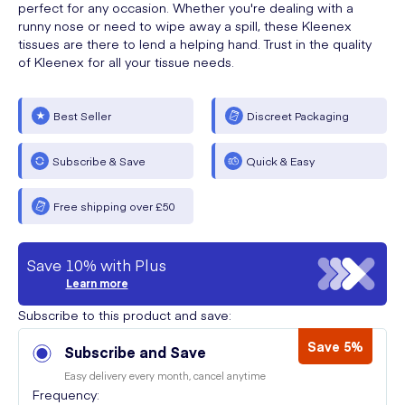
perfect for any occasion. Whether you're dealing with a
runny nose or need to wipe away a spill, these Kleenex
tissues are there to lend a helping hand. Trust in the quality
of Kleenex for all your tissue needs.
Best Seller
Discreet Packaging
Subscribe & Save
Quick & Easy
Free shipping over £50
Save 10% with Plus
Learn more
Subscribe to this product and save:
Save 5%
Subscribe and Save
Easy delivery every month, cancel anytime
Frequency: