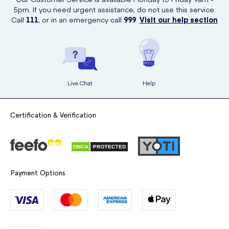
with ease.
5pm. If you need urgent assistance, do not use this service.
Call
111
, or in an emergency call
999
.
Visit our help section
Hypoallergenic:
Safe for sensitive skin.
Convenient Pack Size:
A handy supply of
72 tissues per pack
.
Trusted Brand:
Kleenex has been a
household favourite for
years
.
Live Chat
Help
These tissues are a
reliable choice
for keeping your home clean and
comfortable.
Certification & Verification
Payment Options