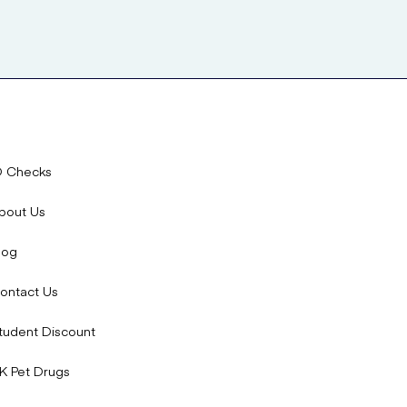
D Checks
bout Us
log
ontact Us
tudent Discount
K Pet Drugs