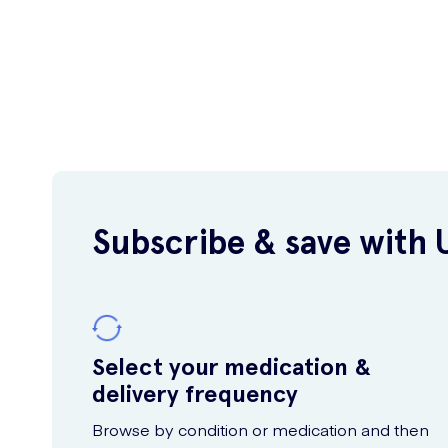
Subscribe & save with 
Select your medication &
delivery frequency
Browse by condition or medication and then