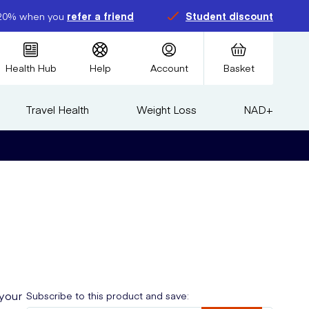
20% when you
refer a friend
Student discount
Health Hub
Help
Account
Basket
Travel Health
Weight Loss
NAD+
 your
Subscribe to this product and save: