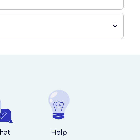
oft, making them perfect for everyday use. Whether you have
ts.
hat
Help