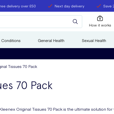
ree delivery over £50
Next day delivery
Save 
How it works
 Conditions
General Health
Sexual Health
ginal Tissues 70 Pack
ues 70 Pack
Kleenex Original Tissues 70 Pack is the ultimate solution for