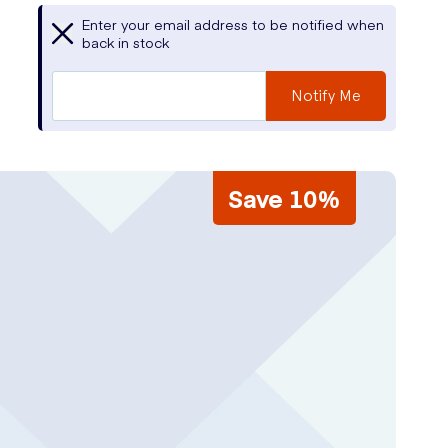
Enter your email address to be notified when
back in stock
Notify Me
Save 10%