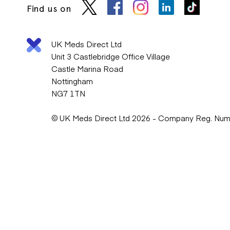
Find us on
UK Meds Direct Ltd
Unit 3 Castlebridge Office Village
Castle Marina Road
Nottingham
NG7 1TN
© UK Meds Direct Ltd 2026 - Company Reg. Nu