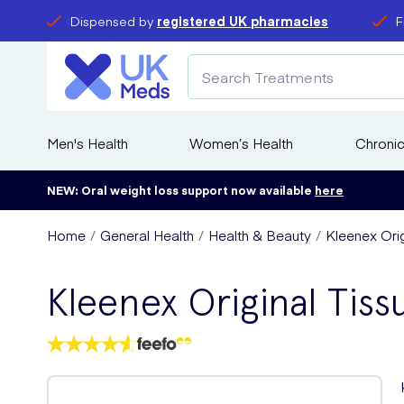
Dispensed by
registered UK pharmacies
F
Men's Health
Women’s Health
Chronic
NEW: Oral weight loss support now available
here
Home
General Health
Health & Beauty
Kleenex Ori
Kleenex Original Tiss