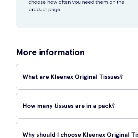
choose how often you need them on the
product page.
More information
What are Kleenex Original Tissues?
Kleenex Original Tissues are soft and gentle tissues that ar
How many tissues are in a pack?
This pack contains 70 tissues, offering a generous supply 
Why should I choose Kleenex Original Ti