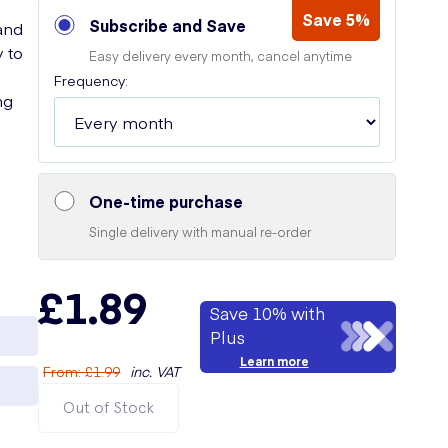
Save 5%
Subscribe and Save
and
y to
Easy delivery every month, cancel anytime
Frequency:
ng
One-time purchase
Single delivery with manual re-order
£1.89
Save 10% with
Plus
Learn more
From
:
£1.99
inc. VAT
Out of Stock