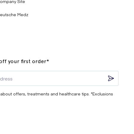
ompany Site
eutsche Medz
ff your first order*
 about offers, treatments and healthcare tips. *Exclusions