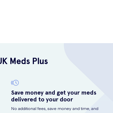
UK Meds Plus
Save money and get your meds
delivered to your door
No additional fees, save money and time, and