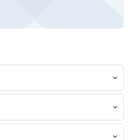
se tissues provide comfort and reliability.