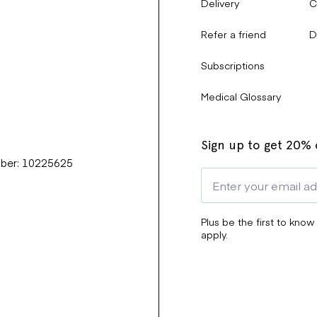
Delivery
C
Refer a friend
D
Subscriptions
Medical Glossary
Sign up to get 20% o
mber: 10225625
Plus be the first to know
apply.