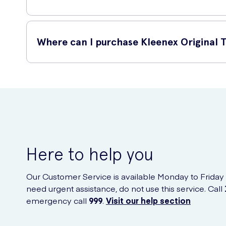
Kleenex is a trusted brand known for its superior quality a
a cold or need to wipe away tears of joy, these tissues wil
Where can I purchase Kleenex Original T
You can conveniently purchase Kleenex Original Tissues onl
Here to help you
Our Customer Service is available Monday to Friday
need urgent assistance, do not use this service. Call
emergency call
999
.
Visit our help section