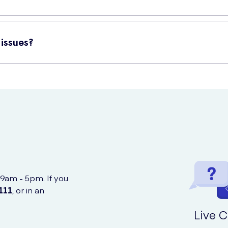
nd durability. The Original Tissues are designed to be strong and s
l always come in handy.
issues?
ine at UK Meds, a trusted and reliable source for healthcare produc
 9am - 5pm. If you
111
, or in an
Live C