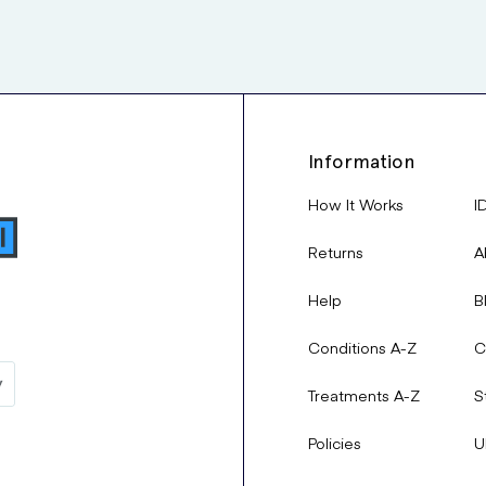
Information
How It Works
I
Returns
A
Help
B
Conditions A-Z
C
Treatments A-Z
S
Policies
U