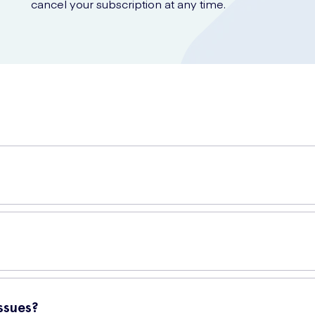
cancel your subscription at any time.
e perfect for everyday use. Made with premium-quality materials, the
to meet your needs.
ssues?