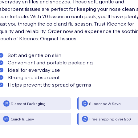
everyday sniffles and sneezes. These soft, gentle and
absorbent tissues are perfect for keeping your nose clean 
comfortable. With 70 tissues in each pack, you'll have plent
last you through the cold and flu season. Trust Kleenex for
quality and reliability. Order now and experience the soothi
touch of Kleenex Original Tissues.
Soft and gentle on skin
Convenient and portable packaging
Ideal for everyday use
Strong and absorbent
Helps prevent the spread of germs
Discreet Packaging
Subscribe & Save
Quick & Easy
Free shipping over £50