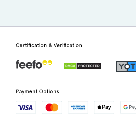
Certification & Verification
Payment Options