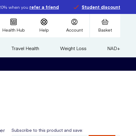
20% when you
refer a friend
Student discount
Health Hub
Help
Account
Basket
Travel Health
Weight Loss
NAD+
ser
Subscribe to this product and save: