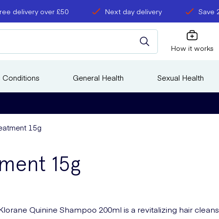
ree delivery over £50
Next day delivery
Save 
How it works
 Conditions
General Health
Sexual Health
eatment 15g
tment 15g
Klorane Quinine Shampoo 200ml is a revitalizing hair clean