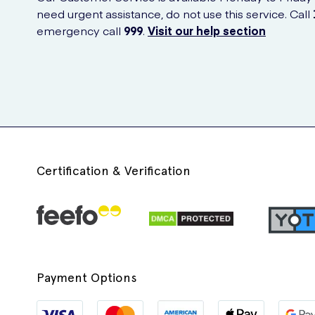
need urgent assistance, do not use this service. Call
emergency call
999
.
Visit our help section
Certification & Verification
Payment Options