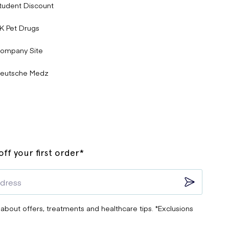
tudent Discount
K Pet Drugs
ompany Site
eutsche Medz
ff your first order*
 about offers, treatments and healthcare tips. *Exclusions