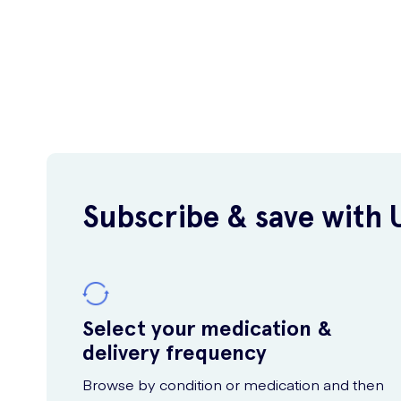
Subscribe & save with 
Select your medication &
delivery frequency
Browse by condition or medication and then