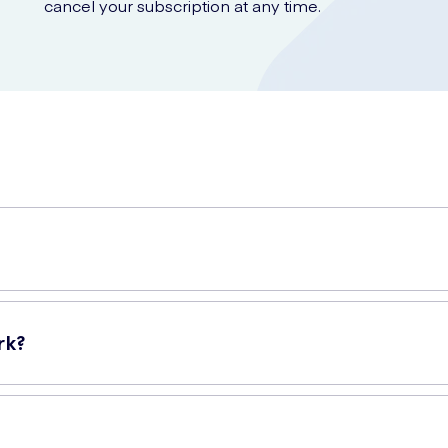
cancel your subscription at any time.
lps strengthen and tone weakened hair. Formulated with quinine ex
 for all hair types and is especially recommended for thinning hair.
rk?
ng action while revitalizing the hair and scalp. The quinine extract
er hair growth. It also helps to restore volume and vitality to thinnin