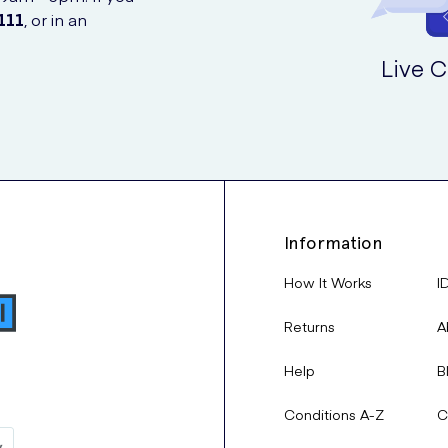
111
, or in an
Live C
Information
How It Works
I
Returns
A
Help
B
Conditions A-Z
C