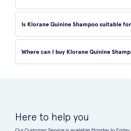
To use Klorane Quinine Shampoo, wet your hair thoroughly 
repeat if necessary. For best results, follow with Klorane 
Is Klorane Quinine Shampoo suitable for 
Yes, Klorane Quinine Shampoo is suitable for all hair types.
It is also safe to use on color-treated hair.
Where can I buy Klorane Quinine Sham
You can buy Klorane Quinine Shampoo online at UK Meds. U
Quinine Shampoo. Simply visit their website, search for Kl
Here to help you
Our Customer Service is available Monday to Friday