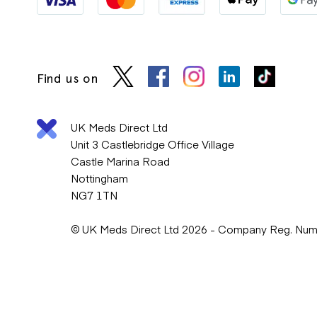
Find us on
UK Meds Direct Ltd
Unit 3 Castlebridge Office Village
Castle Marina Road
Nottingham
NG7 1TN
© UK Meds Direct Ltd 2026 - Company Reg. Nu