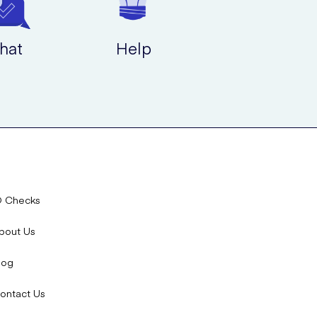
hat
Help
D Checks
bout Us
log
ontact Us