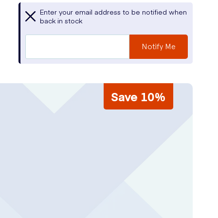
Enter your email address to be notified when
back in stock
Notify Me
Save 10%