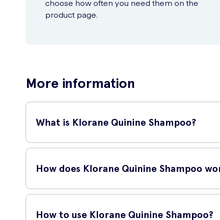
choose how often you need them on the
product page.
More information
What is Klorane Quinine Shampoo?
Klorane Quinine Shampoo is a revitalizing shampoo that he
stimulates the scalp and promotes hair growth. It is suitable
How does Klorane Quinine Shampoo wo
Klorane Quinine Shampoo works by providing a gentle cleansi
which helps strengthen the hair follicles and promote healthi
How to use Klorane Quinine Shampoo?