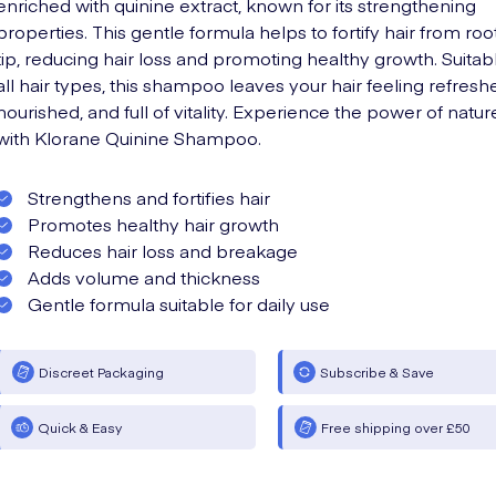
enriched with quinine extract, known for its strengthening
properties. This gentle formula helps to fortify hair from roo
tip, reducing hair loss and promoting healthy growth. Suitabl
all hair types, this shampoo leaves your hair feeling refresh
nourished, and full of vitality. Experience the power of natur
with Klorane Quinine Shampoo.
Strengthens and fortifies hair
Promotes healthy hair growth
Reduces hair loss and breakage
Adds volume and thickness
Gentle formula suitable for daily use
Discreet Packaging
Subscribe & Save
Quick & Easy
Free shipping over £50