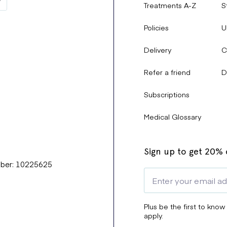
Treatments A-Z
S
Policies
U
Delivery
C
Refer a friend
D
Subscriptions
Medical Glossary
Sign up to get 20% o
mber: 10225625
Plus be the first to know
apply.