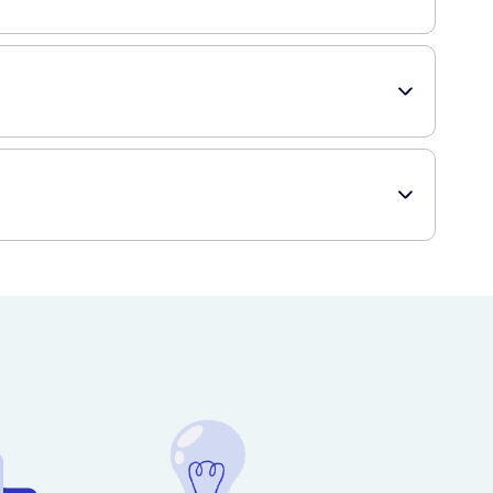
p, working up a lather. Rinse thoroughly with water and
n help improve the overall health and vitality of your hair.
ide range of healthcare products, including Klorane
of having it delivered right to your doorstep!