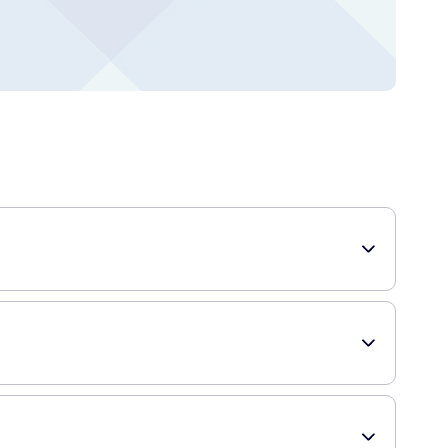
tract from the bark of the Cinchona tree, this shampoo
 in the shampoo stimulates blood circulation in the scalp,
g hair.