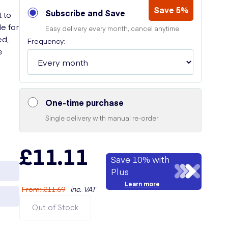
Save 5%
Subscribe and Save
t to
e for
Easy delivery every month, cancel anytime
ed,
Frequency:
e
One-time purchase
Single delivery with manual re-order
£11.11
Save 10% with
Plus
Learn more
From
:
£11.69
inc. VAT
Out of Stock