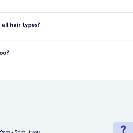
and apply a small amount of shampoo. Gently massage into the scal
Quinine Conditioner or Klorane Quinine ampoules.
all hair types?
 Whether you have normal, dry, oily, or damaged hair, this shampoo ca
poo?
K Meds offers a convenient and secure platform for purchasing a w
orane Quinine Shampoo, and place your order. Enjoy the convenience 
 9am - 5pm. If you