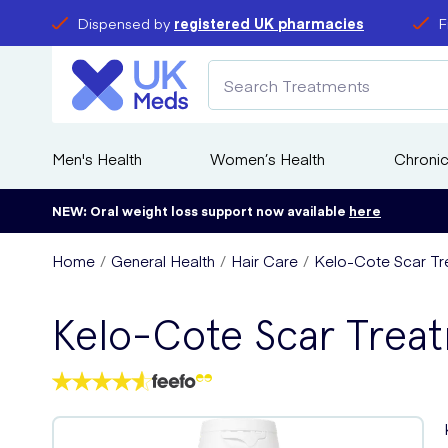
Dispensed by
registered UK pharmacies
F
Men's Health
Women’s Health
Chronic
NEW: Oral weight loss support now available
here
Home
General Health
Hair Care
Kelo-Cote Scar Tr
Kelo-Cote Scar Trea