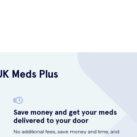
UK Meds Plus
Save money and get your meds
delivered to your door
No additional fees, save money and time, and