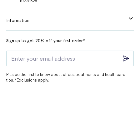
10225625
Information
Sign up to get 20% off your first order*
Plus be the first to know about offers, treatments and healthcare
tips. *Exclusions apply.