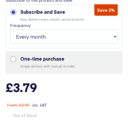
Subscribe to this product and save:
Save 5%
Subscribe and Save
Easy delivery every month, cancel anytime
Frequency:
One-time purchase
Single delivery with manual re-order
£3.79
From
:
£3.99
inc. VAT
Out of Stock