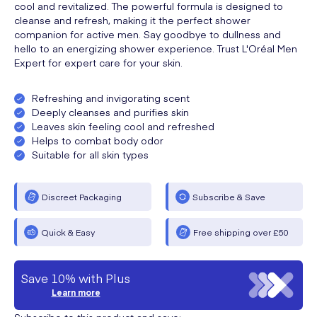
cool and revitalized. The powerful formula is designed to
cleanse and refresh, making it the perfect shower
companion for active men. Say goodbye to dullness and
hello to an energizing shower experience. Trust L'Oréal Men
Expert for expert care for your skin.
Refreshing and invigorating scent
Deeply cleanses and purifies skin
Leaves skin feeling cool and refreshed
Helps to combat body odor
Suitable for all skin types
Discreet Packaging
Subscribe & Save
Quick & Easy
Free shipping over £50
Save 10% with Plus
Learn more