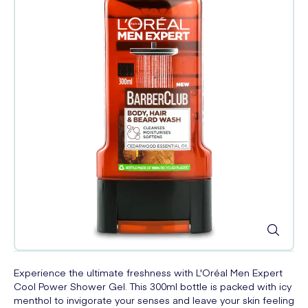
Experience the ultimate freshness with L'Oréal Men Expert
Cool Power Shower Gel. This 300ml bottle is packed with icy
menthol to invigorate your senses and leave your skin feeling