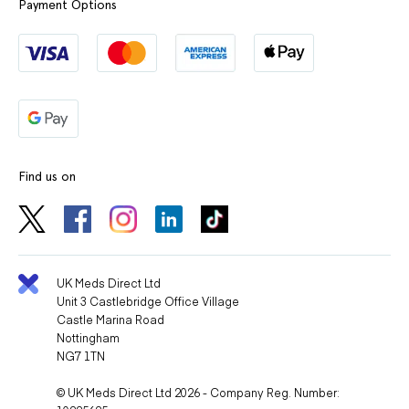
Payment Options
Find us on
UK Meds Direct Ltd
Unit 3 Castlebridge Office Village
Castle Marina Road
Nottingham
NG7 1TN
© UK Meds Direct Ltd 2026 - Company Reg. Number: