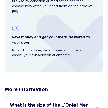
Browse by condition or medication and then
choose how often you need them on the product
page.
Save money and get your meds delivered to
your door
No additional fees, save money and time, and
cancel your subscription at any time.
More information
What is the size of the L'Oréal Men