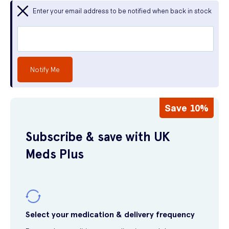
Enter your email address to be notified when back in stock
Notify Me
Save 10%
Subscribe & save with UK
Meds Plus
Select your medication & delivery frequency