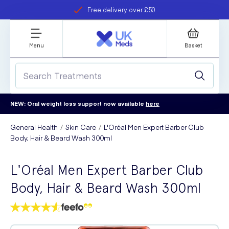
Free delivery over £50
Student discount
refer a friend
Menu
Basket
NEW: Oral weight loss support now available
here
General Health
Skin Care
L'Oréal Men Expert Barber Club
Body, Hair & Beard Wash 300ml
L'Oréal Men Expert Barber Club
Body, Hair & Beard Wash 300ml