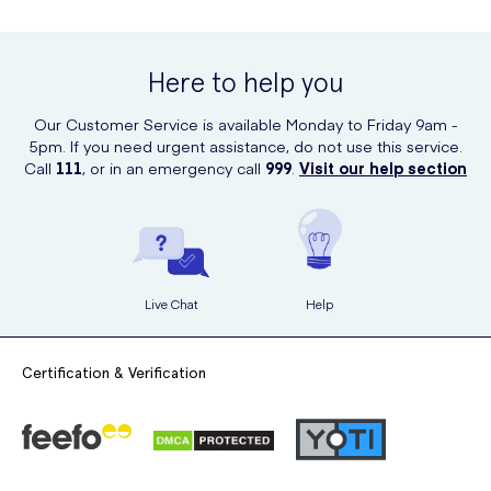
Rinse off thoroughly with water
You can purchase L'Oréal Men Expert Cool Power Shower Gel online
at UK Meds. It's convenient and easy to order from the comfort of
your own home.
Here to help you
Our Customer Service is available Monday to Friday 9am -
5pm. If you need urgent assistance, do not use this service.
Call
111
, or in an emergency call
999
.
Visit our help section
Live Chat
Help
Certification & Verification