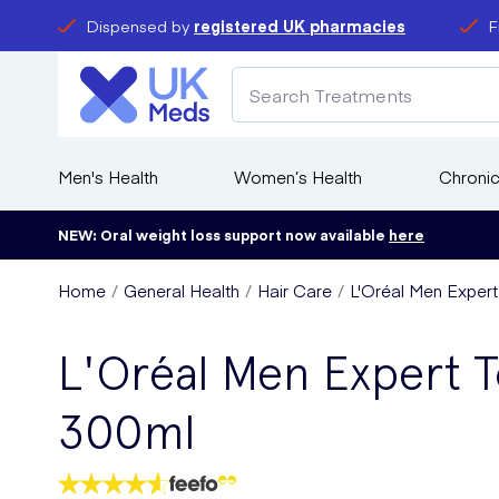
Dispensed by
registered UK pharmacies
F
Men's Health
Women’s Health
Chronic
NEW: Oral weight loss support now available
here
Home
General Health
Hair Care
L'Oréal Men Expert
L'Oréal Men Expert To
300ml