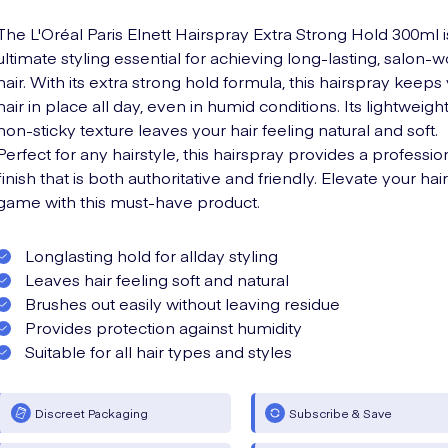
The L'Oréal Paris Elnett Hairspray Extra Strong Hold 300ml i
ultimate styling essential for achieving long-lasting, salon-
hair. With its extra strong hold formula, this hairspray keeps
hair in place all day, even in humid conditions. Its lightweigh
non-sticky texture leaves your hair feeling natural and soft.
Perfect for any hairstyle, this hairspray provides a professio
finish that is both authoritative and friendly. Elevate your hair
game with this must-have product.
Longlasting hold for allday styling
Leaves hair feeling soft and natural
Brushes out easily without leaving residue
Provides protection against humidity
Suitable for all hair types and styles
Discreet Packaging
Subscribe & Save