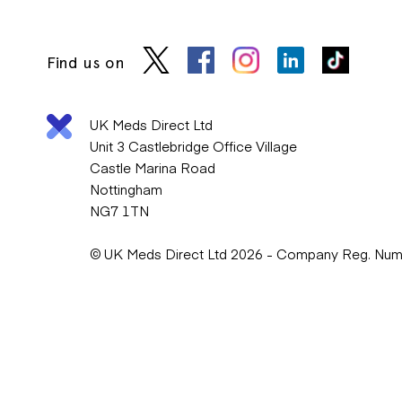
Find us on
UK Meds Direct Ltd
Unit 3 Castlebridge Office Village
Castle Marina Road
Nottingham
NG7 1TN
© UK Meds Direct Ltd 2026 - Company Reg. Nu