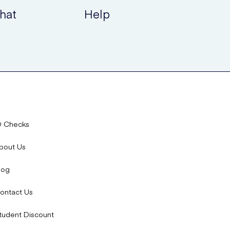
hat
Help
D Checks
bout Us
log
ontact Us
tudent Discount