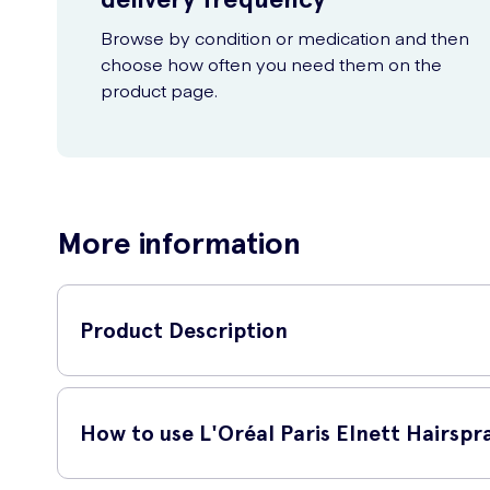
Browse by condition or medication and then
choose how often you need them on the
product page.
More information
Product Description
L'Oréal Paris Elnett Hairspray Extra Strong Hold 300ml is the
this hairspray ensures your hair stays in place, no matter th
How to use L'Oréal Paris Elnett Hairspr