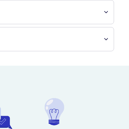
pray more generously. You can use this hairspray both on
d prompt delivery to your doorstep, providing you with