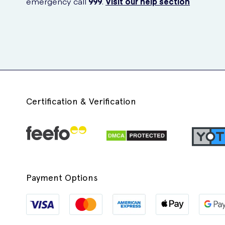
emergency call
999
.
Visit our help section
Certification & Verification
Payment Options