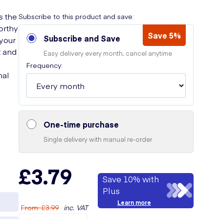
s the
Subscribe to this product and save:
worthy
Save 5%
Subscribe and Save
 your
t and
Easy delivery every month, cancel anytime
Frequency:
nal
One-time purchase
Single delivery with manual re-order
£3.79
Save 10% with
Plus
Learn more
From
:
£3.99
inc. VAT