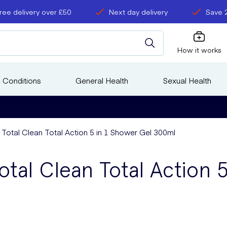
ree delivery over £50
Next day delivery
Save 
How it works
 Conditions
General Health
Sexual Health
 Total Clean Total Action 5 in 1 Shower Gel 300ml
tal Clean Total Action 