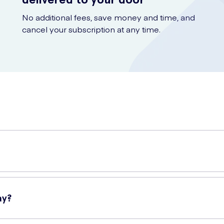
No additional fees, save money and time, and
cancel your subscription at any time.
 perfect hair styling companion for those who desire a long-lasting a
e occasion.
ay?