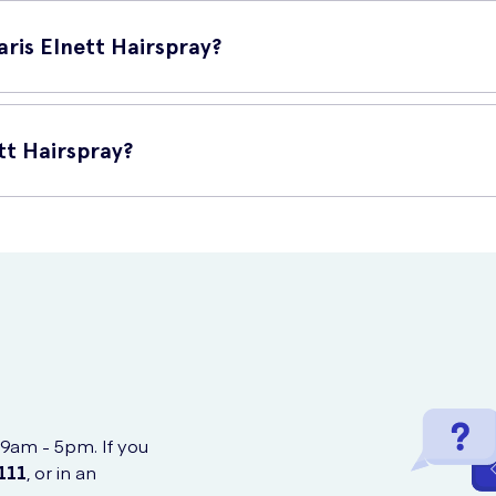
m away from your hair and spray evenly. For an extra strong hold, s
long-lasting hold throughout the day or night.
aris Elnett Hairspray?
luding:
tt Hairspray?
ay Extra Strong Hold 300ml online at UK Meds. We ensure reliable an
 9am - 5pm. If you
111
, or in an