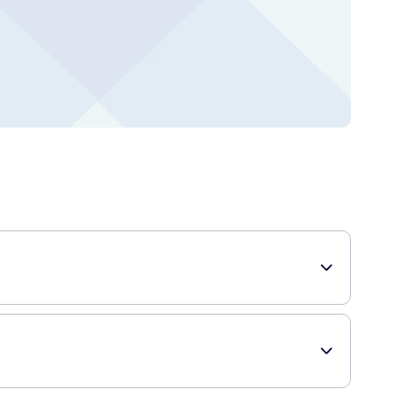
nd extra strong hold. Suitable for all hair types and styles,