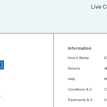
Live C
Information
How It Works
I
Returns
A
Help
B
Conditions A-Z
C
Treatments A-Z
S