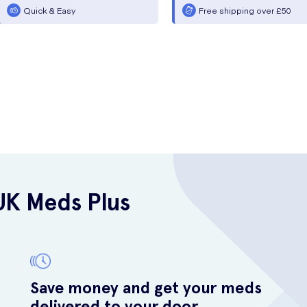
Quick & Easy
Free shipping over £50
UK Meds Plus
Save money and get your meds
delivered to your door