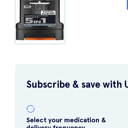
Subscribe & save with 
Select your medication &
delivery frequency