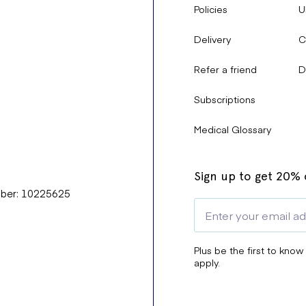
Policies
U
Delivery
C
Refer a friend
D
Subscriptions
Medical Glossary
Sign up to get 20% o
mber: 10225625
Plus be the first to know
apply.