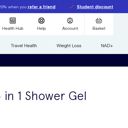
20% when you
refer a friend
Student discount
Health Hub
Help
Account
Basket
Travel Health
Weight Loss
NAD+
5 in 1 Shower Gel