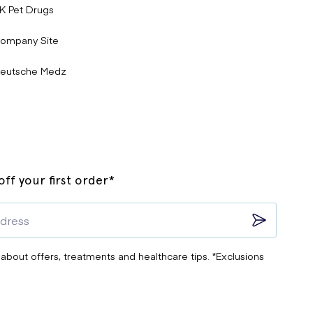
K Pet Drugs
ompany Site
eutsche Medz
ff your first order*
 about offers, treatments and healthcare tips. *Exclusions