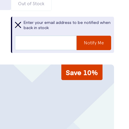
Out of Stock
Enter your email address to be notified when
back in stock
Notify Me
Save 10%