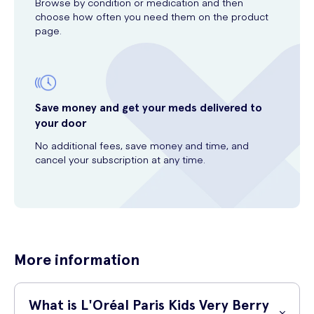
Browse by condition or medication and then
choose how often you need them on the product
page.
Save money and get your meds delivered to
your door
No additional fees, save money and time, and
cancel your subscription at any time.
More information
What is L'Oréal Paris Kids Very Berry