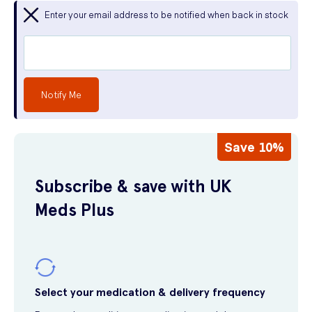
Enter your email address to be notified when back in stock
Notify Me
Save 10%
Subscribe & save with UK
Meds Plus
Select your medication & delivery frequency