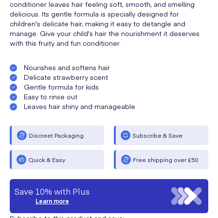
conditioner leaves hair feeling soft, smooth, and smelling
delicious. Its gentle formula is specially designed for
children's delicate hair, making it easy to detangle and
manage. Give your child's hair the nourishment it deserves
with this fruity and fun conditioner.
Nourishes and softens hair
Delicate strawberry scent
Gentle formula for kids
Easy to rinse out
Leaves hair shiny and manageable
Discreet Packaging
Subscribe & Save
Quick & Easy
Free shipping over £50
Save 10% with Plus
Learn more