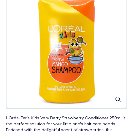
L'Oréal Paris Kids Very Berry Strawberry Conditioner 250ml is
the perfect solution for your little one's hair care needs.
Enriched with the delightful scent of strawberries, this