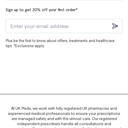
Sign up to get 20% off your first order*
Plus be the first to know about offers, treatments and healthcare
tips. *Exclusions apply.
At UK Meds, we work with fully registered UK pharmacies and
experienced medical professionals to ensure your prescriptions
are managed safely and with the utmost care. Our registered
independent prescribers handle all consultations and