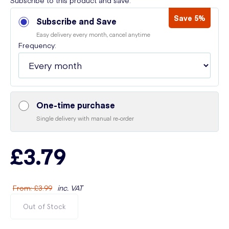
Subscribe to this product and save:
Save 5%
Subscribe and Save
Easy delivery every month, cancel anytime
Frequency:
One-time purchase
Single delivery with manual re-order
£3.79
From
:
£3.99
inc. VAT
Out of Stock