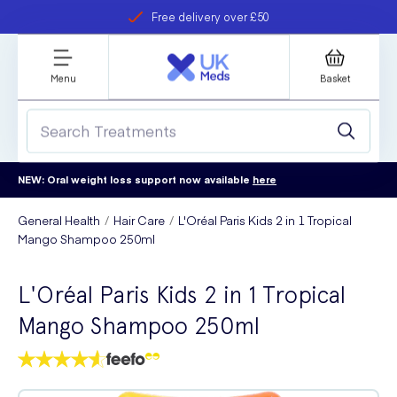
Free delivery over £50
Student discount
refer a friend
Menu
Basket
NEW: Oral weight loss support now available
here
General Health
Hair Care
L'Oréal Paris Kids 2 in 1 Tropical
Mango Shampoo 250ml
L'Oréal Paris Kids 2 in 1 Tropical
Mango Shampoo 250ml