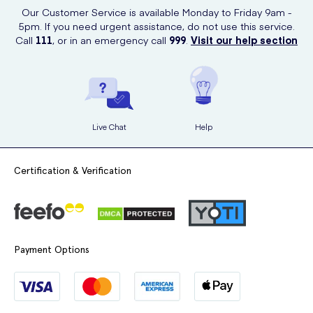
Our Customer Service is available Monday to Friday 9am -
nourish the hair.
5pm. If you need urgent assistance, do not use this service.
Rinse out thoroughly with water.
Call
111
, or in an emergency call
999
.
Visit our help section
Enjoy the soft, fragrant and tangle-free hair!
Live Chat
Help
Certification & Verification
Payment Options