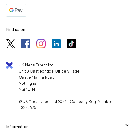
Find us on
UK Meds Direct Ltd
Unit 3 Castlebridge Office Village
Castle Marina Road
Nottingham
NG7 1TN
© UK Meds Direct Ltd 2026 - Company Reg. Number:
10225625
Information