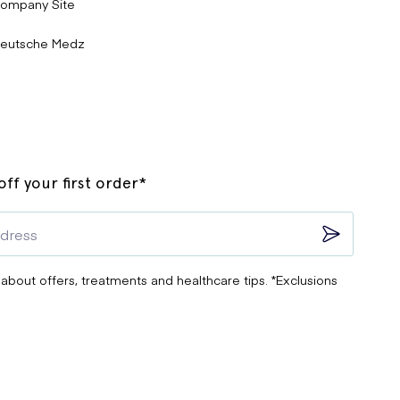
ompany Site
eutsche Medz
ff your first order*
 about offers, treatments and healthcare tips. *Exclusions