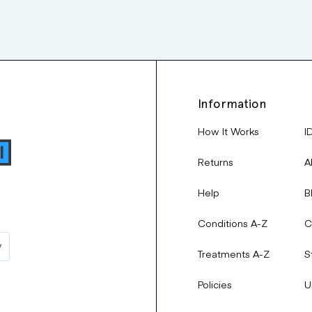
Information
How It Works
I
Returns
A
Help
B
Conditions A-Z
C
Treatments A-Z
S
Policies
U