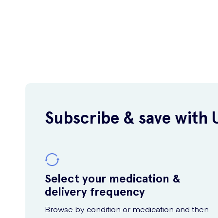
Subscribe & save with 
Select your medication &
delivery frequency
Browse by condition or medication and then