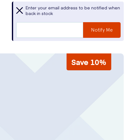
Enter your email address to be notified when
back in stock
Notify Me
Save 10%