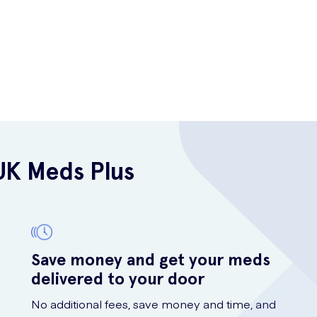
UK Meds Plus
Save money and get your meds
delivered to your door
No additional fees, save money and time, and