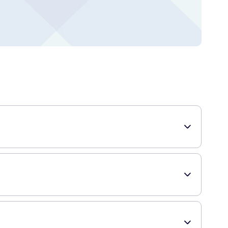
ur hairstyles. Whether you want to create a sleek and