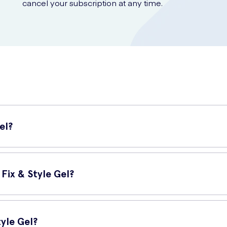
cancel your subscription at any time.
el?
air gel that helps you achieve a strong and long-lasting hold for yo
 is perfect for all hair types.
Fix & Style Gel?
le Gel stands out from other hair gels:
tyle Gel?
ts all day, keeping your hair in place even in challenging conditions.