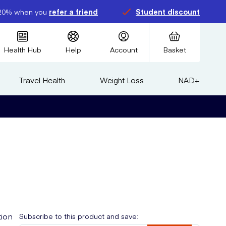
20% when you
refer a friend
Student discount
Health Hub
Help
Account
Basket
Travel Health
Weight Loss
NAD+
tion
Subscribe to this product and save: