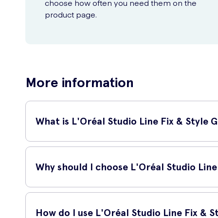
choose how often you need them on the
product page.
More information
What is L'Oréal Studio Line Fix & Style G
L'Oréal Studio Line Fix & Style Gel is a high-performance h
polished look or add volume and texture to your hair, this gel
Why should I choose L'Oréal Studio Line 
There are several reasons why L'Oréal Studio Line Fix & Sty
How do I use L'Oréal Studio Line Fix & S
Powerful hold: This gel provides a strong hold that las