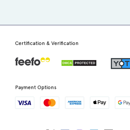
Certification & Verification
Payment Options