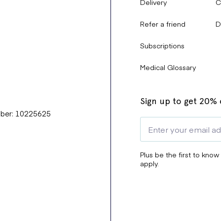
Delivery
C
Refer a friend
D
Subscriptions
Medical Glossary
Sign up to get 20% o
mber: 10225625
Plus be the first to know
apply.