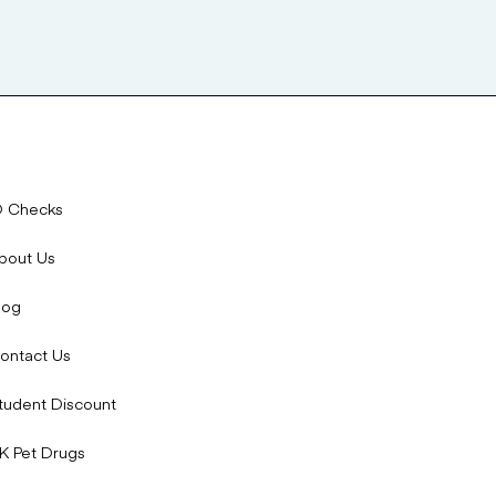
D Checks
bout Us
log
ontact Us
tudent Discount
K Pet Drugs