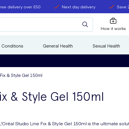
ree delivery over £50
Next day delivery
Save 
How it works
 Conditions
General Health
Sexual Health
 Fix & Style Gel 150ml
ix & Style Gel 150ml
L'Oréal Studio Line Fix & Style Gel 150ml is the ultimate solu