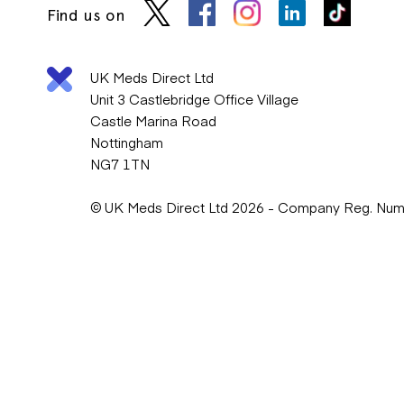
Find us on
UK Meds Direct Ltd
Unit 3 Castlebridge Office Village
Castle Marina Road
Nottingham
NG7 1TN
© UK Meds Direct Ltd 2026 - Company Reg. Nu