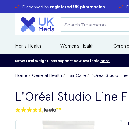
Dispensed by
registered UK pharmacies
F
Men's Health
Women’s Health
Chronic
NEW: Oral weight loss support now available
here
Home
General Health
Hair Care
L'Oréal Studio Line
L'Oréal Studio Line F