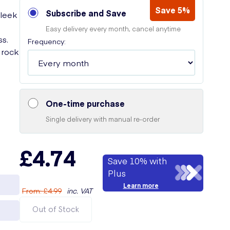
Save 5%
Subscribe and Save
sleek
Easy delivery every month, cancel anytime
ss.
Frequency:
 rock
g
One-time purchase
Single delivery with manual re-order
£4.74
Save 10% with
Plus
Learn more
From
:
£4.99
inc. VAT
Out of Stock