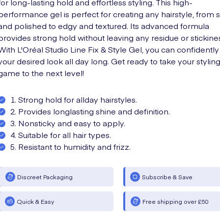
for long-lasting hold and effortless styling. This high-
performance gel is perfect for creating any hairstyle, from 
and polished to edgy and textured. Its advanced formula
provides strong hold without leaving any residue or stickine
With L'Oréal Studio Line Fix & Style Gel, you can confidently
your desired look all day long. Get ready to take your stylin
game to the next level!
1. Strong hold for allday hairstyles.
2. Provides longlasting shine and definition.
3. Nonsticky and easy to apply.
4. Suitable for all hair types.
5. Resistant to humidity and frizz.
Discreet Packaging
Subscribe & Save
Quick & Easy
Free shipping over £50