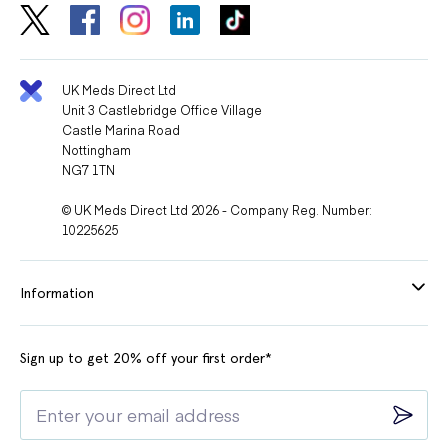
UK Meds Direct Ltd
Unit 3 Castlebridge Office Village
Castle Marina Road
Nottingham
NG7 1TN
© UK Meds Direct Ltd 2026 - Company Reg. Number:
10225625
Information
Sign up to get 20% off your first order*