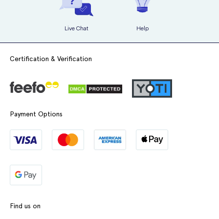
Live Chat
Help
Certification & Verification
Payment Options
Find us on