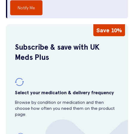
Notify Me
Save 10%
Subscribe & save with UK
Meds Plus
Select your medication & delivery frequency
Browse by condition or medication and then
choose how often you need them on the product
page.