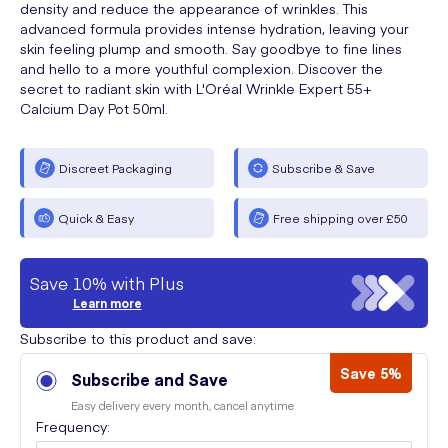
density and reduce the appearance of wrinkles. This
advanced formula provides intense hydration, leaving your
skin feeling plump and smooth. Say goodbye to fine lines
and hello to a more youthful complexion. Discover the
secret to radiant skin with L'Oréal Wrinkle Expert 55+
Calcium Day Pot 50ml.
Discreet Packaging
Subscribe & Save
Quick & Easy
Free shipping over £50
Save 10% with Plus
Learn more
Subscribe to this product and save:
Save 5%
Subscribe and Save
Easy delivery every month, cancel anytime
Frequency: