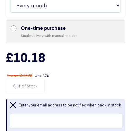
One-time purchase
Single delivery with manual re-order
£10.18
From
:
£10.72
inc. VAT
Out of Stock
Enter your email address to be notified when back in stock