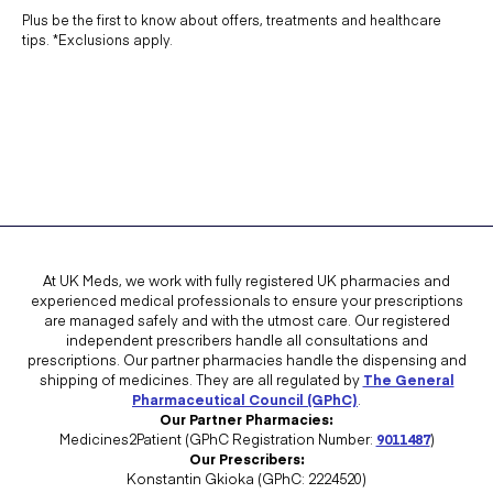
Plus be the first to know about offers, treatments and healthcare
tips. *Exclusions apply.
At UK Meds, we work with fully registered UK pharmacies and
experienced medical professionals to ensure your prescriptions
are managed safely and with the utmost care. Our registered
independent prescribers handle all consultations and
prescriptions. Our partner pharmacies handle the dispensing and
shipping of medicines. They are all regulated by
The General
Pharmaceutical Council (GPhC)
.
Our Partner Pharmacies:
Medicines2Patient (GPhC Registration Number:
9011487
)
Our Prescribers:
Konstantin Gkioka (GPhC: 2224520)