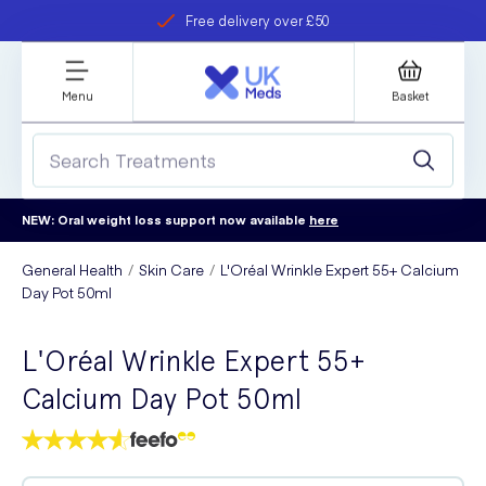
Free delivery over £50
Student discount
refer a friend
Menu
Basket
NEW: Oral weight loss support now available
here
General Health
Skin Care
L'Oréal Wrinkle Expert 55+ Calcium
Day Pot 50ml
L'Oréal Wrinkle Expert 55+
Calcium Day Pot 50ml