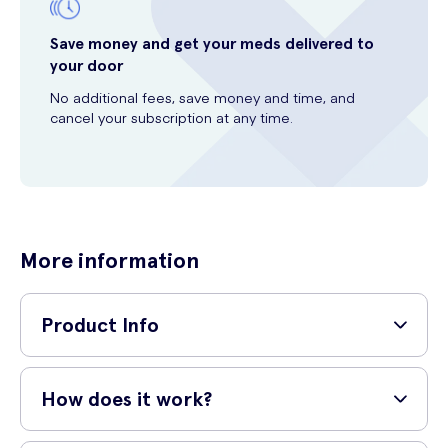
Save money and get your meds delivered to
your door
No additional fees, save money and time, and
cancel your subscription at any time.
More information
Product Info
Discover the L'Oréal Wrinkle Expert 55+ Calcium Day Pot, a
breakthrough anti-wrinkle cream specially formulated for mature skin.
How does it work?
This potent day cream is enriched with calcium to help replenish the
skin's calcium reserves and restore its elasticity.
L'Oréal Wrinkle Expert 55+ Calcium Day Pot works by targeting the