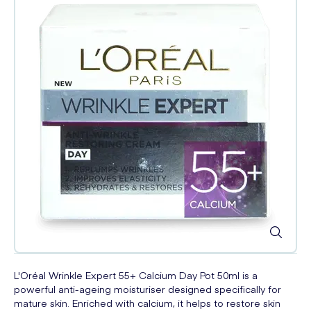
L'Oréal Wrinkle Expert 55+ Calcium Day Pot 50ml is a
powerful anti-ageing moisturiser designed specifically for
mature skin. Enriched with calcium, it helps to restore skin