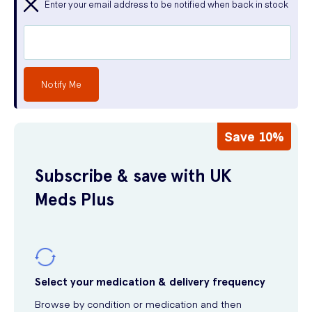
Enter your email address to be notified when back in stock
Notify Me
Save 10%
Subscribe & save with UK
Meds Plus
Select your medication & delivery frequency
Browse by condition or medication and then