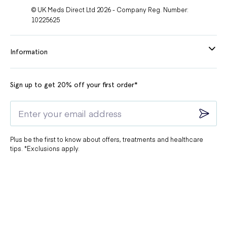
© UK Meds Direct Ltd 2026 - Company Reg. Number:
10225625
Information
Sign up to get 20% off your first order*
Plus be the first to know about offers, treatments and healthcare
tips. *Exclusions apply.