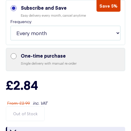
Save 5%
Subscribe and Save
Easy delivery every month, cancel anytime
Frequency:
One-time purchase
Single delivery with manual re-order
£2.84
From
:
£2.99
inc. VAT
Out of Stock