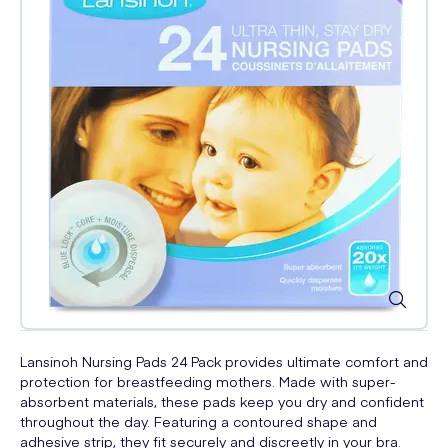
Lansinoh Nursing Pads 24 Pack provides ultimate comfort and
protection for breastfeeding mothers. Made with super-
absorbent materials, these pads keep you dry and confident
throughout the day. Featuring a contoured shape and
adhesive strip, they fit securely and discreetly in your bra.