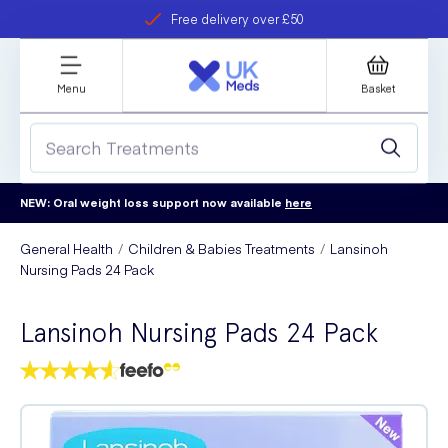
Free delivery over £50
Student discount
refer a friend
Menu
Basket
NEW: Oral weight loss support now available
here
General Health
Children & Babies Treatments
Lansinoh
Nursing Pads 24 Pack
Lansinoh Nursing Pads 24 Pack