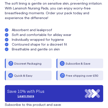
The soft lining is gentle on sensitive skin, preventing irritation.
With Lansinoh Nursing Pads, you can enjoy worry-free
breastfeeding moments. Order your pack today and
experience the difference!
Absorbent and leakproof
Soft and comfortable for allday wear
Individually wrapped for hygiene
Contoured shape for a discreet fit
Breathable and gentle on skin
Discreet Packaging
Subscribe & Save
Quick & Easy
Free shipping over £50
Save 10% with Plus
Learn more
Subscribe to this product and save: