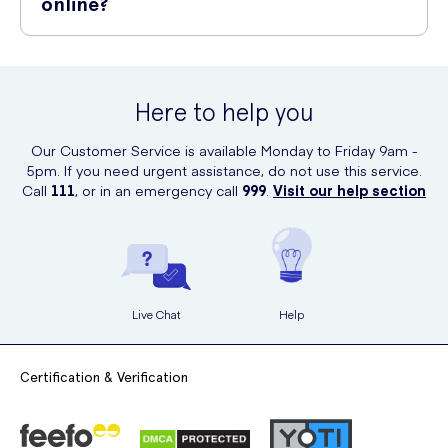
online?
Yes, you can conveniently purchase Lansinoh Nursing Pads 24 Pack
online at UK Meds. UK Meds offers a wide range of breastfeeding
and baby care products, delivering them right to your doorstep.
Here to help you
Our Customer Service is available Monday to Friday 9am -
5pm. If you need urgent assistance, do not use this service.
Call
111
, or in an emergency call
999
.
Visit our help section
Live Chat
Help
Certification & Verification