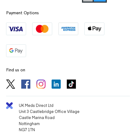
Payment Options
Find us on
UK Meds Direct Ltd
Unit 3 Castlebridge Office Village
Castle Marina Road
Nottingham
NG7 1TN