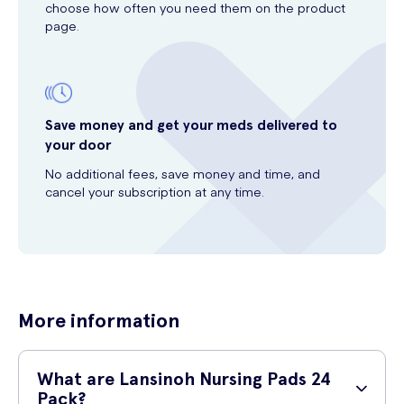
choose how often you need them on the product
page.
Save money and get your meds delivered to
your door
No additional fees, save money and time, and
cancel your subscription at any time.
More information
What are Lansinoh Nursing Pads 24
Pack?