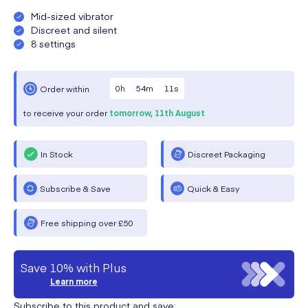
Mid-sized vibrator
Discreet and silent
8 settings
0
h
54
m
11
s
Order within
to receive your order
tomorrow,
11th August
In Stock
Discreet Packaging
Subscribe & Save
Quick & Easy
Free shipping over £50
Save 10% with Plus
Learn more
Subscribe to this product and save: