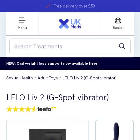
Free delivery over £50
Student discount
refer a friend
Menu
Basket
NEW: Oral weight loss support now available
here
Sexual Health
Adult Toys
LELO Liv 2 (G-Spot vibrator)
LELO Liv 2 (G-Spot vibrator)