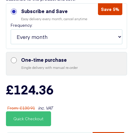
Save 5%
Subscribe and Save
Easy delivery every month, cancel anytime
Frequency:
One-time purchase
Single delivery with manual re-order
£124.36
From
:
£130.91
inc. VAT
Quick Checkout