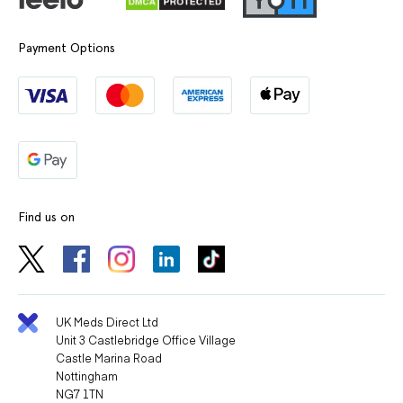
Payment Options
Find us on
UK Meds Direct Ltd
Unit 3 Castlebridge Office Village
Castle Marina Road
Nottingham
NG7 1TN