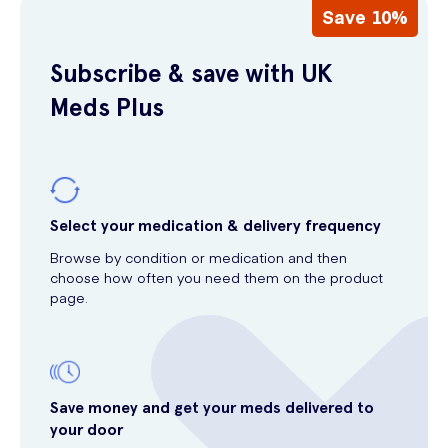
Save 10%
Subscribe & save with UK
Meds Plus
Select your medication & delivery frequency
Browse by condition or medication and then
choose how often you need them on the product
page.
Save money and get your meds delivered to
your door