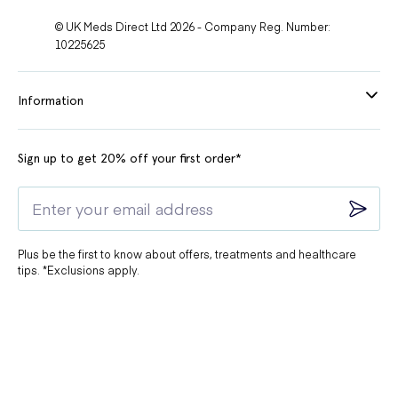
© UK Meds Direct Ltd 2026 - Company Reg. Number:
10225625
Information
Sign up to get 20% off your first order*
Plus be the first to know about offers, treatments and healthcare
tips. *Exclusions apply.