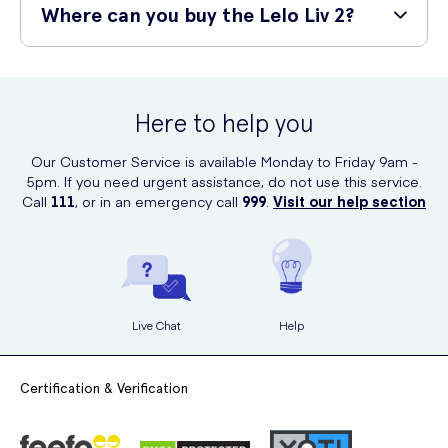
your experience with every use.
ever produced. This provides incredibly satisfying sensations across
Where can you buy the Lelo Liv 2?
the most sensitive areas of your body. The Liv 2 is also 100%
waterproof up to one meter making it ideal for the shower or bath.
You can purchase the Lelo Liv 2 online from UK Meds, a confidential
and discreet online service.
Here to help you
Our Customer Service is available Monday to Friday 9am -
5pm. If you need urgent assistance, do not use this service.
Call
111
, or in an emergency call
999
.
Visit our help section
Live Chat
Help
Certification & Verification