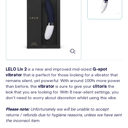
LELO Liv 2
is a new and improved mid-sized
G-spot
vibrator
that is perfect for those looking for a vibrator that
remains silent, yet powerful. With around 100% more power
than before, this
vibrator
is sure to give your
clitoris
the
kick that you are looking for. With 8 near-silent settings, you
don’t need to worry about discretion whilst using this vibe.
Please note:
Unfortunately we will be unable to accept
returns / refunds due to hygiene reasons, unless we have sent
the incorrect item.