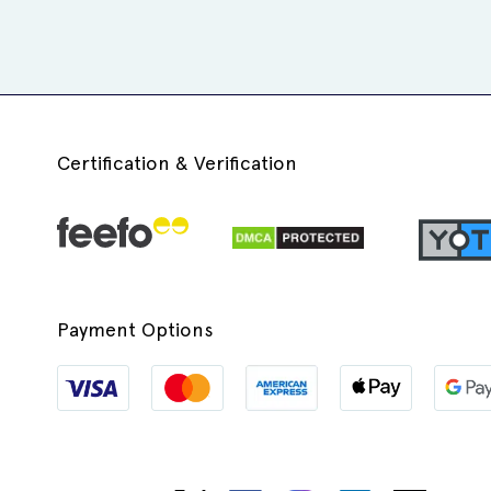
Certification & Verification
Payment Options