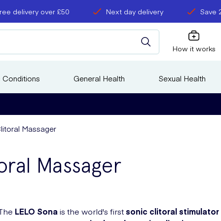
ree delivery over £50
Next day delivery
Save 
How it works
 Conditions
General Health
Sexual Health
litoral Massager
oral Massager
The
LELO Sona
is the world's first
sonic clitoral stimulator