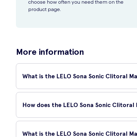
choose how often you need them on the
product page.
More information
What is the LELO Sona Sonic Clitoral M
The Lelo Sona is a groundbreaking clitoral massager that use
ever actually touching the clitoris.
How does the LELO Sona Sonic Clitoral
The Lelo Sona uses sonic waves to stimulate up to 75% more o
waves through the entire clitoris for sensations unlike you
What is the LELO Sona Sonic Clitoral M