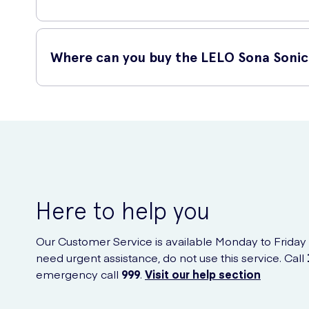
The Sona is manufactured using the highest quality of body
shower.
Where can you buy the LELO Sona Sonic 
You can purchase the LELO Sona Sonic Clitoral Massager onl
Here to help you
Our Customer Service is available Monday to Friday
need urgent assistance, do not use this service. Call
emergency call
999
.
Visit our help section