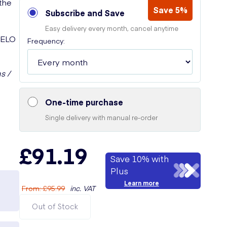
 the
Save 5%
Subscribe and Save
Easy delivery every month, cancel anytime
 LELO
Frequency:
s /
One-time purchase
Single delivery with manual re-order
£91.19
Save 10% with
Plus
Learn more
From
:
£95.99
inc. VAT
Out of Stock