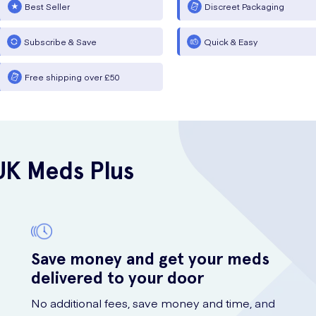
Best Seller
Discreet Packaging
Subscribe & Save
Quick & Easy
Free shipping over £50
UK Meds Plus
Save money and get your meds
delivered to your door
No additional fees, save money and time, and