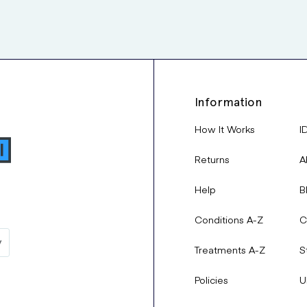
Information
How It Works
I
Returns
A
Help
B
Conditions A-Z
C
Treatments A-Z
S
Policies
U