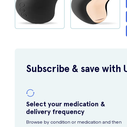
Subscribe & save with 
Select your medication &
delivery frequency
Browse by condition or medication and then