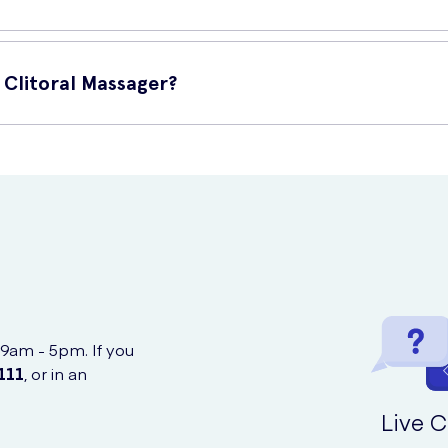
-safe silicone that you can find. It is also completely 100% waterp
Clitoral Massager?
ine from UK Meds, a confidential and discreet online service.
 9am - 5pm. If you
111
, or in an
Live C