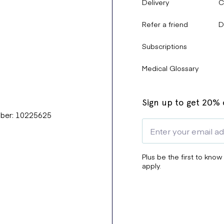
Delivery
C
Refer a friend
D
Subscriptions
Medical Glossary
Sign up to get 20% o
mber: 10225625
Plus be the first to know
apply.