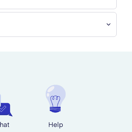
roof, meaning you can take the waves to your bath or
hat
Help