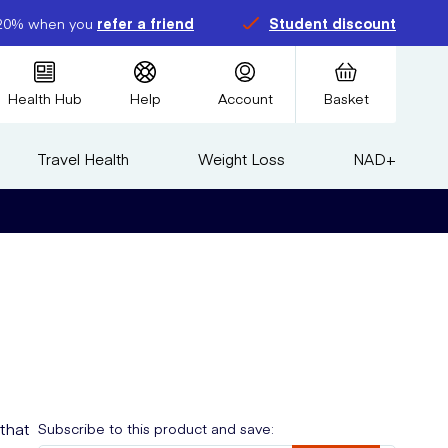
20% when you
refer a friend
Student discount
Health Hub
Help
Account
Basket
Travel Health
Weight Loss
NAD+
that
Subscribe to this product and save: