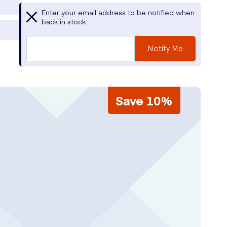
Enter your email address to be notified when
back in stock
Notify Me
Save 10%