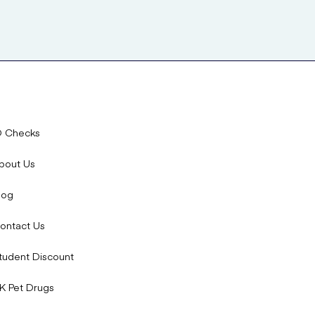
D Checks
bout Us
log
ontact Us
tudent Discount
K Pet Drugs