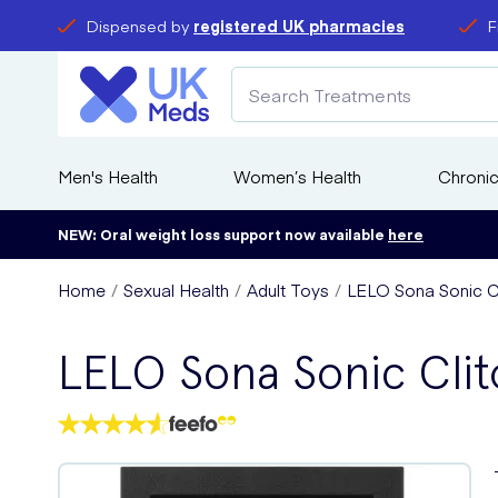
Dispensed by
registered UK pharmacies
F
Men's Health
Women’s Health
Chronic
NEW: Oral weight loss support now available
here
Home
Sexual Health
Adult Toys
LELO Sona Sonic C
LELO Sona Sonic Clit