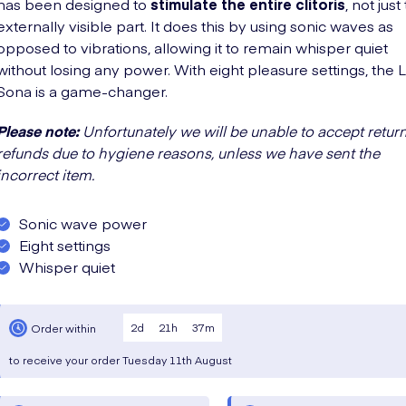
has been designed to
stimulate the entire clitoris
, not just
externally visible part. It does this by using sonic waves as
opposed to vibrations, allowing it to remain whisper quiet
without losing any power. With eight pleasure settings, the
Sona is a game-changer.
Please note:
Unfortunately we will be unable to accept return
refunds due to hygiene reasons, unless we have sent the
incorrect item.
Sonic wave power
Eight settings
Whisper quiet
2
d
21
h
37
m
Order within
to receive your order
Tuesday
11th August