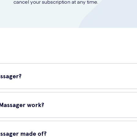
cancel your subscription at any time.
assager?
s sonic waves rather than vibrations to stimulate up to 75% more of t
 Massager work?
f the clitoris than a typical vibrator. The Sona never actually touch
’ve ever experienced.
assager made of?