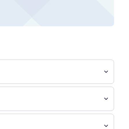
he clitoris than a typical vibrator. This all works without
es the exposed part of the clitoris, instead, it provides