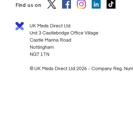
Find us on
UK Meds Direct Ltd
Unit 3 Castlebridge Office Village
Castle Marina Road
Nottingham
NG7 1TN
© UK Meds Direct Ltd 2026 - Company Reg. Nu