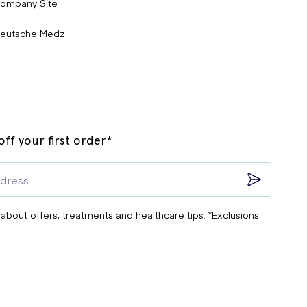
ompany Site
eutsche Medz
ff your first order*
 about offers, treatments and healthcare tips. *Exclusions