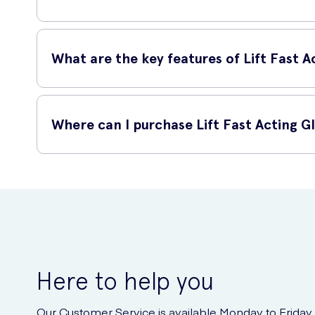
Lift Fast Acting Glucose Chews Raspberry 50 Pack should
designed to be quickly absorbed, helping you to quickly rai
What are the key features of Lift Fast
Lift Fast Acting Glucose Chews Raspberry 50 Pack have sev
Where can I purchase Lift Fast Acting 
Each pack contains 50 individually-wrapped chews.
The chews are raspberry-flavored, making them deli
You can purchase Lift Fast Acting Glucose Chews Raspberry 
They provide a rapid source of glucose, perfect for 
including these glucose chews.
They are convenient to carry and consume on-the-go
Here to help you
Our Customer Service is available Monday to Friday