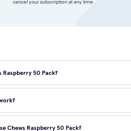
cancel your subscription at any time.
s Raspberry 50 Pack?
nvenient and tasty way to quickly increase your blood sugar levels
 work?
o provide a rapid boost of glucose to your bloodstream. When you 
cose Chews Raspberry 50 Pack?