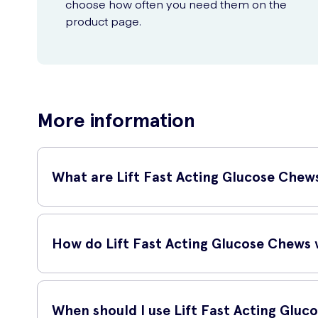
choose how often you need them on the
product page.
More information
What are Lift Fast Acting Glucose Chew
Lift Fast Acting Glucose Chews Raspberry 50 Pack are a co
them easy to carry with you wherever you go.
How do Lift Fast Acting Glucose Chews
Lift Fast Acting Glucose Chews are specially formulated t
your blood, providing you with a quick source of energy.
When should I use Lift Fast Acting Glu