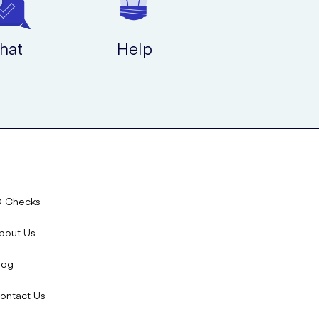
hat
Help
D Checks
bout Us
log
ontact Us