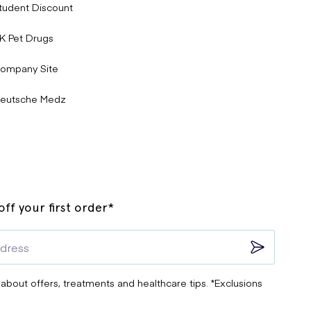
tudent Discount
K Pet Drugs
ompany Site
eutsche Medz
ff your first order*
 about offers, treatments and healthcare tips. *Exclusions