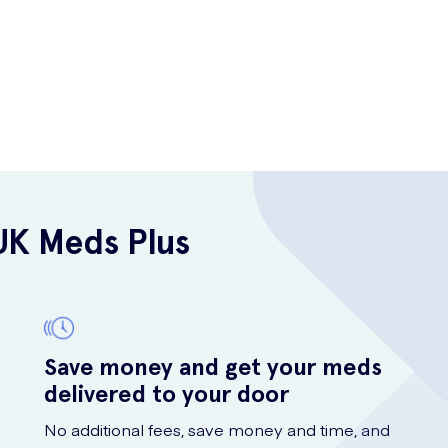
UK Meds Plus
Save money and get your meds
delivered to your door
No additional fees, save money and time, and