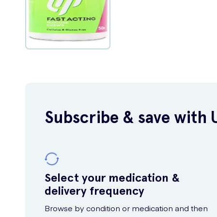
Subscribe & save with 
Select your medication &
delivery frequency
Browse by condition or medication and then