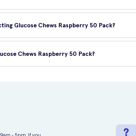
 be used whenever you experience low blood sugar levels or feel 
se your blood sugar levels.
 Acting Glucose Chews Raspberry 50 Pack?
eral key features:
Glucose Chews Raspberry 50 Pack?
cious to consume.
50 Pack online at UK Meds. UK Meds is a trusted online prescriptio
managing low blood sugar levels.
.
 9am - 5pm. If you