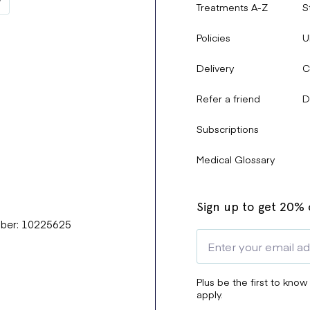
Treatments A-Z
S
Policies
U
Delivery
C
Refer a friend
D
Subscriptions
Medical Glossary
Sign up to get 20% o
mber: 10225625
Plus be the first to know
apply.