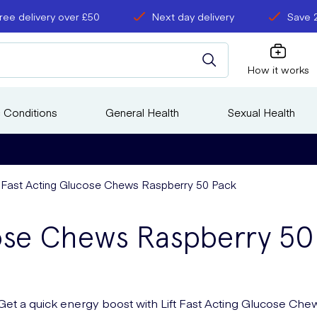
ree delivery over £50
Next day delivery
Save 
How it works
 Conditions
General Health
Sexual Health
t Fast Acting Glucose Chews Raspberry 50 Pack
cose Chews Raspberry 50
Get a quick energy boost with Lift Fast Acting Glucose Che