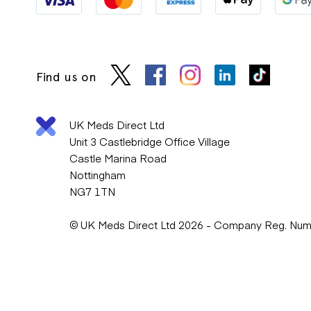
Find us on
UK Meds Direct Ltd
Unit 3 Castlebridge Office Village
Castle Marina Road
Nottingham
NG7 1TN
© UK Meds Direct Ltd 2026 - Company Reg. Nu