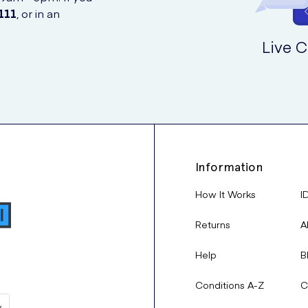
111
, or in an
Live C
Information
How It Works
I
Returns
A
Help
B
Conditions A-Z
C