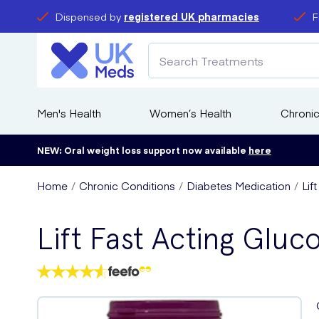
Dispensed by
registered UK pharmacies
F
Men's Health
Women’s Health
Chronic
NEW: Oral weight loss support now available
here
Home
Chronic Conditions
Diabetes Medication
Lif
Lift Fast Acting Glu