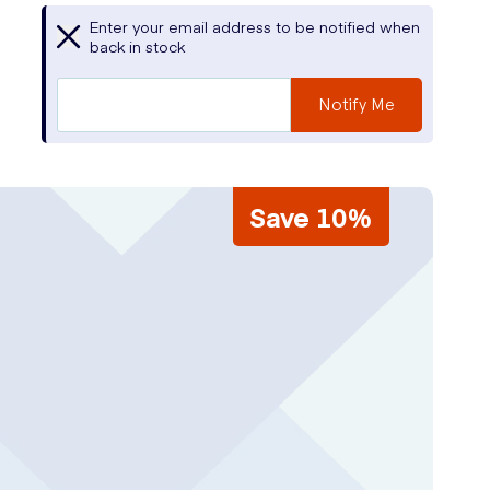
Enter your email address to be notified when
back in stock
Notify Me
Save 10%