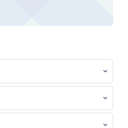
. Each pack contains 50 individually-wrapped chews, making
consume these chews, the glucose is quickly absorbed into