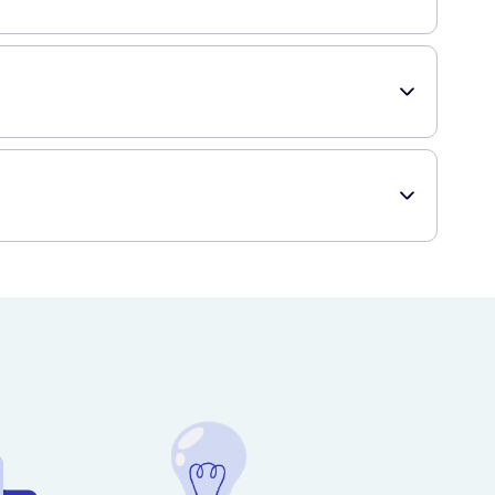
the onset of hypoglycemia symptoms. These chews are
n service that offers a wide range of healthcare products,