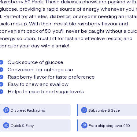
Raspberry 50 Pack. These delicious chews are packed with
glucose, providing a rapid source of energy whenever you
it. Perfect for athletes, diabetics, or anyone needing an insta
pick-me-up. With their irresistible raspberry flavour and
convenient pack of 50, you'll never be caught without a qui
energy solution. Trust Lift for fast and effective results, and
conquer your day with a smile!
Quick source of glucose
Convenient for onthego use
Raspberry flavor for taste preference
Easy to chew and swallow
Helps to raise blood sugar levels
Discreet Packaging
Subscribe & Save
Quick & Easy
Free shipping over £50