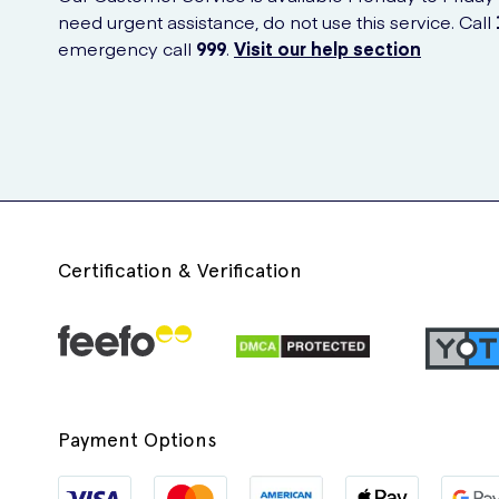
need urgent assistance, do not use this service. Call
emergency call
999
.
Visit our help section
Certification & Verification
Payment Options