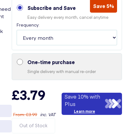
Save 5%
Subscribe and Save
 need
nt
Easy delivery every month, cancel anytime
Frequency:
ck
One-time purchase
Single delivery with manual re-order
£3.79
Save 10% with
Plus
Learn more
From
:
£3.99
inc. VAT
Out of Stock