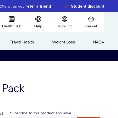
20% when you
refer a friend
Student discount
Health Hub
Help
Account
Basket
Travel Health
Weight Loss
NAD+
 Pack
ws
Subscribe to this product and save: