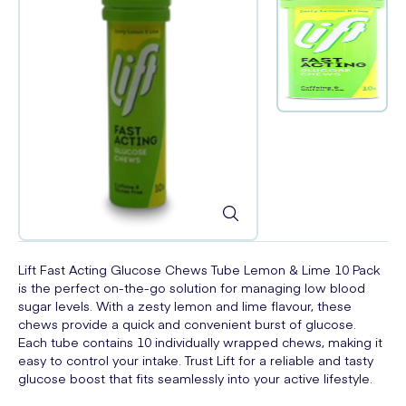
Lift Fast Acting Glucose Chews Tube Lemon & Lime 10 Pack
is the perfect on-the-go solution for managing low blood
sugar levels. With a zesty lemon and lime flavour, these
chews provide a quick and convenient burst of glucose.
Each tube contains 10 individually wrapped chews, making it
easy to control your intake. Trust Lift for a reliable and tasty
glucose boost that fits seamlessly into your active lifestyle.