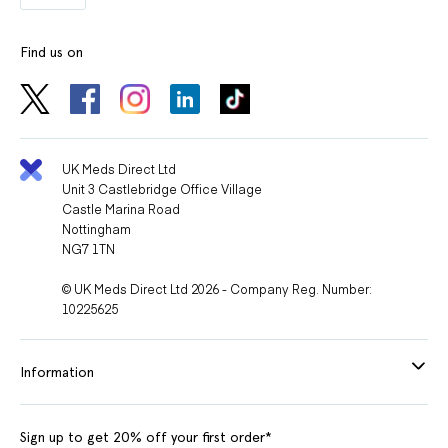
Find us on
UK Meds Direct Ltd
Unit 3 Castlebridge Office Village
Castle Marina Road
Nottingham
NG7 1TN
© UK Meds Direct Ltd 2026 - Company Reg. Number:
10225625
Information
Sign up to get 20% off your first order*