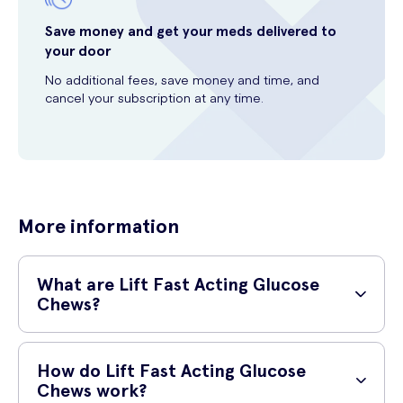
Save money and get your meds delivered to
your door
No additional fees, save money and time, and
cancel your subscription at any time.
More information
What are Lift Fast Acting Glucose
Chews?
Lift Fast Acting Glucose Chews are a convenient and tasty way to
quickly raise your blood sugar levels. Made with a delicious Lemon &
How do Lift Fast Acting Glucose
Lime flavor, these chews provide a rapid source of energy in a
Chews work?