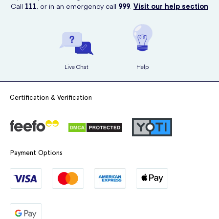
Call
111
, or in an emergency call
999
.
Visit our help section
Live Chat
Help
Certification & Verification
Payment Options