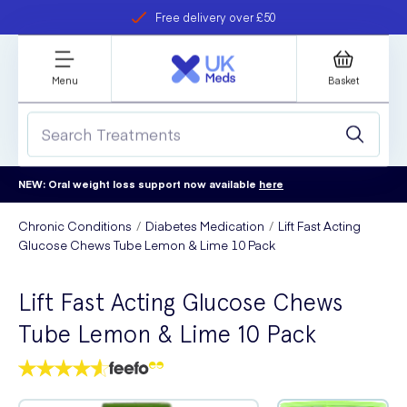
Free delivery over £50
Student discount
refer a friend
Menu
Basket
NEW: Oral weight loss support now available
here
Chronic Conditions
Diabetes Medication
Lift Fast Acting
Glucose Chews Tube Lemon & Lime 10 Pack
Lift Fast Acting Glucose Chews
Tube Lemon & Lime 10 Pack