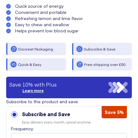
Quick source of energy
Convenient and portable
Refreshing lemon and lime flavor
Easy to chew and swallow
Helps prevent low blood sugar
Discreet Packaging
Subscribe & Save
Quick & Easy
Free shipping over £50
Save 10% with Plus
Learn more
Subscribe to this product and save:
Save 5%
Subscribe and Save
Easy delivery every month, cancel anytime
Frequency: