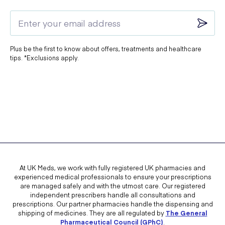
Plus be the first to know about offers, treatments and healthcare
tips. *Exclusions apply.
At UK Meds, we work with fully registered UK pharmacies and
experienced medical professionals to ensure your prescriptions
are managed safely and with the utmost care. Our registered
independent prescribers handle all consultations and
prescriptions. Our partner pharmacies handle the dispensing and
shipping of medicines. They are all regulated by
The General
Pharmaceutical Council (GPhC)
.