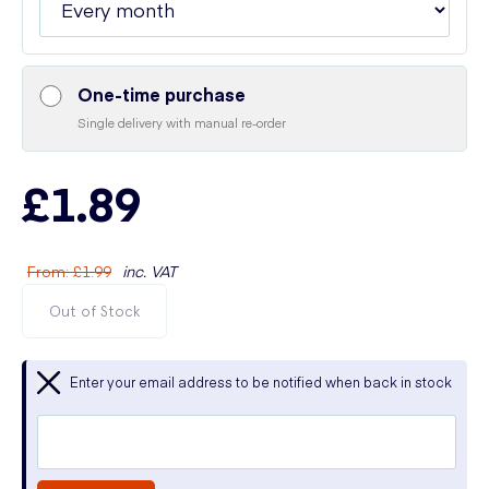
One-time purchase
Single delivery with manual re-order
£1.89
From
:
£1.99
inc. VAT
Out of Stock
Enter your email address to be notified when back in stock