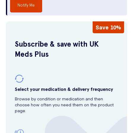
Notify Me
Save 10%
Subscribe & save with UK
Meds Plus
Select your medication & delivery frequency
Browse by condition or medication and then
choose how often you need them on the product
page.