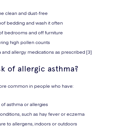
e clean and dust-free
oof bedding and wash it often
of bedrooms and off furniture
ring high pollen counts
 and allergy medications as prescribed [3]
sk of allergic asthma?
 more common in people who have:
y of asthma or allergies
conditions, such as hay fever or eczema
e to allergens, indoors or outdoors