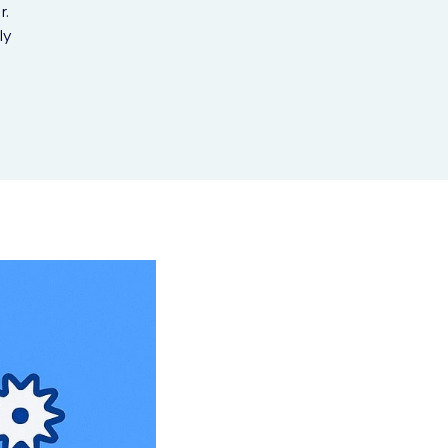
r.
ly