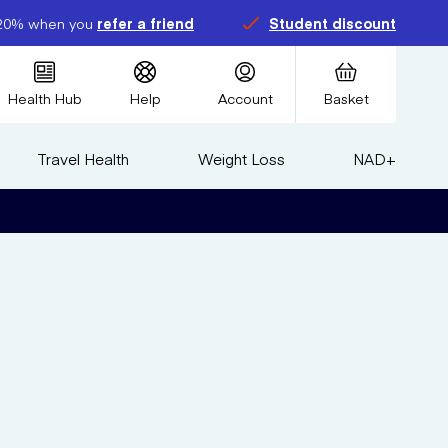
20% when you
refer a friend
Student discount
Health Hub
Help
Account
Basket
Travel Health
Weight Loss
NAD+