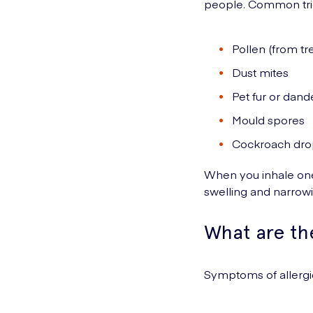
people. Common trig
Pollen (from tr
Dust mites
Pet fur or dand
Mould spores
Cockroach dro
When you inhale one
swelling and narrowi
What are th
Symptoms of allergic