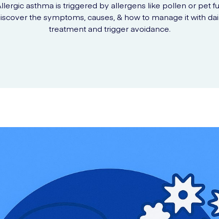
llergic asthma is triggered by allergens like pollen or pet fu
iscover the symptoms, causes, & how to manage it with dai
treatment and trigger avoidance.