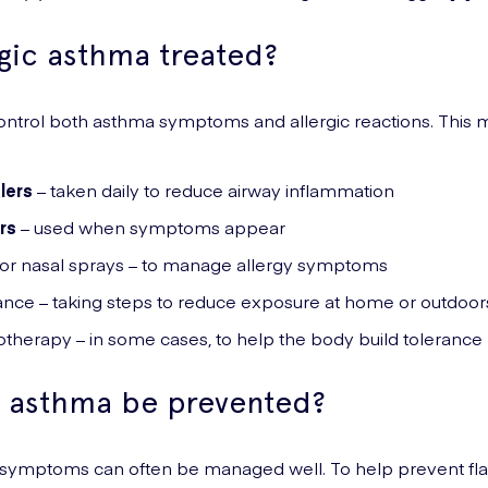
rgic asthma treated?
ontrol both asthma symptoms and allergic reactions. This m
lers
– taken daily to reduce airway inflammation
rs
– used when symptoms appear
 or nasal sprays – to manage allergy symptoms
ance – taking steps to reduce exposure at home or outdoor
therapy – in some cases, to help the body build tolerance
c asthma be prevented?
t symptoms can often be managed well. To help prevent fla