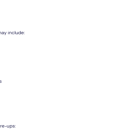
ay include:
s
re-ups: