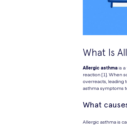
What Is Al
Allergic asthma
is a
reaction [1]. When 
overreacts, leading 
asthma symptoms to
What causes
Allergic asthma is c