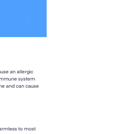
ause an allergic
r immune system
athe and can cause
harmless to most