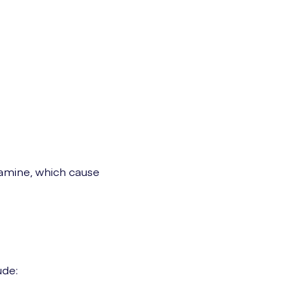
tamine, which cause
ude: