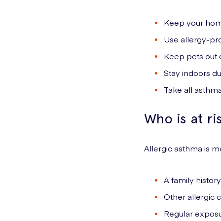
Keep your hom
Use allergy-pr
Keep pets out 
Stay indoors du
Take all asthma
Who is at ri
Allergic asthma is
A family histor
Other allergic 
Regular exposur