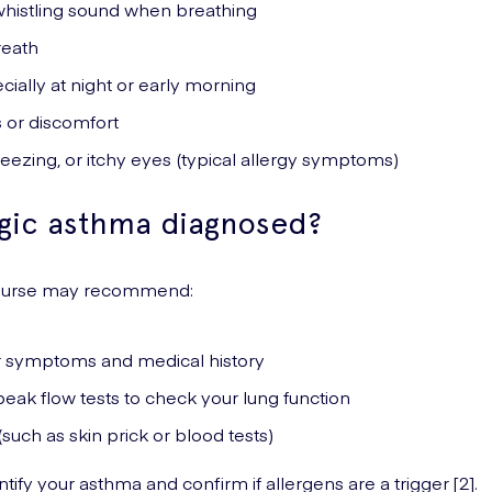
histling sound when breathing
reath
ially at night or early morning
 or discomfort
ezing, or itchy eyes (typical allergy symptoms)
rgic asthma diagnosed?
 nurse may recommend:
r symptoms and medical history
eak flow tests to check your lung function
(such as skin prick or blood tests)
tify your asthma and confirm if allergens are a trigger [2].