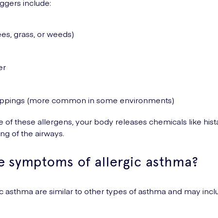
gers include:
ees, grass, or weeds)
er
ppings (more common in some environments)
 of these allergens, your body releases chemicals like his
ng of the airways.
e symptoms of allergic asthma?
 asthma are similar to other types of asthma and may incl