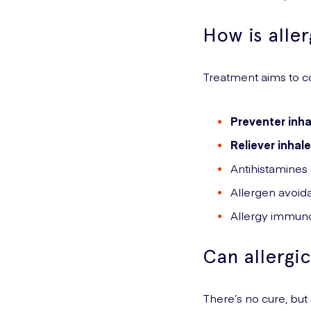
How is alle
Treatment aims to c
Preventer inha
Reliever inhale
Antihistamines
Allergen avoid
Allergy immuno
Can allergi
There’s no cure, bu