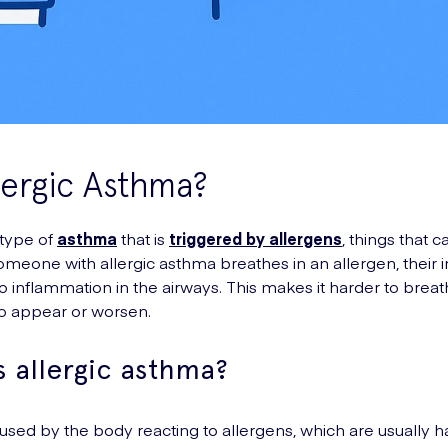
lergic Asthma?
 type of
asthma
that is
triggered by allergens
, things that c
someone with allergic asthma breathes in an allergen, thei
to inflammation in the airways. This makes it harder to bre
 appear or worsen.
 allergic asthma?
aused by the body reacting to allergens, which are usually 