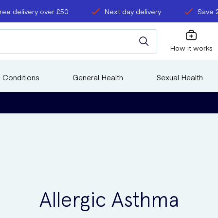
ree delivery over £50
Next day delivery
Save 
How it works
 Conditions
General Health
Sexual Health
Allergic Asthma