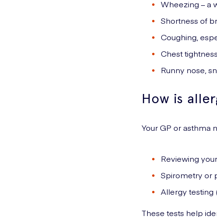
Wheezing – a w
Shortness of b
Coughing, espec
Chest tightness
Runny nose, sne
How is alle
Your GP or asthma
Reviewing you
Spirometry or p
Allergy testing 
These tests help iden