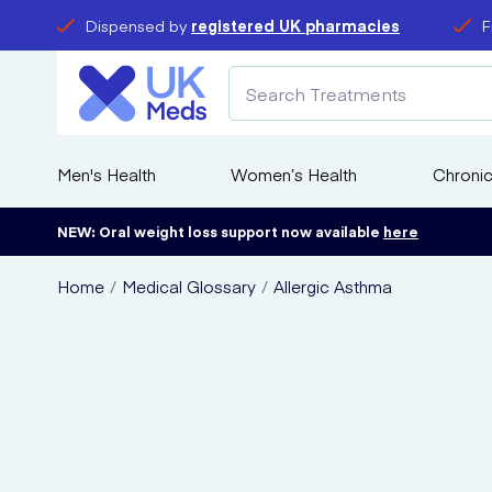
Dispensed by
registered UK pharmacies
F
Men's Health
Women’s Health
Chronic
NEW: Oral weight loss support now available
here
Home
Medical Glossary
Allergic Asthma