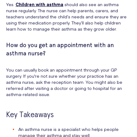
Yes.
Children with asthma
should also see an asthma
nurse regularly. The nurse can help parents, carers, and
teachers understand the child’s needs and ensure they are
using their medication properly. They’ll also help children
learn how to manage their asthma as they grow older.
How do you get an appointment with an
asthma nurse?
You can usually book an appointment through your GP
surgery. If you're not sure whether your practice has an
asthma nurse, ask the reception team. You might also be
referred after visiting a doctor or going to hospital for an
asthma-related issue.
Key Takeaways
An asthma nurse is a specialist who helps people
manage their asthma and stay well.