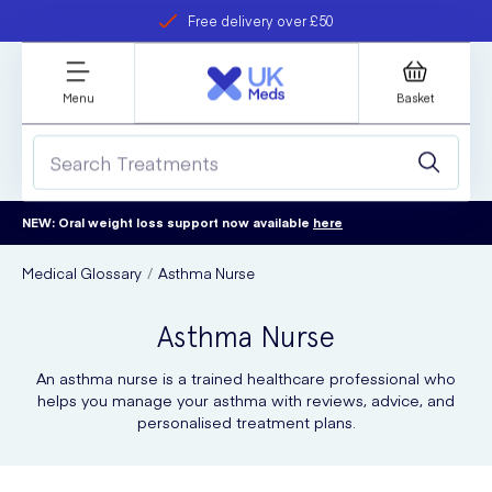
Free delivery over £50
Student discount
refer a friend
Menu
Basket
NEW: Oral weight loss support now available
here
Medical Glossary
Asthma Nurse
Asthma Nurse
An asthma nurse is a trained healthcare professional who
helps you manage your asthma with reviews, advice, and
personalised treatment plans.