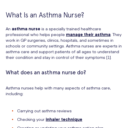
What Is an Asthma Nurse?
An
asthma nurse
is a specially trained healthcare
professional who helps people
manage their asthma
. They
work in GP surgeries, clinics, hospitals, and sometimes in
schools or community settings. Asthma nurses are experts in
asthma care and support patients of all ages to understand
their condition and stay in control of their symptoms [1].
What does an asthma nurse do?
Asthma nurses help with many aspects of asthma care,
including:
Carrying out asthma reviews
Checking your
inhaler technique
Creating or updating your asthma action plan