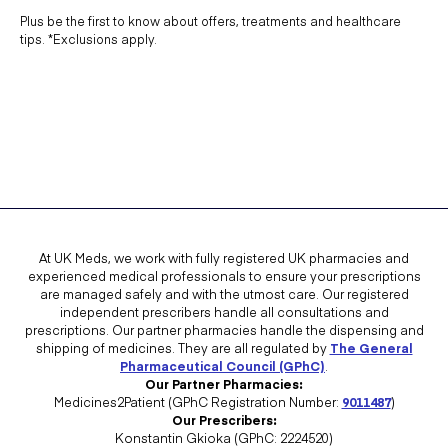
Plus be the first to know about offers, treatments and healthcare
tips. *Exclusions apply.
At UK Meds, we work with fully registered UK pharmacies and
experienced medical professionals to ensure your prescriptions
are managed safely and with the utmost care. Our registered
independent prescribers handle all consultations and
prescriptions. Our partner pharmacies handle the dispensing and
shipping of medicines. They are all regulated by
The General
Pharmaceutical Council (GPhC)
.
Our Partner Pharmacies:
Medicines2Patient (GPhC Registration Number:
9011487
)
Our Prescribers:
Konstantin Gkioka (GPhC: 2224520)