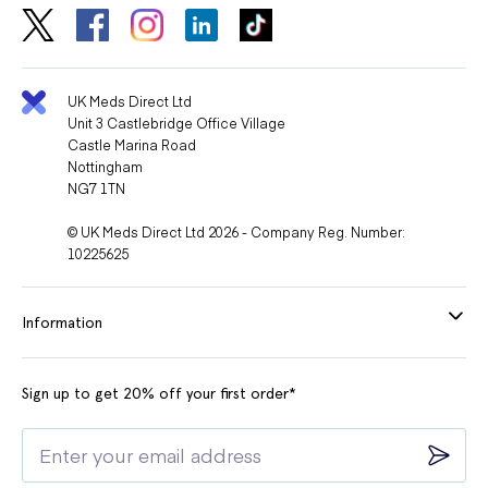
UK Meds Direct Ltd
Unit 3 Castlebridge Office Village
Castle Marina Road
Nottingham
NG7 1TN
© UK Meds Direct Ltd 2026 - Company Reg. Number:
10225625
Information
Sign up to get 20% off your first order*