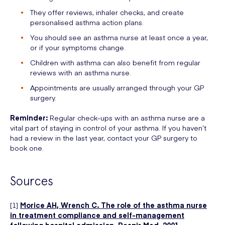
They offer reviews, inhaler checks, and create
personalised asthma action plans.
You should see an asthma nurse at least once a year,
or if your symptoms change.
Children with asthma can also benefit from regular
reviews with an asthma nurse.
Appointments are usually arranged through your GP
surgery.
Reminder:
Regular check-ups with an asthma nurse are a
vital part of staying in control of your asthma. If you haven’t
had a review in the last year, contact your GP surgery to
book one.
Sources
[1]
Morice AH, Wrench C. The role of the asthma nurse
in treatment compliance and self-management