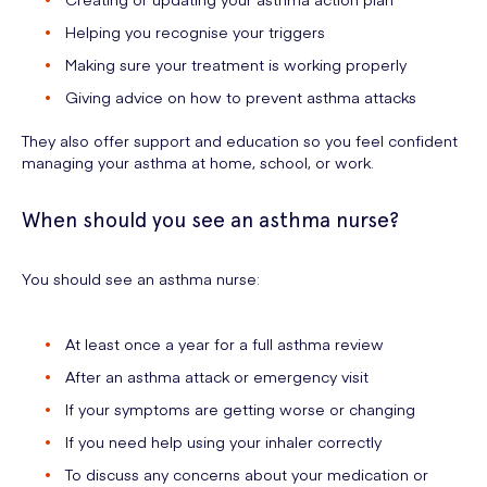
Helping you recognise your triggers
Making sure your treatment is working properly
Giving advice on how to prevent asthma attacks
They also offer support and education so you feel confident
managing your asthma at home, school, or work.
When should you see an asthma nurse?
You should see an asthma nurse:
At least once a year for a full asthma review
After an asthma attack or emergency visit
If your symptoms are getting worse or changing
If you need help using your inhaler correctly
To discuss any concerns about your medication or