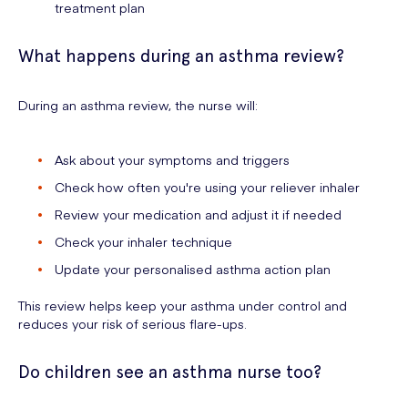
treatment plan
What happens during an asthma review?
During an asthma review, the nurse will:
Ask about your symptoms and triggers
Check how often you're using your reliever inhaler
Review your medication and adjust it if needed
Check your inhaler technique
Update your personalised asthma action plan
This review helps keep your asthma under control and
reduces your risk of serious flare-ups.
Do children see an asthma nurse too?