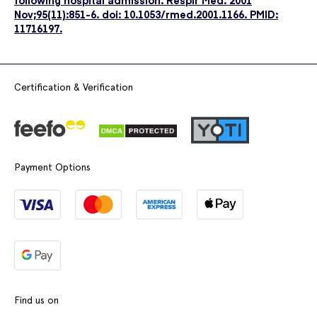
following hospital admission. Respir Med. 2001
Nov;95(11):851-6. doi: 10.1053/rmed.2001.1166. PMID:
11716197.
Certification & Verification
Payment Options
Find us on