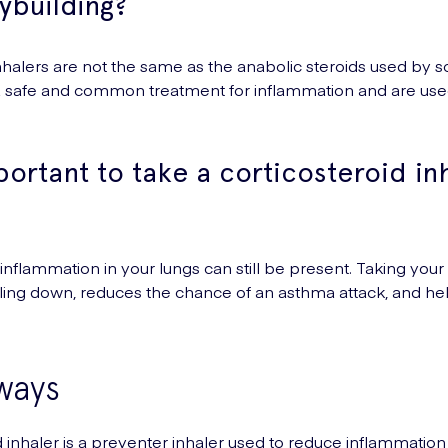
ybuilding?
inhalers are not the same as the anabolic steroids used by 
 a safe and common treatment for inflammation and are use
portant to take a corticosteroid in
, inflammation in your lungs can still be present. Taking you
ling down, reduces the chance of an asthma attack, and hel
ways
d inhaler is a preventer inhaler used to reduce inflammation 