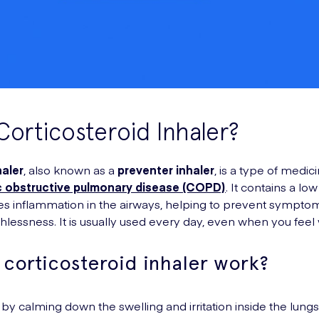
Corticosteroid Inhaler?
haler
, also known as a
preventer inhaler
, is a type of medi
 obstructive pulmonary disease (COPD)
. It contains a lo
s inflammation in the airways, helping to prevent symptom
lessness. It is usually used every day, even when you feel w
corticosteroid inhaler work?
 by calming down the swelling and irritation inside the lun