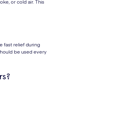
oke, or cold air. This
 fast relief during
r should be used every
rs?