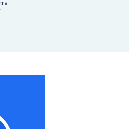
 the
r