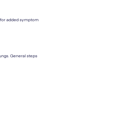
A) for added symptom
lungs. General steps