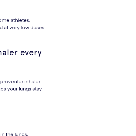
some athletes.
d at very low doses
haler every
r preventer inhaler
ps your lungs stay
in the lungs.