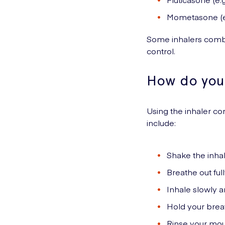
Mometasone (e
Some inhalers combi
control.
How do you 
Using the inhaler co
include:
Shake the inhal
Breathe out full
Inhale slowly a
Hold your brea
Rinse your mout