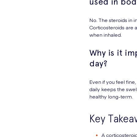
used in bod
No. The steroids in 
Corticosteroids are
when inhaled.
Why is it im
day?
Even if you feel fine
daily keeps the swel
healthy long-term.
Key Takea
A corticosteroi