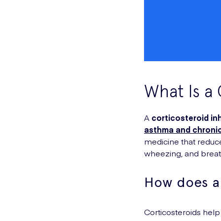
What Is a 
A
corticosteroid in
asthma and chronic
medicine that reduce
wheezing, and breath
How does a 
Corticosteroids help