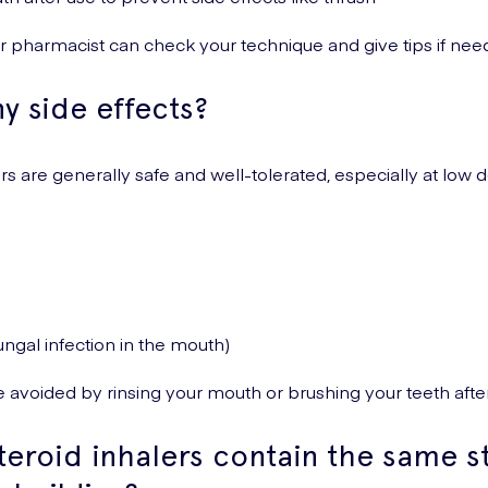
r pharmacist can check your technique and give tips if nee
y side effects?
rs are generally safe and well-tolerated, especially at low 
fungal infection in the mouth)
 avoided by rinsing your mouth or brushing your teeth after
teroid inhalers contain the same s