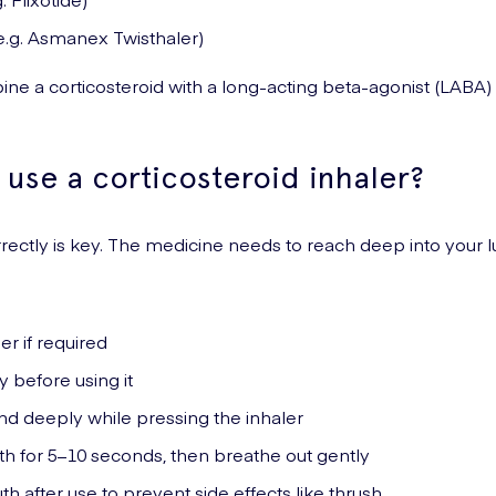
.g. Asmanex Twisthaler)
ne a corticosteroid with a long-acting beta-agonist (LAB
use a corticosteroid inhaler?
rrectly is key. The medicine needs to reach deep into your 
er if required
y before using it
nd deeply while pressing the inhaler
th for 5–10 seconds, then breathe out gently
h after use to prevent side effects like thrush