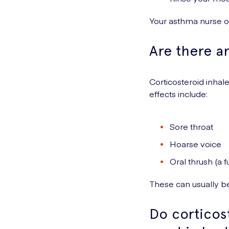
Your asthma nurse o
Are there an
Corticosteroid inhale
effects include:
Sore throat
Hoarse voice
Oral thrush (a 
These can usually be
Do corticos