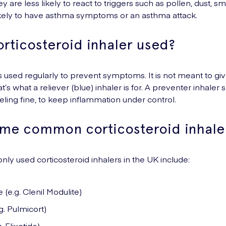
y are less likely to react to triggers such as pollen, dust, sm
ikely to have asthma symptoms or an asthma attack.
orticosteroid inhaler used?
is used regularly to prevent symptoms. It is not meant to give
at’s what a reliever (blue) inhaler is for. A preventer inhale
eeling fine, to keep inflammation under control.
me common corticosteroid inhale
y used corticosteroid inhalers in the UK include:
e.g. Clenil Modulite)
. Pulmicort)
. Flixotide)