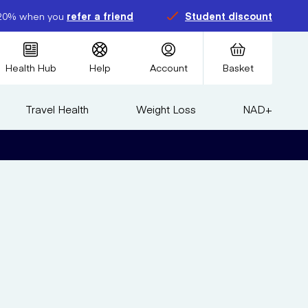
20% when you
refer a friend
Student discount
Health Hub
Help
Account
Basket
Travel Health
Weight Loss
NAD+