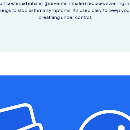
orticosteroid inhaler (preventer inhaler) reduces swelling in
lungs to stop asthma symptoms. It’s used daily to keep you
breathing under control.