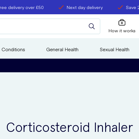
ree delivery over £50
Next day delivery
Save 
How it works
 Conditions
General Health
Sexual Health
Corticosteroid Inhaler