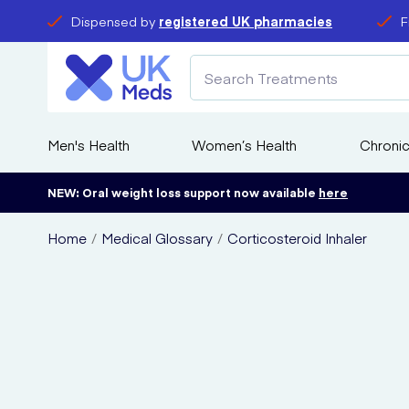
Dispensed by
registered UK pharmacies
F
Men's Health
Women’s Health
Chronic
NEW: Oral weight loss support now available
here
Home
Medical Glossary
Corticosteroid Inhaler