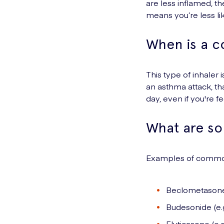
are less inflamed, the
means you’re less l
When is a c
This type of inhaler 
an asthma attack,
th
day, even if you're f
What are so
Examples of commonl
Beclometasone (
Budesonide (e.g
Fluticasone (e.g