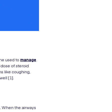
cine used to
manage
w dose of steroid
s like coughing,
ell [1].
gs. When the airways