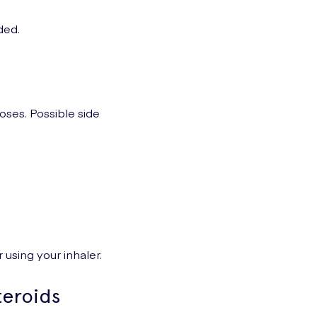
ded.
doses. Possible side
 using your inhaler.
teroids