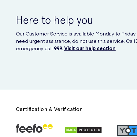
Here to help you
Our Customer Service is available Monday to Friday
need urgent assistance, do not use this service. Call
emergency call
999
.
Visit our help section
Certification & Verification