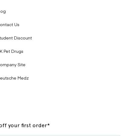
log
ontact Us
tudent Discount
K Pet Drugs
ompany Site
eutsche Medz
ff your first order*