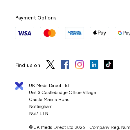
Payment Options
Find us on
UK Meds Direct Ltd
Unit 3 Castlebridge Office Village
Castle Marina Road
Nottingham
NG7 1TN
© UK Meds Direct Ltd 2026 - Company Reg. Nu