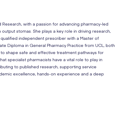
nd Research, with a passion for advancing pharmacy-led
gh output stomas. She plays a key role in driving research,
a qualified independent prescriber with a Master of
uate Diploma in General Pharmacy Practice from UCL, both
 to shape safe and effective treatment pathways for
hat specialist pharmacists have a vital role to play in
ributing to published research, supporting service
academic excellence, hands-on experience and a deep