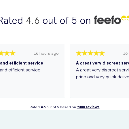
Rated
4.6
out of 5 on
16 hours ago
16
and efficient service
and efficient service
A great very discreet serv
price and very quick delive
Rated
4.6
out of 5 based on
7300
reviews