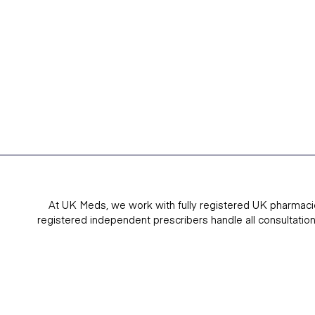
At UK Meds, we work with fully registered UK pharmaci
registered independent prescribers handle all consultatio