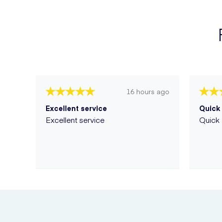
16 hours ago
Excellent service
Quick 
Excellent service
Quick 