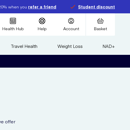
20% when you
refer a friend
Student discount
Health Hub
Help
Account
Basket
Travel Health
Weight Loss
NAD+
e offer