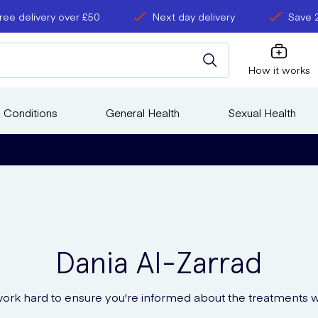
ree delivery over £50
Next day delivery
Save 
How it works
 Conditions
General Health
Sexual Health
Dania
Al-Zarrad
ork hard to ensure you're informed about the treatments w