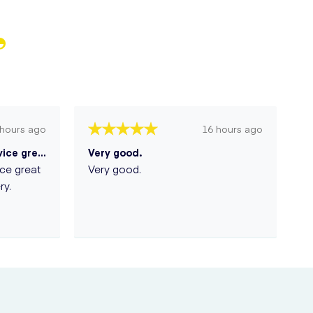
 hours ago
16 hours ago
A great very discreet service great p...
Very good.
ice great
Very good.
ry.