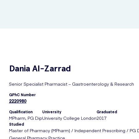
Dania
Al-Zarrad
Senior Specialist Pharmacist – Gastroenterology & Research
GPhC Number
2220980
Qualification
University
Graduated
MPharm, PG Dip
University College London
2017
Studied
Master of Pharmacy (MPharm) / Independent Prescribing / PG 
General Pharmacy Practice