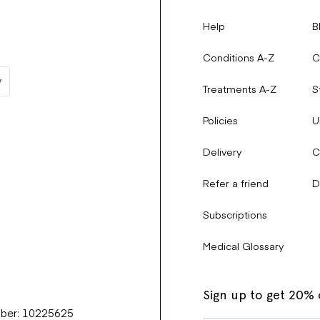
Help
B
Conditions A-Z
C
Treatments A-Z
S
Policies
U
Delivery
C
Refer a friend
D
Subscriptions
Medical Glossary
Sign up to get 20% o
mber: 10225625