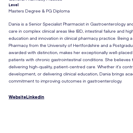
Level
Masters Degree & PG Diploma
Dania is a Senior Specialist Pharmacist in Gastroenterology a
care in complex clinical areas like IBD, intestinal failure and hi
education and innovation in clinical pharmacy practice. Being 
Pharmacy from the University of Hertfordshire and a Postgrad
awarded with distinction, makes her exceptionally well-placed
patients with chronic gastrointestinal conditions. She believes t
delivering high-quality, patient-centred care. Whether it’s cont
development, or delivering clinical education, Dania brings 
commitment to improving outcomes in gastroenterology.
Website
Linkedin