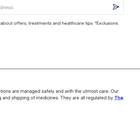
 about offers, treatments and healthcare tips. *Exclusions
tions are managed safely and with the utmost care. Our
g and shipping of medicines. They are all regulated by
The