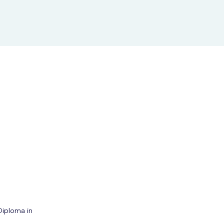
Diploma in