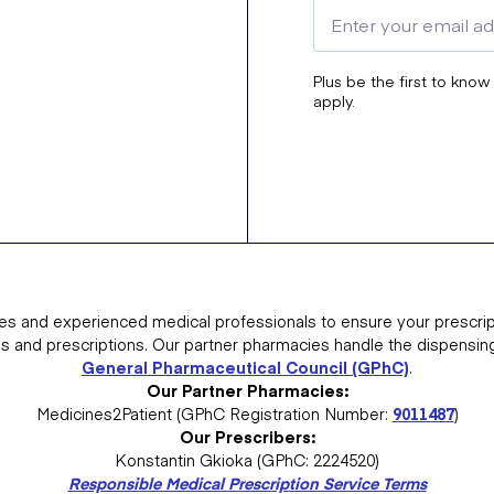
Plus be the first to know
apply.
es and experienced medical professionals to ensure your prescrip
ns and prescriptions. Our partner pharmacies handle the dispensin
General Pharmaceutical Council (GPhC)
.
Our Partner Pharmacies:
Medicines2Patient (GPhC Registration Number:
9011487
)
Our Prescribers:
Konstantin Gkioka (GPhC: 2224520)
Responsible Medical Prescription Service Terms