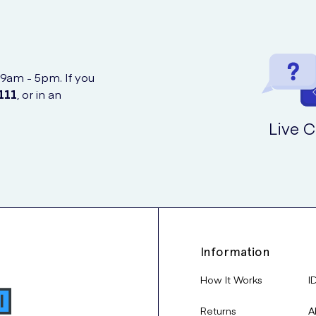
 9am - 5pm. If you
111
, or in an
Live C
Information
How It Works
I
Returns
A