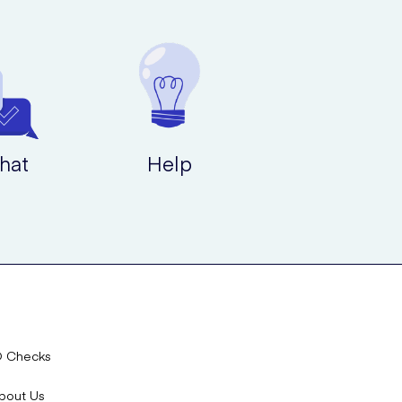
hat
Help
D Checks
bout Us