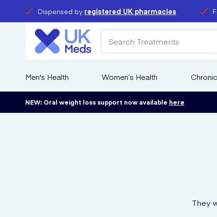
Dispensed by
registered UK pharmacies
F
Men's Health
Women’s Health
Chronic
NEW: Oral weight loss support now available
here
They w