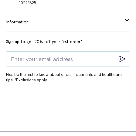
10225625
Information
Sign up to get 20% off your first order*
Plus be the first to know about offers, treatments and healthcare
tips. *Exclusions apply.