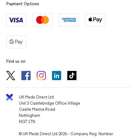
Payment Options
Find us on
UK Meds Direct Ltd
Unit 3 Castlebridge Office Village
Castle Marina Road
Nottingham
NG7 1TN
© UK Meds Direct Ltd 2026 - Company Reg. Number: