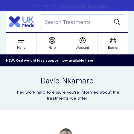
Dispensed by
Student discount
registered UK pharmacies
refer a friend
Menu
Help
Account
Basket
NEW: Oral weight loss support now available
here
David
Nkamare
They work hard to ensure you're informed about the
treatments we offer