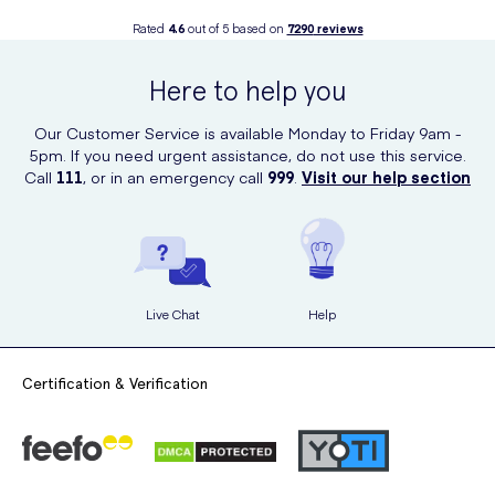
Rated
4.6
out of 5 based on
7290
reviews
Here to help you
Our Customer Service is available Monday to Friday 9am -
5pm. If you need urgent assistance, do not use this service.
Call
111
, or in an emergency call
999
.
Visit our help section
Live Chat
Help
Certification & Verification