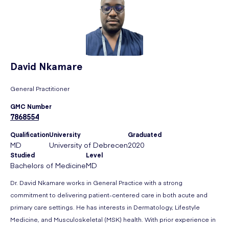
David
Nkamare
General Practitioner
GMC Number
7868554
Qualification
University
Graduated
MD
University of Debrecen
2020
Studied
Level
Bachelors of Medicine
MD
Dr. David Nkamare works in General Practice with a strong
commitment to delivering patient-centered care in both acute and
primary care settings. He has interests in Dermatology, Lifestyle
Medicine, and Musculoskeletal (MSK) health. With prior experience in