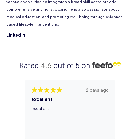
various specialities he integrates a broad skill set to provide
comprehensive and holistic care. He is also passionate about
medical education, and promoting well-being through evidence-
based lifestyle interventions.
Linkedin
Rated
4.6
out of 5 on
2 days ago
excellent
excellent