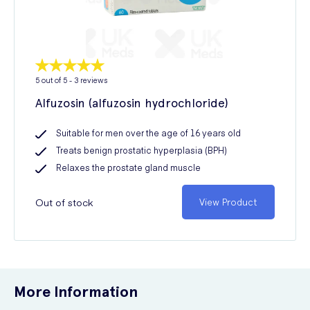
5
out of 5 -
3
reviews
Alfuzosin (alfuzosin hydrochloride)
Suitable for men over the age of 16 years old
Treats benign prostatic hyperplasia (BPH)
Relaxes the prostate gland muscle
Out of stock
View Product
More Information