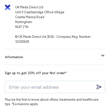
UK Meds Direct Ltd
Unit 3 Castlebridge Office Village
Castle Marina Road
Nottingham
NG7 1TN
© UK Meds Direct Ltd 2026 - Company Reg. Number:
10225625
Information
Sign up to get 20% off your first order*
Plus be the first to know about offers, treatments and healthcare
tips. *Exclusions apply.