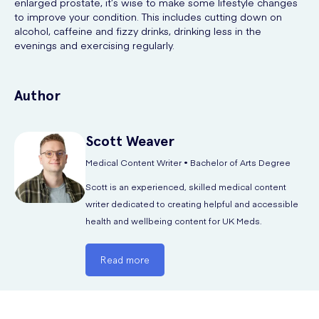
enlarged prostate, it’s wise to make some lifestyle changes
to improve your condition. This includes cutting down on
alcohol, caffeine and fizzy drinks, drinking less in the
evenings and exercising regularly.
Author
Scott
Weaver
Medical Content Writer • Bachelor of Arts Degree
Scott is an experienced, skilled medical content
writer dedicated to creating helpful and accessible
health and wellbeing content for UK Meds.
Read more