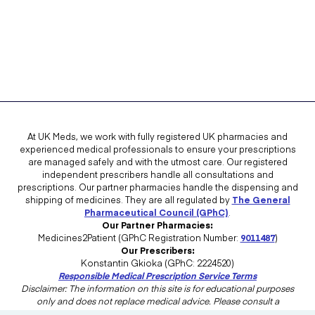
At UK Meds, we work with fully registered UK pharmacies and
experienced medical professionals to ensure your prescriptions
are managed safely and with the utmost care. Our registered
independent prescribers handle all consultations and
prescriptions. Our partner pharmacies handle the dispensing and
shipping of medicines. They are all regulated by
The General
Pharmaceutical Council (GPhC)
.
Our Partner Pharmacies:
Medicines2Patient (GPhC Registration Number:
9011487
)
Our Prescribers:
Konstantin Gkioka (GPhC: 2224520)
Responsible Medical Prescription Service Terms
Disclaimer: The information on this site is for educational purposes
only and does not replace medical advice. Please consult a
healthcare professional in the UK for advice tailored to your needs.