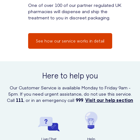
One of over 100 of our partner regulated UK
pharmacies will dispense and ship the
treatment to you in discreet packaging.
See how our service works in detail
Here to help you
Our Customer Service is available Monday to Friday 9am -
5pm. If you need urgent assistance, do not use this service.
Call
111
, or in an emergency call
999
.
Visit our help section
Live Chat
Help