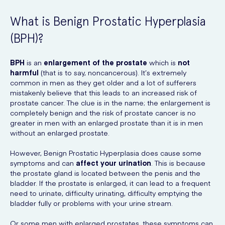
What is Benign Prostatic Hyperplasia
(BPH)?
BPH
is an
enlargement of the prostate
which is
not
harmful
(that is to say, noncancerous). It’s extremely
common in men as they get older and a lot of sufferers
mistakenly believe that this leads to an increased risk of
prostate cancer. The clue is in the name; the enlargement is
completely benign and the risk of prostate cancer is no
greater in men with an enlarged prostate than it is in men
without an enlarged prostate.
However, Benign Prostatic Hyperplasia does cause some
symptoms and can
affect your urination
. This is because
the prostate gland is located between the penis and the
bladder. If the prostate is enlarged, it can lead to a frequent
need to urinate, difficulty urinating, difficulty emptying the
bladder fully or problems with your urine stream.
Or some men with enlarged prostates, these symptoms can