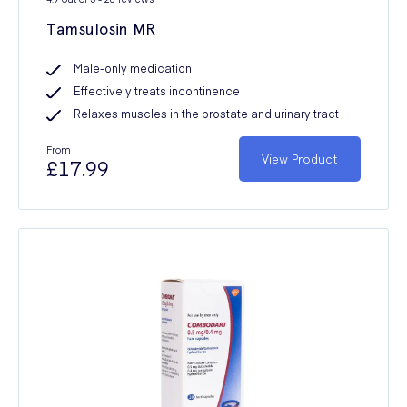
Tamsulosin MR
Male-only medication
Effectively treats incontinence
Relaxes muscles in the prostate and urinary tract
From
View Product
£17.99