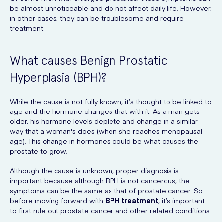
be almost unnoticeable and do not affect daily life. However,
in other cases, they can be troublesome and require
treatment.
What causes Benign Prostatic
Hyperplasia (BPH)?
While the cause is not fully known, it’s thought to be linked to
age and the hormone changes that with it. As a man gets
older, his hormone levels deplete and change in a similar
way that a woman's does (when she reaches menopausal
age). This change in hormones could be what causes the
prostate to grow.
Although the cause is unknown, proper diagnosis is
important because although BPH is not cancerous, the
symptoms can be the same as that of prostate cancer. So
before moving forward with
BPH treatment
, it’s important
to first rule out prostate cancer and other related conditions.