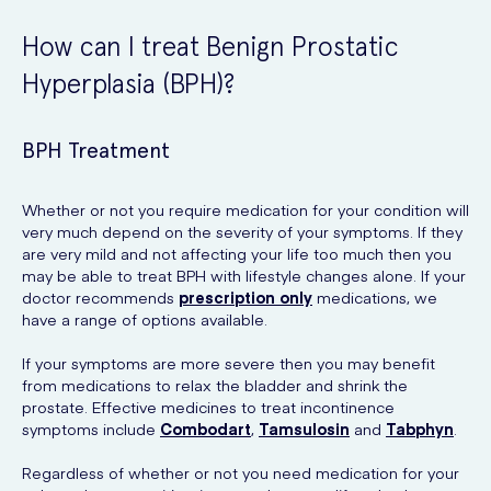
How can I treat Benign Prostatic
Hyperplasia (BPH)?
BPH Treatment
Whether or not you require medication for your condition will
very much depend on the severity of your symptoms. If they
are very mild and not affecting your life too much then you
may be able to treat BPH with lifestyle changes alone. If your
doctor recommends
prescription only
medications, we
have a range of options available.
If your symptoms are more severe then you may benefit
from medications to relax the bladder and shrink the
prostate. Effective medicines to treat incontinence
symptoms include
Combodart
,
Tamsulosin
and
Tabphyn
.
Regardless of whether or not you need medication for your