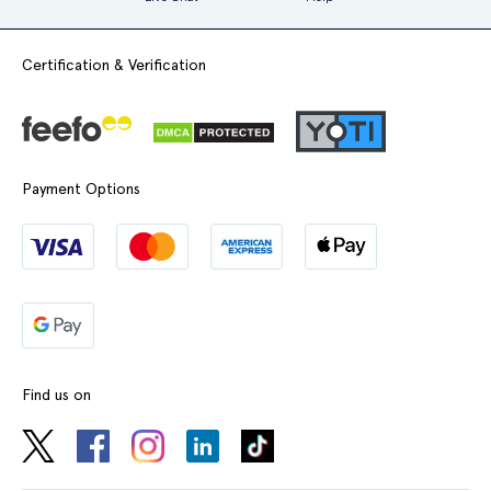
Certification & Verification
Payment Options
Find us on