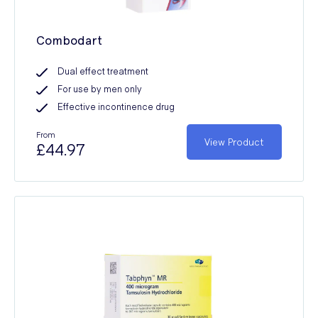
Combodart
Dual effect treatment
For use by men only
Effective incontinence drug
From
View Product
£44.97