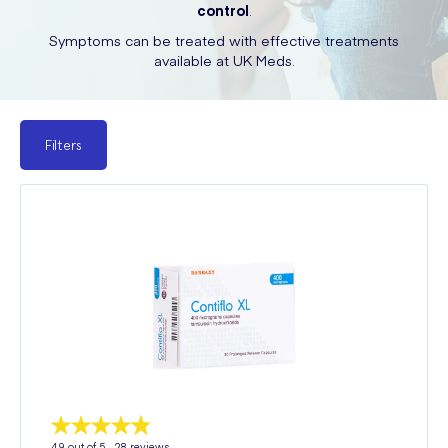
control
.
Symptoms can be treated with effective treatments
available at UK Meds.
Filters
4.9
out of 5 -
28
reviews