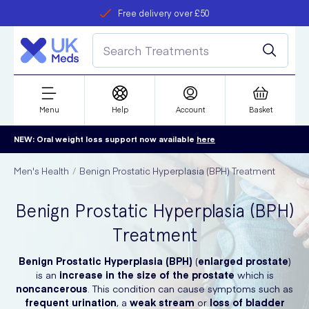
Free delivery over £50
Student discount
refer a friend
Menu
Help
Account
Basket
NEW: Oral weight loss support now available
here
Men's Health
Benign Prostatic Hyperplasia (BPH) Treatment
Benign Prostatic Hyperplasia (BPH)
Treatment
Benign Prostatic Hyperplasia (BPH)
(
enlarged prostate
)
is an
increase in the size of the prostate
which is
noncancerous
. This condition can cause symptoms such as
frequent urination
, a
weak stream
or
loss of bladder