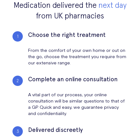
Medication delivered the
next day
from UK pharmacies
Choose the right treatment
From the comfort of your own home or out on
the go, choose the treatment you require from
our extensive range.
Complete an online consultation
A vital part of our process, your online
consultation will be similar questions to that of
a GP. Quick and easy, we guarantee privacy
and confidentiality.
Delivered discreetly