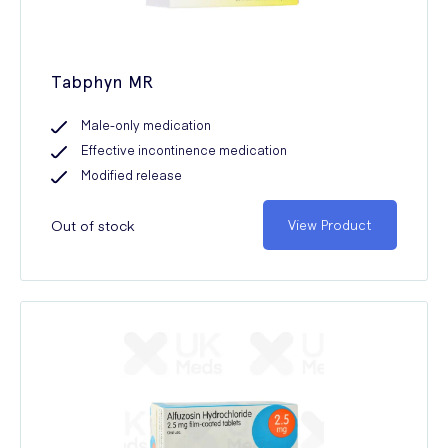
Tabphyn MR
Male-only medication
Effective incontinence medication
Modified release
Out of stock
View Product