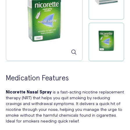
Medication Features
Nicorette Nasal Spray
is a fast-acting nicotine replacement
therapy (NRT) that helps you quit smoking by reducing
cravings and withdrawal symptoms. It delivers a quick hit of
nicotine through your nose, helping you manage the urge to
smoke without the harmful chemicals found in cigarettes.
Ideal for smokers needing quick relief.