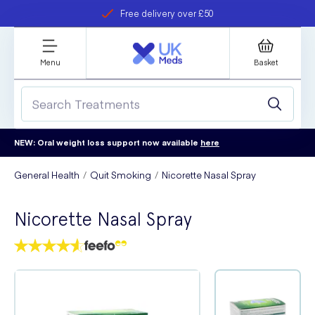
Free delivery over £50
Student discount
refer a friend
Menu
Basket
NEW: Oral weight loss support now available
here
General Health
Quit Smoking
Nicorette Nasal Spray
Nicorette Nasal Spray