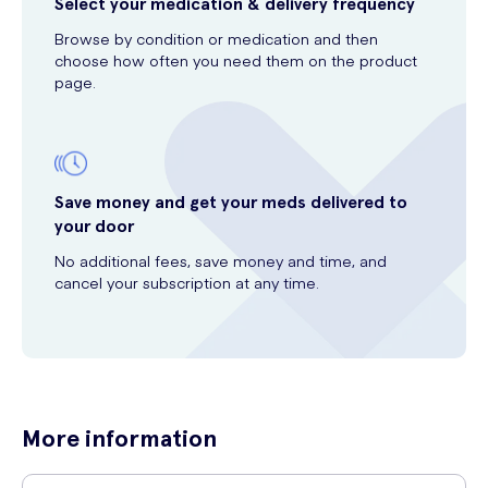
Select your medication & delivery frequency
Browse by condition or medication and then
choose how often you need them on the product
page.
Save money and get your meds delivered to
your door
No additional fees, save money and time, and
cancel your subscription at any time.
More information