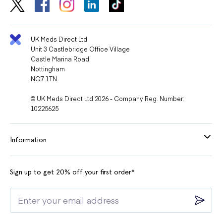
UK Meds Direct Ltd
Unit 3 Castlebridge Office Village
Castle Marina Road
Nottingham
NG7 1TN
© UK Meds Direct Ltd 2026 - Company Reg. Number:
10225625
Information
Sign up to get 20% off your first order*