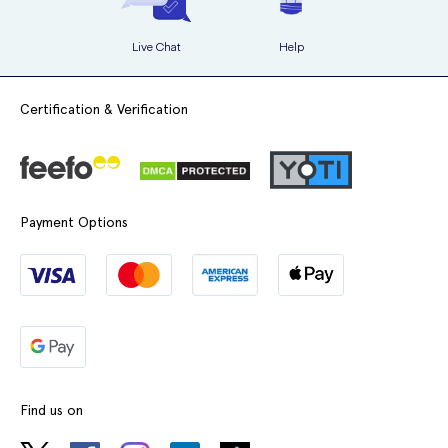
Live Chat
Help
Certification & Verification
Payment Options
Find us on