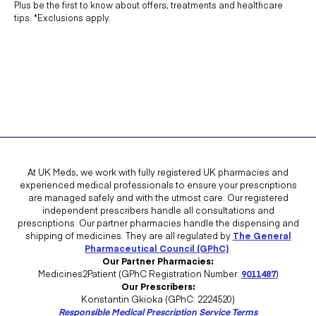
Plus be the first to know about offers, treatments and healthcare
tips. *Exclusions apply.
At UK Meds, we work with fully registered UK pharmacies and
experienced medical professionals to ensure your prescriptions
are managed safely and with the utmost care. Our registered
independent prescribers handle all consultations and
prescriptions. Our partner pharmacies handle the dispensing and
shipping of medicines. They are all regulated by
The General
Pharmaceutical Council (GPhC)
.
Our Partner Pharmacies:
Medicines2Patient (GPhC Registration Number:
9011487
)
Our Prescribers:
Konstantin Gkioka (GPhC: 2224520)
Responsible Medical Prescription Service Terms