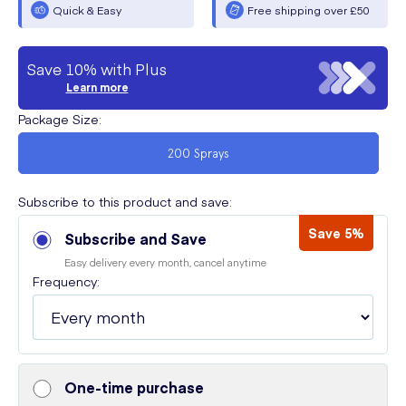
Quick & Easy
Free shipping over £50
Save 10% with Plus
Learn more
Package Size
:
200 Sprays
Subscribe to this product and save:
Save 5%
Subscribe and Save
Easy delivery every month, cancel anytime
Frequency:
One-time purchase