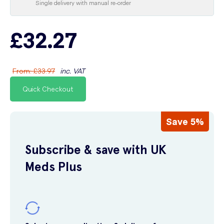
Single delivery with manual re-order
£32.27
From
:
£33.97
inc. VAT
Quick Checkout
Save 5%
Subscribe & save with UK
Meds Plus