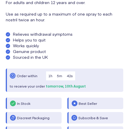
For adults and children 12 years and over.
Use as required up to a maximum of one spray to each
nostril twice an hour.
Relieves withdrawal symptoms
Helps you to quit
Works quickly
Genuine product
Sourced in the UK
1
h
5
m
42
s
Order within
to receive your order
tomorrow,
10th August
In Stock
Best Seller
Discreet Packaging
Subscribe & Save