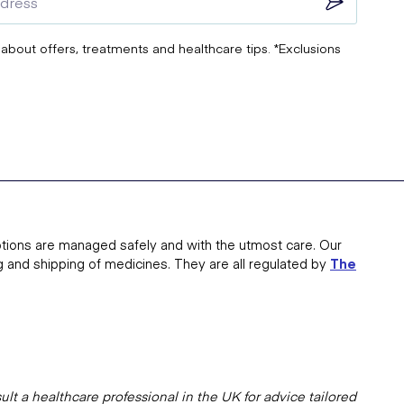
 about offers, treatments and healthcare tips. *Exclusions
tions are managed safely and with the utmost care. Our
g and shipping of medicines. They are all regulated by
The
lt a healthcare professional in the UK for advice tailored