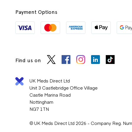
Payment Options
Find us on
UK Meds Direct Ltd
Unit 3 Castlebridge Office Village
Castle Marina Road
Nottingham
NG7 1TN
© UK Meds Direct Ltd 2026 - Company Reg. Nu