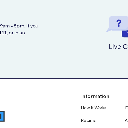
 9am - 5pm. If you
111
, or in an
Live C
Information
How It Works
I
Returns
A