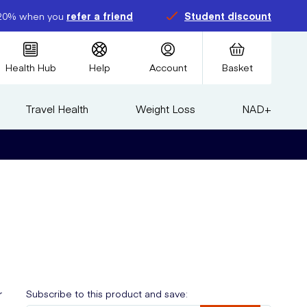
20% when you
refer a friend
Student discount
Health Hub
Help
Account
Basket
Travel Health
Weight Loss
NAD+
r
Subscribe to this product and save: