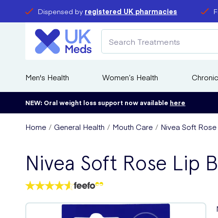
Dispensed by
registered UK pharmacies
F
Men's Health
Women’s Health
Chronic
NEW: Oral weight loss support now available
here
Home
General Health
Mouth Care
Nivea Soft Rose 
Nivea Soft Rose Lip 