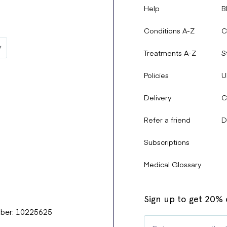
Help
B
Conditions A-Z
C
Treatments A-Z
S
Policies
U
Delivery
C
Refer a friend
D
Subscriptions
Medical Glossary
Sign up to get 20% o
mber: 10225625