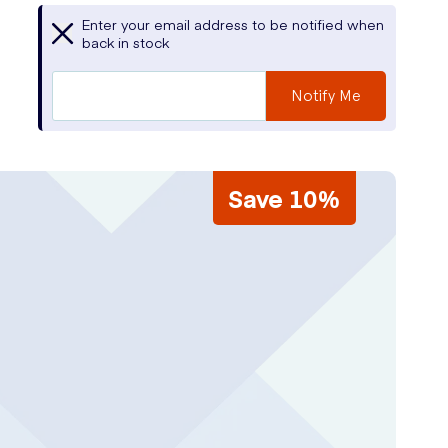
Enter your email address to be notified when
back in stock
Notify Me
Save 10%