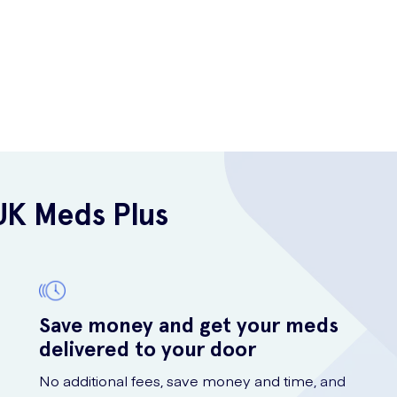
UK Meds Plus
Save money and get your meds
delivered to your door
No additional fees, save money and time, and