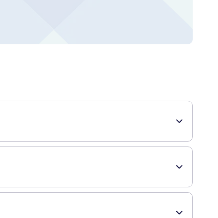
ps. With its high SPF of 30, it offers superior protection
r face. Sun exposure can lead to dryness, chapping, and
 lips stay soft, smooth, and sun-protected.