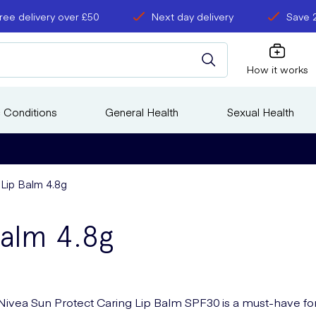
ree delivery over £50
Next day delivery
Save 
How it works
 Conditions
General Health
Sexual Health
Lip Balm 4.8g
Balm 4.8g
Nivea Sun Protect Caring Lip Balm SPF30 is a must-have fo