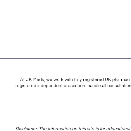
At UK Meds, we work with fully registered UK pharmaci
registered independent prescribers handle all consultatio
Disclaimer: The information on this site is for education