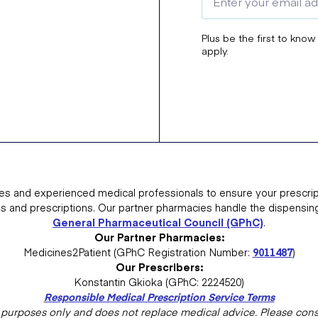
Plus be the first to know
apply.
es and experienced medical professionals to ensure your prescrip
ns and prescriptions. Our partner pharmacies handle the dispensin
General Pharmaceutical Council (GPhC)
.
Our Partner Pharmacies:
Medicines2Patient (GPhC Registration Number:
9011487
)
Our Prescribers:
Konstantin Gkioka (GPhC: 2224520)
Responsible Medical Prescription Service Terms
al purposes only and does not replace medical advice. Please consu