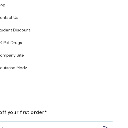
log
ontact Us
tudent Discount
K Pet Drugs
ompany Site
eutsche Medz
ff your first order*