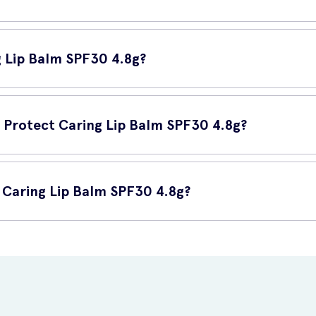
ds your lips from both UVA and UVB rays, known to cause skin damag
, premature aging, and other sun-related damage.
g Lip Balm SPF30 4.8g?
r lips. Apply it generously and evenly before sun exposure, and reap
n Protect Caring Lip Balm SPF30 4.8g?
 can:
 Caring Lip Balm SPF30 4.8g?
PF30 4.8g online at UK Meds. Visit their website to place your orde