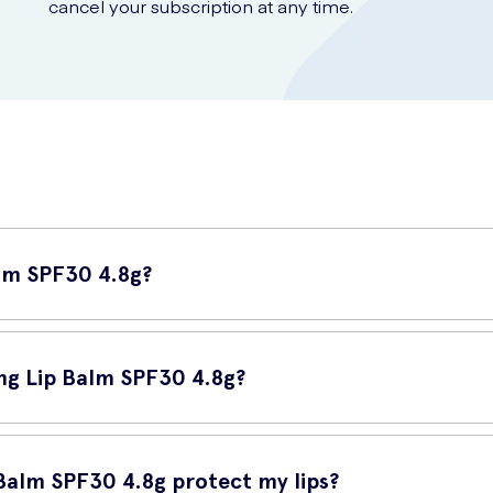
cancel your subscription at any time.
alm SPF30 4.8g?
een lip balm designed to provide effective sun protection for your li
 damage to your delicate lips.
ing Lip Balm SPF30 4.8g?
rtant because your lips are one of the most sensitive areas on you
hese issues but also provides essential moisturization, ensuring your
Balm SPF30 4.8g protect my lips?