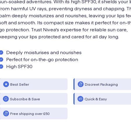
sun-soaked adventures. With its high SPF30, it shields your l
from harmful UV rays, preventing dryness and chapping. Thi
balm deeply moisturizes and nourishes, leaving your lips fe
soft and smooth. Its compact size makes it perfect for on-t
go protection. Trust Nivea's expertise for reliable sun care,
keeping your lips protected and cared for all day long.
Deeply moisturises and nourishes
Perfect for on-the-go protection
High SPF30
Best Seller
Discreet Packaging
Subscribe & Save
Quick & Easy
Free shipping over £50