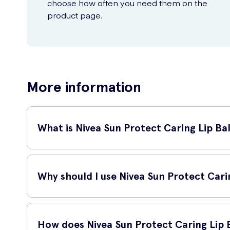
choose how often you need them on the
product page.
More information
What is Nivea Sun Protect Caring Lip B
The Nivea Sun Protect Caring Lip Balm SPF30 4.8g is a sunscr
against harmful sun rays, preventing them from causing any
Why should I use Nivea Sun Protect Car
Using Nivea Sun Protect Caring Lip Balm SPF30 4.8g is impo
even sunburn on your lips. This lip balm not only prevents t
How does Nivea Sun Protect Caring Lip 