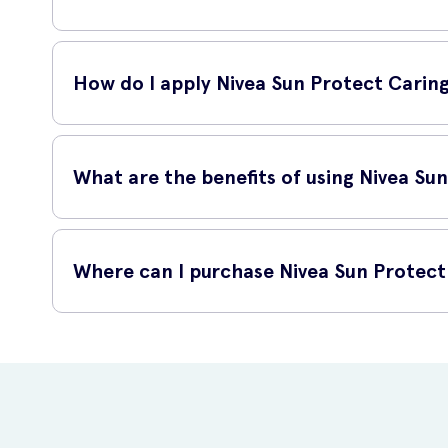
This lip balm is enriched with SPF30, which means it shiel
ensures that your lips are well-protected against sunburn
How do I apply Nivea Sun Protect Carin
Simply twist up the lip balm and glide it smoothly onto you
What are the benefits of using Nivea Su
By using Nivea Sun Protect Caring Lip Balm SPF30 4.8g, you
Where can I purchase Nivea Sun Protect
Protect your lips from harmful UVA and UVB rays
Prevent dryness, chapping, and sunburn on your lips
You can easily purchase Nivea Sun Protect Caring Lip Balm S
Maintain soft, smooth, and moisturized lips
Avoid premature aging caused by sun damage