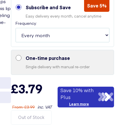
ips
Save 5%
Subscribe and Save
s lip
eling
Easy delivery every month, cancel anytime
he-
Frequency:
One-time purchase
Single delivery with manual re-order
£3.79
Save 10% with
Plus
Learn more
From
:
£3.99
inc. VAT
Out of Stock