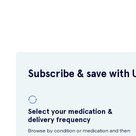
Subscribe & save with 
Select your medication &
delivery frequency
Browse by condition or medication and then