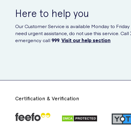
Here to help you
Our Customer Service is available Monday to Friday
need urgent assistance, do not use this service. Call
emergency call
999
.
Visit our help section
Certification & Verification