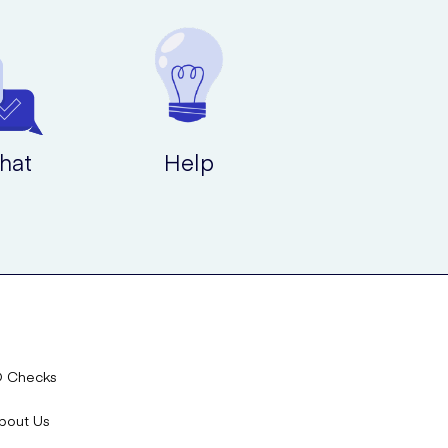
hat
Help
D Checks
bout Us