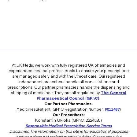
At UK Meds, we work with fully registered UK pharmacies and
experienced medical professionals to ensure your prescriptions
are managed safely and with the utmost care. Our registered
independent prescribers handle all consultations and
prescriptions. Our partner pharmacies handle the dispensing and
shipping of medicines. They are all regulated by
The General
Pharmaceutical Council (GPhC)
.
Our Partner Pharmacies:
Medicines2Patient (GPhC Registration Number:
9011487
)
Our Prescribers:
Konstantin Gkioka (GPhC: 2224520)
Responsible Medical Prescription Service Terms
Disclaimer: The information on this site is for educational purposes
only and does not replace medical advice. Please consult a