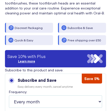
toothbrushes, these toothbrush heads are an essential
addition to your oral care routine. Experience exceptional
cleaning power and maintain optimal oral health with Oral-B.
Discreet Packaging
Subscribe & Save
Quick & Easy
Free shipping over £50
Save 10% with Plus
Learn more
Subscribe to this product and save:
Save 5%
Subscribe and Save
Easy delivery every month, cancel anytime
Frequency: