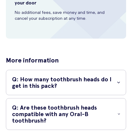
your door
No additional fees, save money and time, and
cancel your subscription at any time.
More information
Q: How many toothbrush heads do I
get in this pack?
A: In this pack, you will receive 3 Oral-B toothbrush heads. It's a great
deal!
Q: Are these toothbrush heads
compatible with any Oral-B
toothbrush?