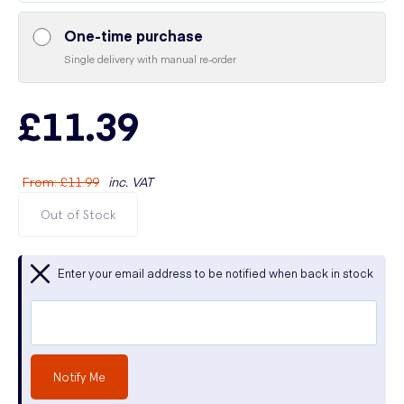
One-time purchase
Single delivery with manual re-order
£11.39
From
:
£11.99
inc. VAT
Out of Stock
Enter your email address to be notified when back in stock
Notify Me