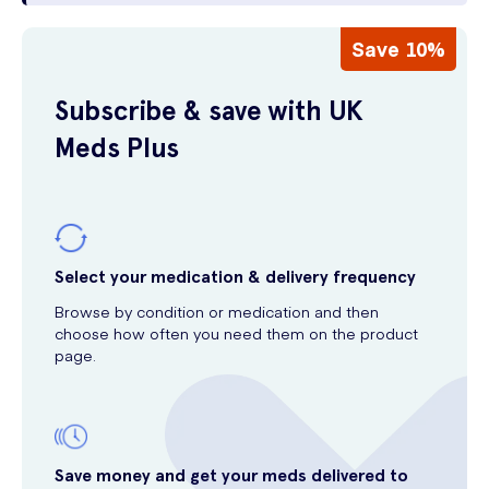
Save 10%
Subscribe & save with UK
Meds Plus
Select your medication & delivery frequency
Browse by condition or medication and then
choose how often you need them on the product
page.
Save money and get your meds delivered to