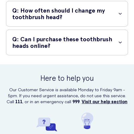
A: Yes, these toothbrush heads are compatible with most Oral-B
electric toothbrush models. They are designed to provide a perfect
Q: How often should I change my
fit and optimal performance.
toothbrush head?
A: Dental professionals recommend changing your toothbrush head
every 3 months or sooner if the bristles become frayed. Regularly
Q: Can I purchase these toothbrush
replacing your toothbrush head helps maintain maximum cleaning
heads online?
effectiveness for a healthier mouth.
A: Absolutely! These Oral-B toothbrush heads can be conveniently
purchased online at UK Meds. Simply visit their website and place
your order. It's quick, easy, and hassle-free.
Here to help you
Our Customer Service is available Monday to Friday 9am -
5pm. If you need urgent assistance, do not use this service.
Call
111
, or in an emergency call
999
.
Visit our help section