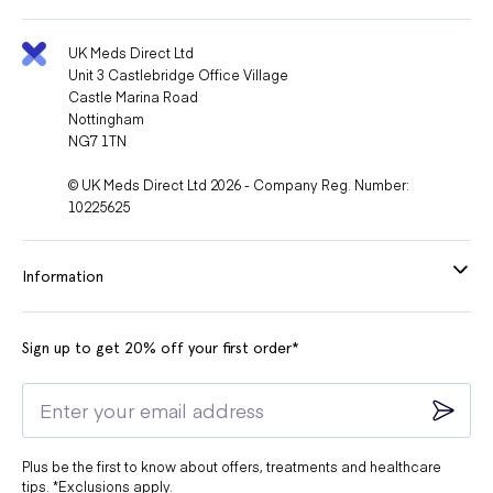
UK Meds Direct Ltd
Unit 3 Castlebridge Office Village
Castle Marina Road
Nottingham
NG7 1TN
© UK Meds Direct Ltd 2026 - Company Reg. Number:
10225625
Information
Sign up to get 20% off your first order*
Plus be the first to know about offers, treatments and healthcare
tips. *Exclusions apply.