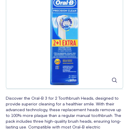
Discover the Oral-B 3 for 2 Toothbrush Heads, designed to
provide superior cleaning for a healthier smile. With their
advanced technology, these replacement heads remove up
to 100% more plaque than a regular manual toothbrush. The
pack includes three high-quality brush heads, ensuring long-
lasting use. Compatible with most Oral-B electric