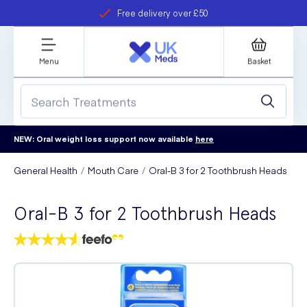
Free delivery over £50
Student discount
refer a friend
Menu
Basket
NEW: Oral weight loss support now available
here
General Health
Mouth Care
Oral-B 3 for 2 Toothbrush Heads
Oral-B 3 for 2 Toothbrush Heads