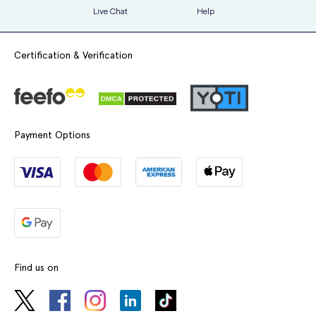
Live Chat
Help
Certification & Verification
Payment Options
Find us on