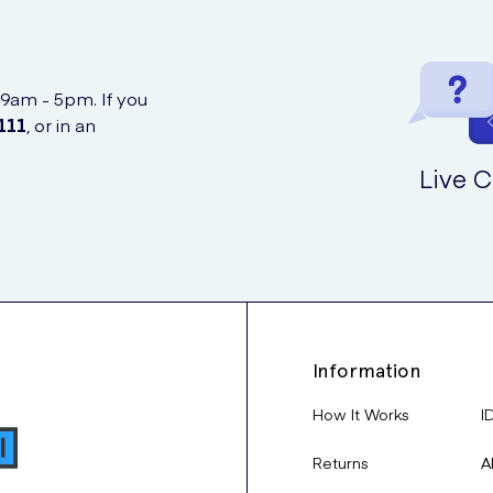
 9am - 5pm. If you
111
, or in an
Live C
Information
How It Works
I
Returns
A