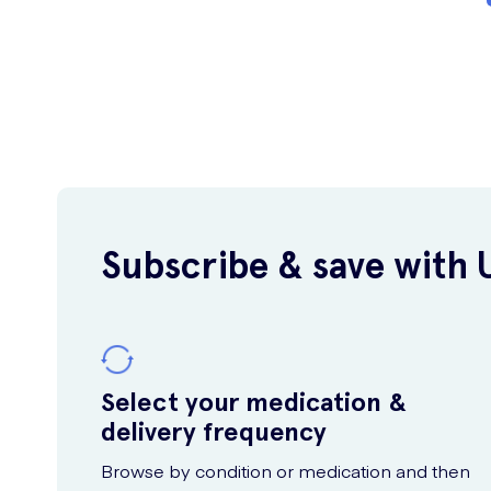
Subscribe & save with 
Select your medication &
delivery frequency
Browse by condition or medication and then