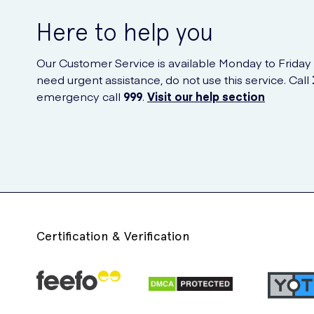
Here to help you
Our Customer Service is available Monday to Friday
need urgent assistance, do not use this service. Call
emergency call
999
.
Visit our help section
Certification & Verification