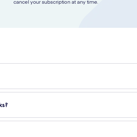
cancel your subscription at any time.
n for disposing of used diapers or nappies. These sacks have been 
ck contains 100 individual nappy sacks, ensuring you have an ample
ks?
With their convenient tie handles, you can easily and securely seal e
stant material, so you can trust that they won't split or tear while 