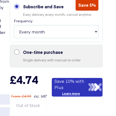
 from
Save 5%
Subscribe and Save
ly
Easy delivery every month, cancel anytime
g
Frequency:
d
der
One-time purchase
Single delivery with manual re-order
£4.74
Save 10% with
Plus
Learn more
From
:
£4.99
inc. VAT
Out of Stock