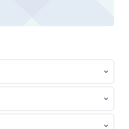
specially designed to seal in odors and contain mess,
 supply to last you for a while.
ach bag once it is filled, preventing any undesirable odors
in use.