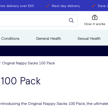
ree delivery over £50
Next day delivery
Save 
How it works
 Conditions
General Health
Sexual Health
Original Nappy Sacks 100 Pack
 100 Pack
Introducing the Original Nappy Sacks 100 Pack, the ultimat