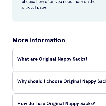
choose how often you need them on the
product page.
More information
What are Original Nappy Sacks?
Original Nappy Sacks are a convenient and hygienic solutio
making diaper changes fuss-free and more pleasant. Each pa
Why should I choose Original Nappy Sac
Original Nappy Sacks offer superior quality and reliability. 
from escaping. The bags are also made from strong, tear-resi
How do I use Original Nappy Sacks?