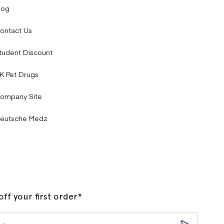
log
ontact Us
tudent Discount
K Pet Drugs
ompany Site
eutsche Medz
ff your first order*