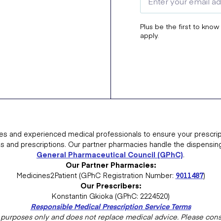
Plus be the first to know
apply.
es and experienced medical professionals to ensure your prescrip
ns and prescriptions. Our partner pharmacies handle the dispensin
General Pharmaceutical Council (GPhC)
.
Our Partner Pharmacies:
Medicines2Patient (GPhC Registration Number:
9011487
)
Our Prescribers:
Konstantin Gkioka (GPhC: 2224520)
Responsible Medical Prescription Service Terms
al purposes only and does not replace medical advice. Please consu