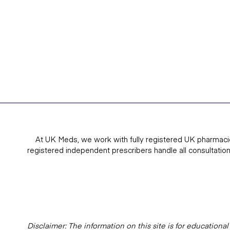
At UK Meds, we work with fully registered UK pharmaci
registered independent prescribers handle all consultatio
Disclaimer: The information on this site is for education