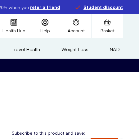
20% when you
refer a friend
Student discount
Health Hub
Help
Account
Basket
Travel Health
Weight Loss
NAD+
e
Subscribe to this product and save: