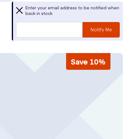
Enter your email address to be notified when
back in stock
Notify Me
Save 10%