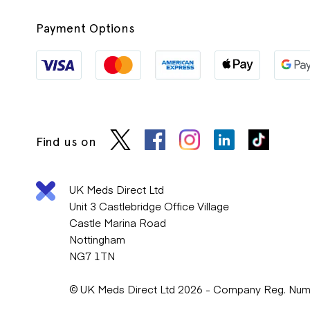
Payment Options
Find us on
UK Meds Direct Ltd
Unit 3 Castlebridge Office Village
Castle Marina Road
Nottingham
NG7 1TN
© UK Meds Direct Ltd 2026 - Company Reg. Nu