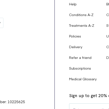
Help
B
Conditions A-Z
C
Treatments A-Z
S
Policies
U
Delivery
C
Refer a friend
D
Subscriptions
Medical Glossary
Sign up to get 20% o
mber: 10225625