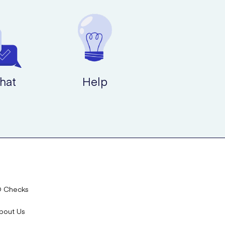
hat
Help
D Checks
bout Us