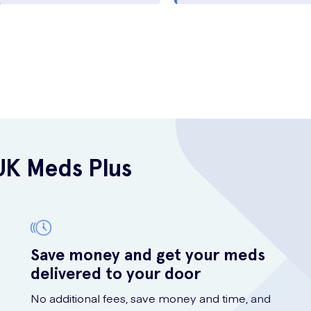
UK Meds Plus
Save money and get your meds
delivered to your door
No additional fees, save money and time, and