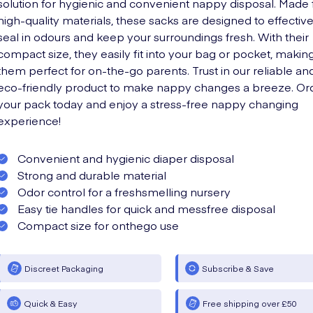
solution for hygienic and convenient nappy disposal. Made
high-quality materials, these sacks are designed to effective
seal in odours and keep your surroundings fresh. With their
compact size, they easily fit into your bag or pocket, makin
them perfect for on-the-go parents. Trust in our reliable an
eco-friendly product to make nappy changes a breeze. Or
your pack today and enjoy a stress-free nappy changing
experience!
Convenient and hygienic diaper disposal
Strong and durable material
Odor control for a freshsmelling nursery
Easy tie handles for quick and messfree disposal
Compact size for onthego use
Discreet Packaging
Subscribe & Save
Quick & Easy
Free shipping over £50