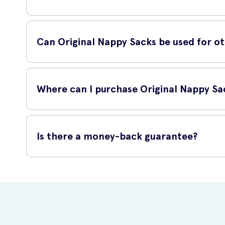
Using Original Nappy Sacks is simple and hassle-free. Once 
securely to seal the bag, trapping any odors inside. Dispos
Can Original Nappy Sacks be used for o
While Original Nappy Sacks are primarily designed for diape
odorous items like pet waste, small garbage, sanitary produc
Where can I purchase Original Nappy Sa
You can purchase Original Nappy Sacks online at UK Meds, a 
order. With UK Meds, you can have the product delivered c
Is there a money-back guarantee?
Yes, UK Meds offers a money-back guarantee on Original Nap
specified time frame to receive a full refund. Please consul