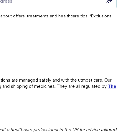
 about offers, treatments and healthcare tips. *Exclusions
tions are managed safely and with the utmost care. Our
g and shipping of medicines. They are all regulated by
The
lt a healthcare professional in the UK for advice tailored