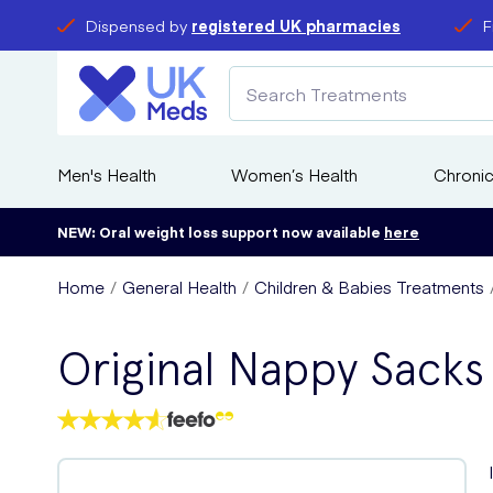
Dispensed by
registered UK pharmacies
F
Men's Health
Women’s Health
Chronic
NEW: Oral weight loss support now available
here
Home
General Health
Children & Babies Treatments
Original Nappy Sacks