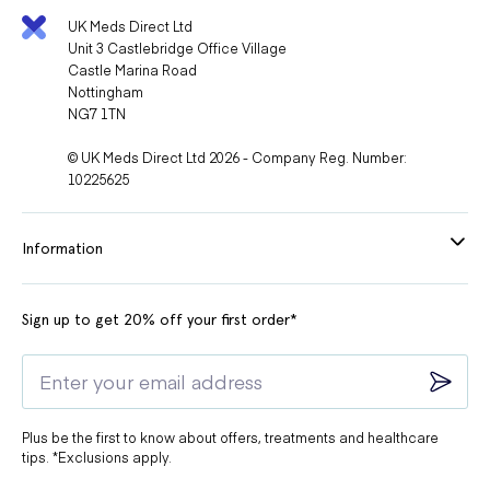
UK Meds Direct Ltd
Unit 3 Castlebridge Office Village
Castle Marina Road
Nottingham
NG7 1TN
© UK Meds Direct Ltd 2026 - Company Reg. Number:
10225625
Information
Sign up to get 20% off your first order*
Plus be the first to know about offers, treatments and healthcare
tips. *Exclusions apply.