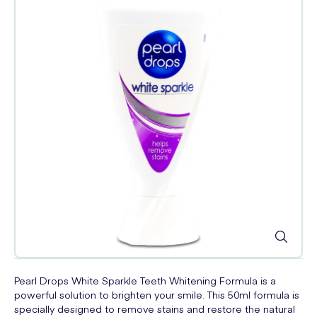
Pearl Drops White Sparkle Teeth Whitening Formula is a
powerful solution to brighten your smile. This 50ml formula is
specially designed to remove stains and restore the natural