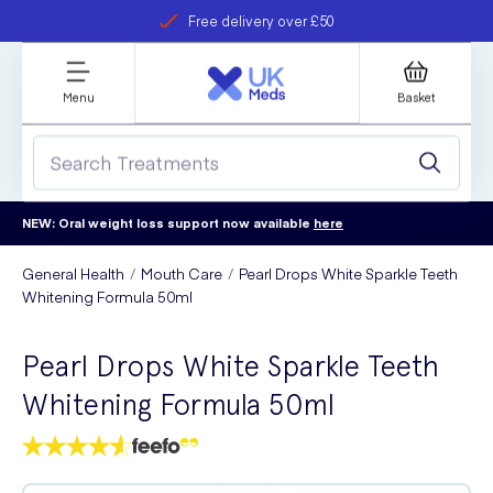
Free delivery over £50
Student discount
refer a friend
Menu
Basket
NEW: Oral weight loss support now available
here
General Health
Mouth Care
Pearl Drops White Sparkle Teeth
Whitening Formula 50ml
Pearl Drops White Sparkle Teeth
Whitening Formula 50ml