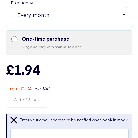
Frequency:
One-time purchase
Single delivery with manual re-order
£1.94
From
:
£2.04
inc. VAT
Out of Stock
Enter your email address to be notified when back in stock