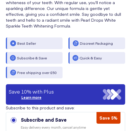
whiteness of your teeth. With regular use, you'll notice a
sparkling difference. Our unique formula is gentle yet
effective, giving you a confident smile. Say goodbye to dull
teeth and hello to a radiant smile with Pearl Drops White
Sparkle Teeth Whitening Formula.
Best Seller
Discreet Packaging
Subscribe & Save
Quick & Easy
Free shipping over £50
Save 10% with Plus
Learn more
Subscribe to this product and save:
Save 5%
Subscribe and Save
Easy delivery every month, cancel anytime