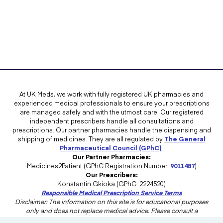
At UK Meds, we work with fully registered UK pharmacies and
experienced medical professionals to ensure your prescriptions
are managed safely and with the utmost care. Our registered
independent prescribers handle all consultations and
prescriptions. Our partner pharmacies handle the dispensing and
shipping of medicines. They are all regulated by
The General
Pharmaceutical Council (GPhC)
.
Our Partner Pharmacies:
Medicines2Patient (GPhC Registration Number:
9011487
)
Our Prescribers:
Konstantin Gkioka (GPhC: 2224520)
Responsible Medical Prescription Service Terms
Disclaimer: The information on this site is for educational purposes
only and does not replace medical advice. Please consult a
healthcare professional in the UK for advice tailored to your needs.