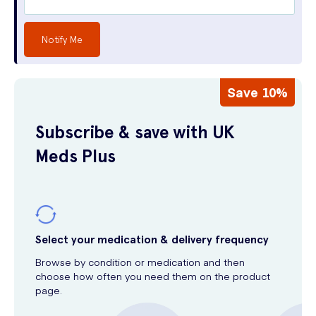
Notify Me
Save 10%
Subscribe & save with UK
Meds Plus
Select your medication & delivery frequency
Browse by condition or medication and then
choose how often you need them on the product
page.