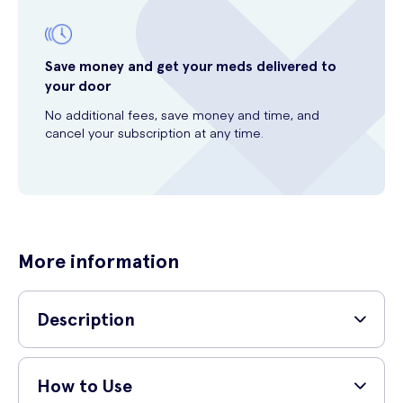
Save money and get your meds delivered to
your door
No additional fees, save money and time, and
cancel your subscription at any time.
More information
Description
Looking for a teeth whitening solution that will give you a dazzling
smile? Look no further than Pearl Drops White Sparkle Teeth
How to Use
Whitening Formula 50ml. This advanced formula has been specially