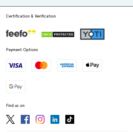
Certification & Verification
Payment Options
Find us on