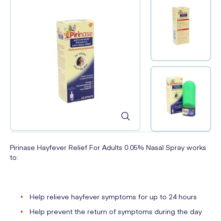
Pirinase Hayfever Relief For Adults 0.05% Nasal Spray works
to:
Help relieve hayfever symptoms for up to 24 hours
Help prevent the return of symptoms during the day