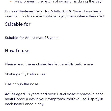
Help prevent the return of symptoms during the day
Pirinase Hayfever Relief for Adults 0.05% Nasal Spray has a
direct action to relieve hayfever symptoms where they start.
Suitable for
Suitable for Adults over 18 years.
How to use
Please read the enclosed leaflet carefully before use
Shake gently before use.
Use only in the nose.
Adults aged 18 years and over: Usual dose: 2 sprays in each
nostril, once a day. If your symptoms improve use 1 spray in
each nostril once a day.