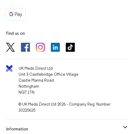
Find us on
UK Meds Direct Ltd
Unit 3 Castlebridge Office Village
Castle Marina Road
Nottingham
NG7 1TN
© UK Meds Direct Ltd 2026 - Company Reg. Number:
10225625
Information