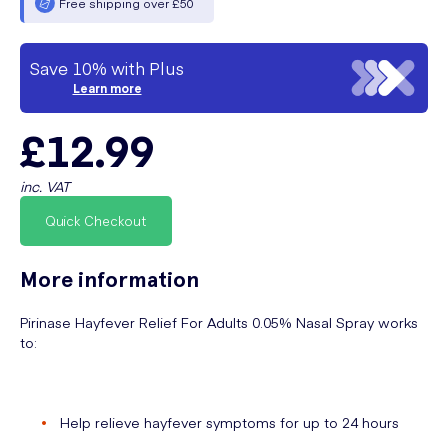
Free shipping over £50
Save 10% with Plus
Learn more
£12.99
inc. VAT
Quick Checkout
More information
Pirinase Hayfever Relief For Adults 0.05% Nasal Spray works
to:
Help relieve hayfever symptoms for up to 24 hours