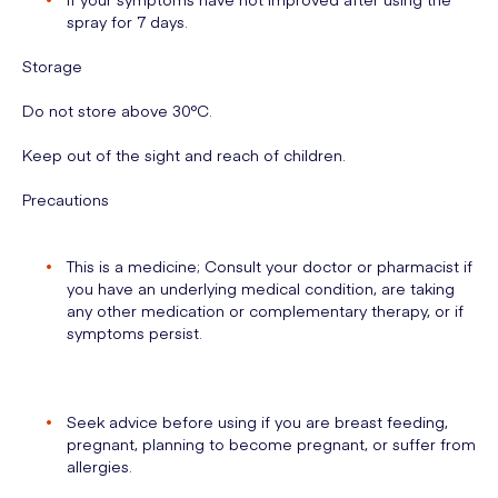
spray for 7 days.
Storage
Do not store above 30°C.
Keep out of the sight and reach of children.
Precautions
This is a medicine; Consult your doctor or pharmacist if
you have an underlying medical condition, are taking
any other medication or complementary therapy, or if
symptoms persist.
Seek advice before using if you are breast feeding,
pregnant, planning to become pregnant, or suffer from
allergies.