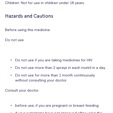
Children: Not for use in children under 18 years.
Hazards and Cautions
Before using this medicine:
Do not use:
Do not use if you are taking medicines for HIV.
Do not use more than 2 sprays in each nostril in a day.
Do not use for more than 1 month continuously
without consulting your doctor.
Consult your doctor:
before use, if you are pregnant or breast-feeding.
if your symptoms have not improved after using the