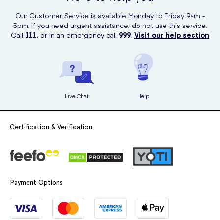
Our Customer Service is available Monday to Friday 9am -
5pm. If you need urgent assistance, do not use this service.
Call
111
, or in an emergency call
999
.
Visit our help section
Live Chat
Help
Certification & Verification
Payment Options