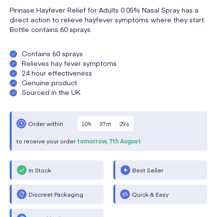
Pirinase Hayfever Relief for Adults 0.05% Nasal Spray has a
direct action to relieve hayfever symptoms where they start.
Bottle contains 60 sprays.
Contains 60 sprays
Relieves hay fever symptoms
24 hour effectiveness
Genuine product
Sourced in the UK
10
h
37
m
28
s
Order within
to receive your order
tomorrow,
7th August
In Stock
Best Seller
Discreet Packaging
Quick & Easy