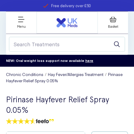
Free delivery over £50
Student discount
refer a friend
Menu
Basket
NEW: Oral weight loss support now available
here
Chronic Conditions
Hay Fever/Allergies Treatment
Pirinase
Hayfever Relief Spray 0.05%
Pirinase Hayfever Relief Spray
0.05%