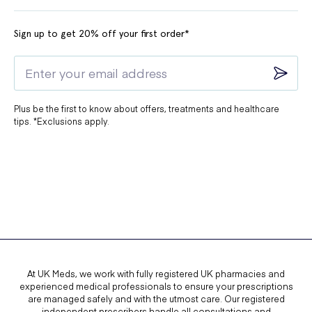
Sign up to get 20% off your first order*
Plus be the first to know about offers, treatments and healthcare
tips. *Exclusions apply.
At UK Meds, we work with fully registered UK pharmacies and
experienced medical professionals to ensure your prescriptions
are managed safely and with the utmost care. Our registered
independent prescribers handle all consultations and