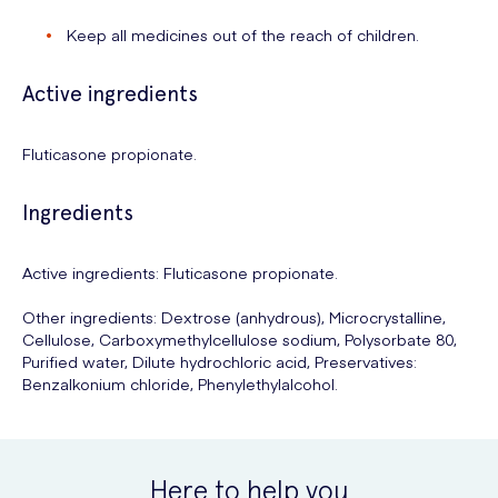
Keep all medicines out of the reach of children.
Active ingredients
Fluticasone propionate.
Ingredients
Active ingredients: Fluticasone propionate.
Other ingredients: Dextrose (anhydrous), Microcrystalline,
Cellulose, Carboxymethylcellulose sodium, Polysorbate 80,
Purified water, Dilute hydrochloric acid, Preservatives:
Benzalkonium chloride, Phenylethylalcohol.
Here to help you