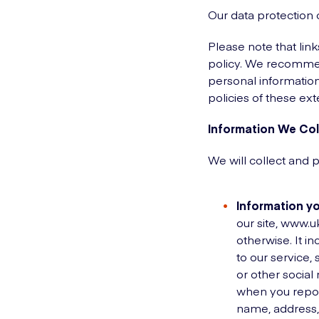
Our data protection 
Please note that lin
policy. We recommend
personal information
policies of these ext
Information We Col
We will collect and 
Information yo
our site, www.u
otherwise. It i
to our service,
or other social
when you report
name, address,