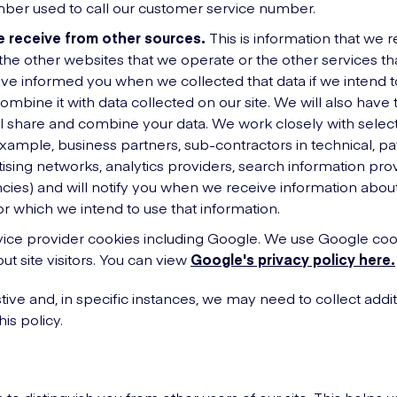
er used to call our customer service number.
 receive from other sources.
This is information that we r
the other websites that we operate or the other services tha
ave informed you when we collected that data if we intend 
combine it with data collected on our site. We will also have 
 share and combine your data. We work closely with select
 example, business partners, sub-contractors in technical, 
tising networks, analytics providers, search information prov
cies) and will notify you when we receive information abo
r which we intend to use that information.
vice provider cookies including Google. We use Google cook
ut site visitors. You can view
Google's privacy policy here.
ustive and, in specific instances, we may need to collect addit
his policy.