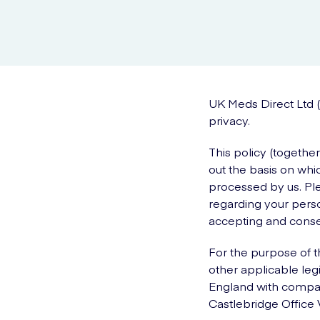
UK Meds Direct Ltd (
privacy.
This policy (togethe
out the basis on whic
processed by us. Ple
regarding your perso
accepting and consen
For the purpose of t
other applicable legi
England with compan
Castlebridge Office