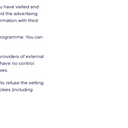
ou have visited and
nd the advertising
rmation with third
nd programme. You can
providers of external
 have no control.
ies.
to refuse the setting
okies (including