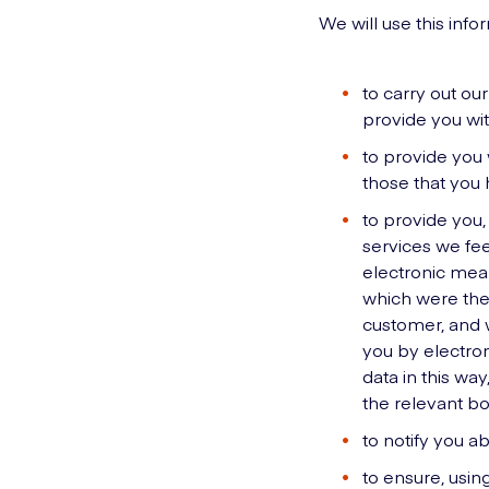
We will use this info
to carry out ou
provide you wit
to provide you 
those that you
to provide you,
services we fee
electronic mean
which were the 
customer, and w
you by electron
data in this way
the relevant bo
to notify you a
to ensure, usin