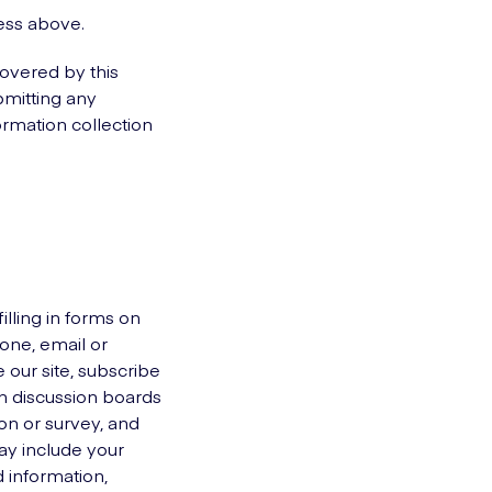
ress above.
covered by this
bmitting any
ormation collection
illing in forms on
one, email or
 our site, subscribe
 in discussion boards
ion or survey, and
ay include your
 information,