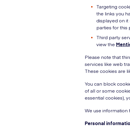
Targeting cooki
the links you h
displayed on it
parties for this
Third party ser
view the
Menti
Please note that thir
services like web tr
These cookies are li
You can block cookie
of all or some cookie
essential cookies), y
We use information h
Personal informatio