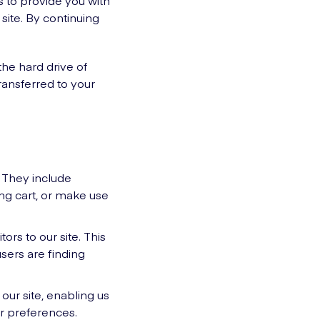
us to provide you with
ite. By continuing
the hard drive of
ransferred to your
. They include
ing cart, or make use
rs to our site. This
sers are finding
our site, enabling us
r preferences.