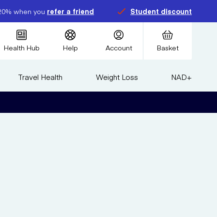
20% when you
refer a friend
Student discount
Health Hub
Help
Account
Basket
Travel Health
Weight Loss
NAD+