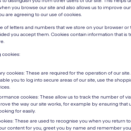
 to distinguish you from other users of our site. This helps 
en you browse our site and also allows us to improve our s
ou are agreeing to our use of cookies.
ile of letters and numbers that we store on your browser or 
ded you accept them. Cookies contain information that is t
e.
 cookies:
ary cookies: These are required for the operation of our site
able you to log into secure areas of our site, use the shopp
vices.
ormance cookies: These allow us to track the number of visito
rove the way our site works, for example by ensuring that u
oking for easily.
ookies: These are used to recognise you when you return to 
 our content for you, greet you by name and remember you