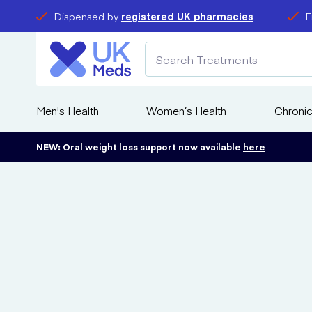
Dispensed by
registered UK pharmacies
F
Men's Health
Women’s Health
Chronic
NEW: Oral weight loss support now available
here