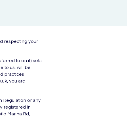
nd respecting your
erred to on it) sets
 to us, will be
nd practices
.uk, you are
n Regulation or any
y registered in
tle Marina Rd,