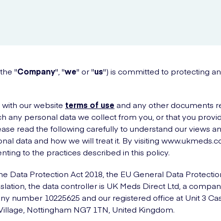
the "
Company
", "
we
" or "
us
") is committed to protecting a
r with our website
terms of use
and any other documents ref
h any personal data we collect from you, or that you provide
ase read the following carefully to understand our views a
nal data and how we will treat it. By visiting www.ukmeds.co
ting to the practices described in this policy.
he Data Protection Act 2018, the EU General Data Protectio
slation, the data controller is UK Meds Direct Ltd, a compan
y number 10225625 and our registered office at Unit 3 Cas
 Village, Nottingham NG7 1TN, United Kingdom.