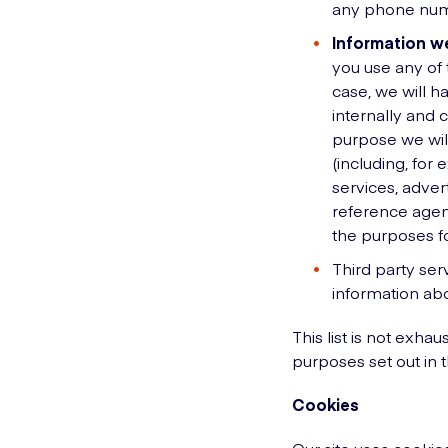
any phone numb
Information we
you use any of 
case, we will h
internally and 
purpose we will
(including, for
services, adver
reference agen
the purposes fo
Third party ser
information abo
This list is not exha
purposes set out in t
Cookies