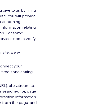
 give to us by filling
ise. You will provide
r screening
, information relating
tion. For some
ervice used to verify
 site, we will
 connect your
 time zone setting,
URL), clickstream to,
or searched for, page
teraction information
y from the page, and