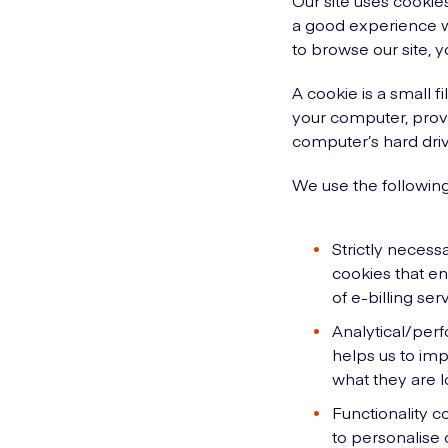
Our site uses cookies
a good experience wh
to browse our site, y
A cookie is a small f
your computer, provi
computer’s hard driv
We use the following
Strictly necess
cookies that en
of e-billing ser
Analytical/perf
helps us to imp
what they are lo
Functionality c
to personalise