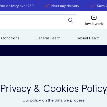
ree delivery over £50
Next day delivery
Save 
How it works
 Conditions
General Health
Sexual Health
Privacy & Cookies Policy
Our policy on the data we process