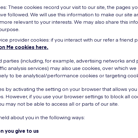
es: These cookies record your visit to our site, the pages y
ave followed. We will use this information to make our site a
 more relevant to your interests. We may also share this info
 purpose.
vice provider cookies: if you interact with our refer a frie
on Me cookies here.
d parties (including, for example, advertising networks and 
affic analysis services) may also use cookies, over which we
kely to be analytical/performance cookies or targeting cook
s by activating the setting on your browser that allows you 
s. However, if you use your browser settings to block all co
ou may not be able to access all or parts of our site.
eld about you in the following ways:
n you give to us