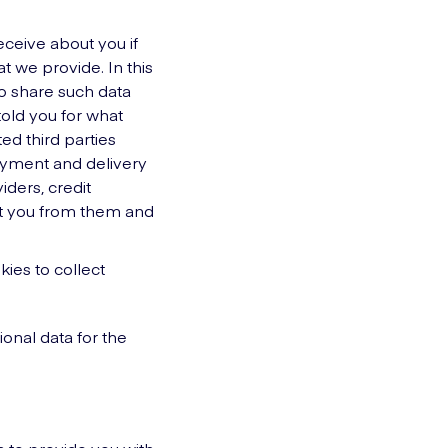
eceive about you if
t we provide. In this
to share such data
told you for what
ed third parties
payment and delivery
iders, credit
ut you from them and
ies to collect
ional data for the