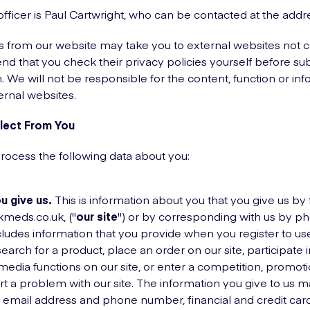
officer is Paul Cartwright, who can be contacted at the add
ks from our website may take you to external websites not 
 that you check their privacy policies yourself before su
. We will not be responsible for the content, function or inf
ernal websites.
lect From You
process the following data about you:
u give us.
This is information about you that you give us by f
kmeds.co.uk, ("
our site
") or by corresponding with us by ph
ncludes information that you provide when you register to use
 search for a product, place an order on our site, participate
 media functions on our site, or enter a competition, promot
 a problem with our site. The information you give to us m
 email address and phone number, financial and credit card