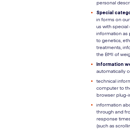
personal descr
Special catego
in forms on our
us with specia
information as p
to genetics, eth
treatments, inf
the BMI of weig
Information we
automatically c
technical infor
computer to the
browser plug-i
information abo
through and fro
response times,
(such as scrol