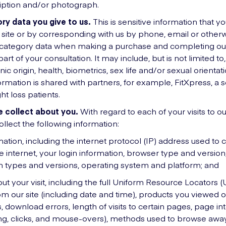
iption and/or photograph.
ry data you give to us.
This is sensitive information that you
 site or by corresponding with us by phone, email or otherw
l category data when making a purchase and completing ou
art of your consultation. It may include, but is not limited to
nic origin, health, biometrics, sex life and/or sexual orienta
ormation is shared with partners, for example, FitXpress, a s
ht loss patients.
 collect about you.
With regard to each of your visits to our
ollect the following information:
mation, including the internet protocol (IP) address used to
 internet, your login information, browser type and version,
n types and versions, operating system and platform; and
ut your visit, including the full Uniform Resource Locators (
m our site (including date and time), products you viewed 
 download errors, length of visits to certain pages, page in
ling, clicks, and mouse-overs), methods used to browse awa