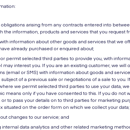
rmation:
r obligations arising from any contracts entered into betwe
h the information, products and services that you request f
with information about other goods and services that we offe
 have already purchased or enquired about;
 or permit selected third parties to provide you, with infor
l may interest you. If you are an existing customer, we will 
s (email or SMS) with information about goods and services
subject of a previous sale or negotiations of a sale to you. 
here we permit selected third parties to use your data, we (
ic means only if you have consented to this. If you do not w
, or to pass your details on to third parties for marketing pu
x situated on the order form on which we collect your data;
bout changes to our service; and
g internal data analytics and other related marketing metho