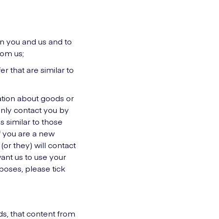
en you and us and to
rom us;
r that are similar to
mation about goods or
only contact you by
 similar to those
If you are a new
or they) will contact
ant us to use your
rposes, please tick
ds, that content from