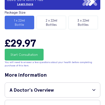
Learn more
Package Size
:
1 x 22ml
2 x 22ml
3 x 22ml
Bottle
Bottles
Bottles
£29.97
Start Consultation
You will need to answer a few questions about your health before completing
purchase of this item.
More information
A Doctor's Overview
GP and surgeon,
Dr Shane Charles (MBBS, MRCS,