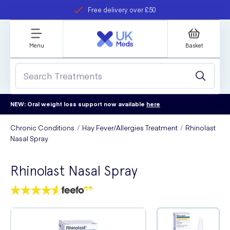
Free delivery over £50
Student discount
refer a friend
Menu
Basket
NEW: Oral weight loss support now available
here
Chronic Conditions
Hay Fever/Allergies Treatment
Rhinolast
Nasal Spray
Rhinolast Nasal Spray