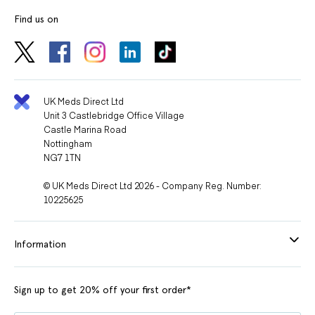
Find us on
UK Meds Direct Ltd
Unit 3 Castlebridge Office Village
Castle Marina Road
Nottingham
NG7 1TN
© UK Meds Direct Ltd 2026 - Company Reg. Number:
10225625
Information
Sign up to get 20% off your first order*