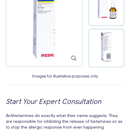
Images for illustrative purposes only
Start Your Expert Consultation
Antihistamines do exactly what their name suggests. They
are responsible for inhibiting the release of histamines so as
to stop the allergic response from ever happening.