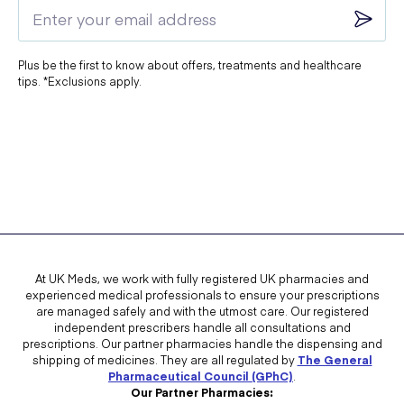
Plus be the first to know about offers, treatments and healthcare
tips. *Exclusions apply.
At UK Meds, we work with fully registered UK pharmacies and
experienced medical professionals to ensure your prescriptions
are managed safely and with the utmost care. Our registered
independent prescribers handle all consultations and
prescriptions. Our partner pharmacies handle the dispensing and
shipping of medicines. They are all regulated by
The General
Pharmaceutical Council (GPhC)
.
Our Partner Pharmacies: