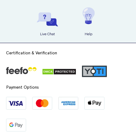
Live Chat
Help
Certification & Verification
Payment Options