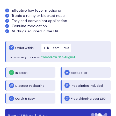
Effective hay fever medicine
Treats a runny or blocked nose
Easy and convenient application
Genuine medication
All drugs sourced in the UK
11
h
25
m
50
s
Order within
to receive your order
tomorrow,
7th August
In Stock
Best Seller
Discreet Packaging
Prescription included
Quick & Easy
Free shipping over £50
Save 10% with Plus