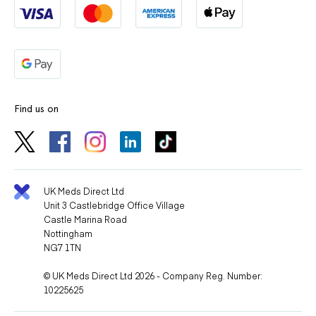
Find us on
UK Meds Direct Ltd
Unit 3 Castlebridge Office Village
Castle Marina Road
Nottingham
NG7 1TN
© UK Meds Direct Ltd 2026 - Company Reg. Number:
10225625