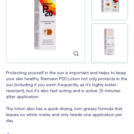
Protecting yourself in the sun is important and helps to keep
your skin healthy. Riemann P20 Lotion not only protects in the
sun (including if you swim frequently, as it’s highly water-
resistant), but it’s also fast-acting and is active 15 minutes
after application.
The lotion also has a quick-drying, non-greasy formula that
leaves no white marks and only needs one application per
day.