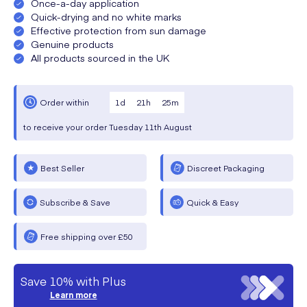
Once-a-day application
Quick-drying and no white marks
Effective protection from sun damage
Genuine products
All products sourced in the UK
1
d
21
h
25
m
Order within
to receive your order
Tuesday
11th August
Best Seller
Discreet Packaging
Subscribe & Save
Quick & Easy
Free shipping over £50
Save 10% with Plus
Learn more