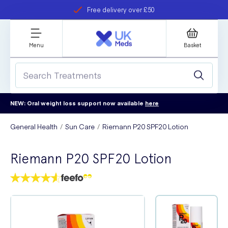
Free delivery over £50
Student discount
refer a friend
Menu
Basket
NEW: Oral weight loss support now available
here
General Health
Sun Care
Riemann P20 SPF20 Lotion
Riemann P20 SPF20 Lotion