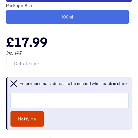
Package Size
:
100ml
£17.99
inc. VAT
Out of Stock
Enter your email address to be notified when back in stock
Notify Me