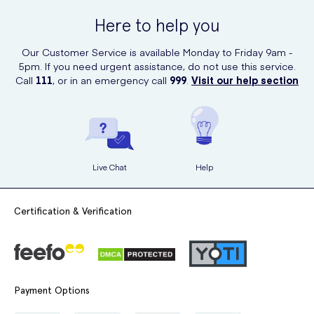
Here to help you
Our Customer Service is available Monday to Friday 9am -
5pm. If you need urgent assistance, do not use this service.
Call
111
, or in an emergency call
999
.
Visit our help section
Live Chat
Help
Certification & Verification
Payment Options