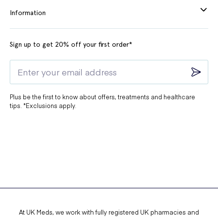
Information
Sign up to get 20% off your first order*
Plus be the first to know about offers, treatments and healthcare
tips. *Exclusions apply.
At UK Meds, we work with fully registered UK pharmacies and