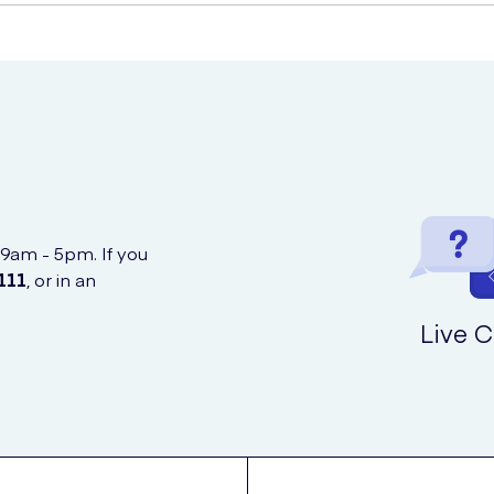
Stimulator
 confidential and discreet online service.
 9am - 5pm. If you
111
, or in an
Live C