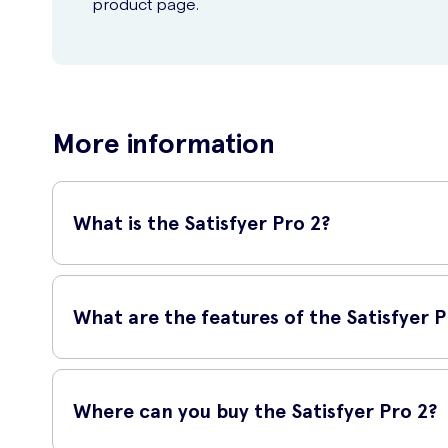
product page.
More information
What is the Satisfyer Pro 2?
The Satisfyer Pro 2 has been designed to give you intense w
but instead uses Air-Pulse Technology. This blow of air sti
What are the features of the Satisfyer P
build-up? A lighter setting is the option for you. For those 
A gorgeous, rose gold exterior is not only aesthetically pl
lubricant, other liquid can enter the inner chamber of the d
Where can you buy the Satisfyer Pro 2?