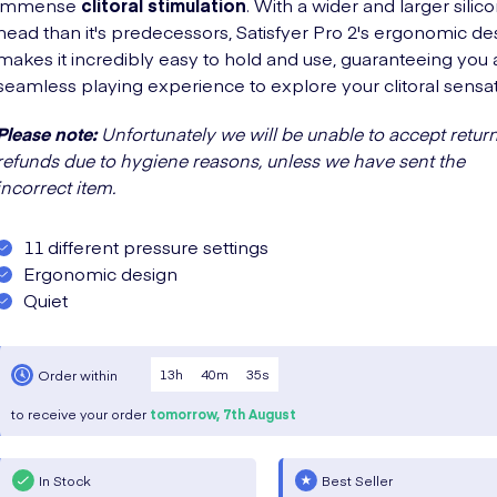
immense
clitoral stimulation
. With a wider and larger silic
head than it's predecessors, Satisfyer Pro 2's ergonomic de
makes it incredibly easy to hold and use, guaranteeing you 
seamless playing experience to explore your clitoral sensat
Please note:
Unfortunately we will be unable to accept return
refunds due to hygiene reasons, unless we have sent the
incorrect item.
11 different pressure settings
Ergonomic design
Quiet
13
h
40
m
34
s
Order within
to receive your order
tomorrow,
7th August
In Stock
Best Seller