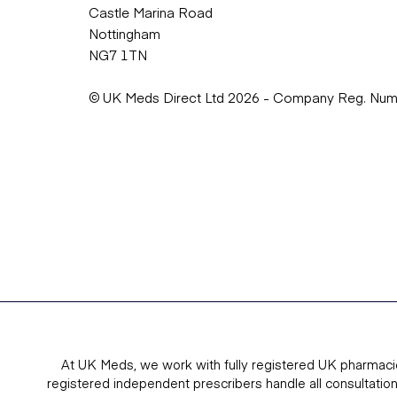
Castle Marina Road
Nottingham
NG7 1TN
© UK Meds Direct Ltd 2026 - Company Reg. Nu
At UK Meds, we work with fully registered UK pharmaci
registered independent prescribers handle all consultatio