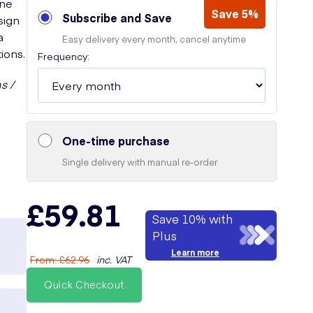
one
Save 5%
Subscribe and Save
sign
a
Easy delivery every month, cancel anytime
ions.
Frequency:
s /
One-time purchase
Single delivery with manual re-order
£59.81
Save 10% with
Plus
Learn more
From
:
£62.96
inc. VAT
Quick Checkout