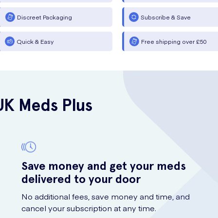
Discreet Packaging
Subscribe & Save
Quick & Easy
Free shipping over £50
UK Meds Plus
Save money and get your meds
delivered to your door
No additional fees, save money and time, and
cancel your subscription at any time.