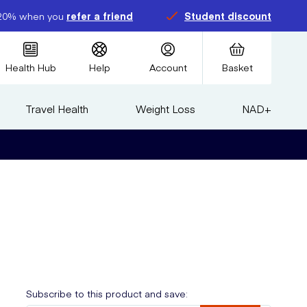
20% when you
refer a friend
Student discount
Health Hub
Help
Account
Basket
Travel Health
Weight Loss
NAD+
Subscribe to this product and save: