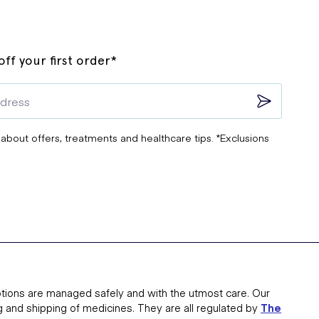
ff your first order*
 about offers, treatments and healthcare tips. *Exclusions
tions are managed safely and with the utmost care. Our
g and shipping of medicines. They are all regulated by
The