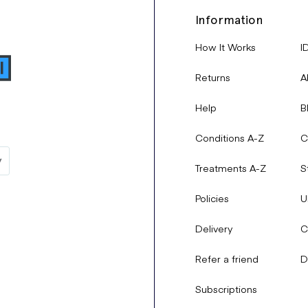
Information
How It Works
I
Returns
A
Help
B
Conditions A-Z
C
Treatments A-Z
S
Policies
U
Delivery
C
Refer a friend
D
Subscriptions