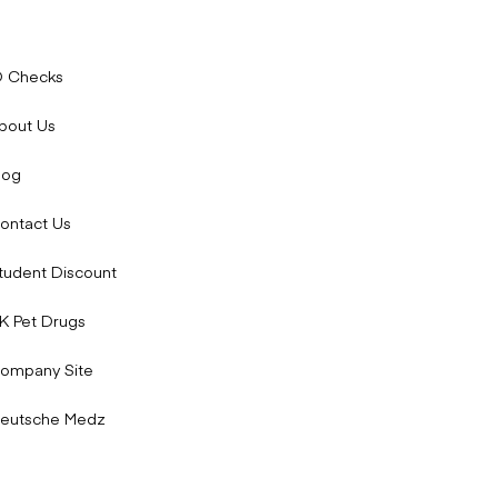
D Checks
bout Us
log
ontact Us
tudent Discount
K Pet Drugs
ompany Site
eutsche Medz