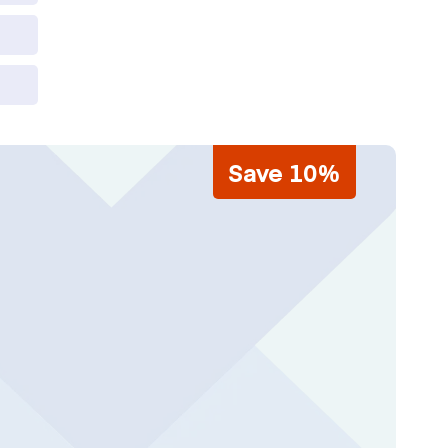
Save 10%