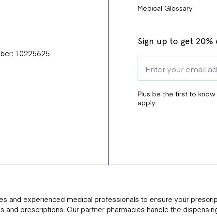
Medical Glossary
Sign up to get 20% o
mber: 10225625
Plus be the first to know
apply.
es and experienced medical professionals to ensure your prescrip
ns and prescriptions. Our partner pharmacies handle the dispensin