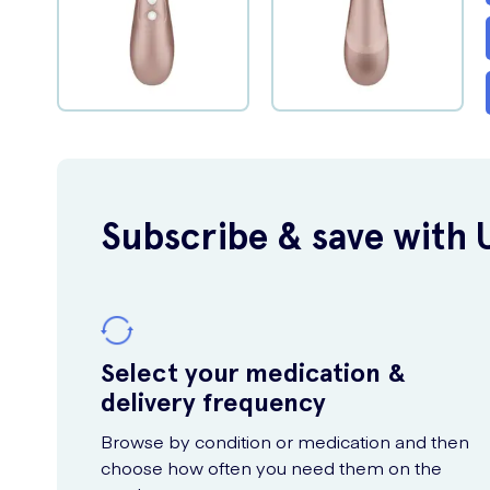
Subscribe & save with 
Select your medication &
delivery frequency
Browse by condition or medication and then
choose how often you need them on the