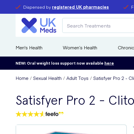
Dispensed by
registered UK pharmacies
F
Men's Health
Women’s Health
Chronic
NEW: Oral weight loss support now available
here
Home
Sexual Health
Adult Toys
Satisfyer Pro 2 - Cl
Satisfyer Pro 2 - Clit