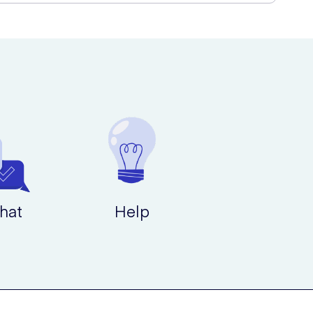
hat
Help