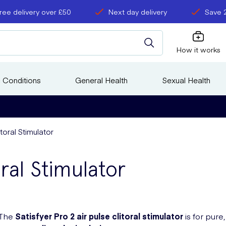
ree delivery over £50
Next day delivery
Save 
How it works
 Conditions
General Health
Sexual Health
itoral Stimulator
oral Stimulator
The
Satisfyer Pro 2
air pulse
clitoral stimulator
is for pure,