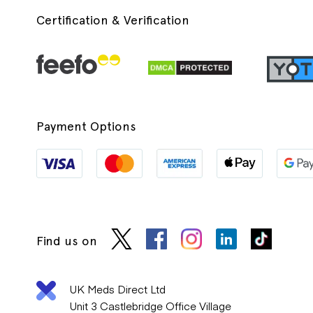
Certification & Verification
Payment Options
Find us on
UK Meds Direct Ltd
Unit 3 Castlebridge Office Village