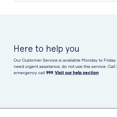
Buy Satisfyer Pro 2 - Clitoral 
You can purchase the Satisfyer Pro 2 online from UK Meds, a
Here to help you
Our Customer Service is available Monday to Friday
need urgent assistance, do not use this service. Call
emergency call
999
.
Visit our help section