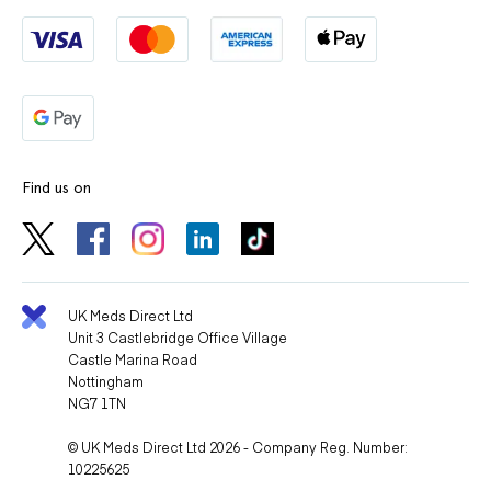
Find us on
UK Meds Direct Ltd
Unit 3 Castlebridge Office Village
Castle Marina Road
Nottingham
NG7 1TN
© UK Meds Direct Ltd 2026 - Company Reg. Number:
10225625