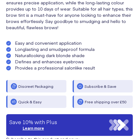
ensures precise application, while the long-lasting colour
provides up to 10 days of wear. Suitable for all hair types, this
brow tint is a must-have for anyone looking to enhance their
brows effortlessly. Say goodbye to smudging and hello to
beautiful, flawless brows!
Easy and convenient application
Longlasting and smudgeproof formula
Naturallooking dark blonde shade
Defines and enhances eyebrows
Provides a professional salonlike result
Discreet Packaging
Subscribe & Save
Quick & Easy
Free shipping over £50
Save 10% with Plus
Learn more