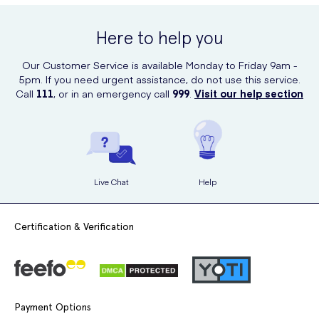
UK Meds. With just a few clicks, you can have this fantastic product
delivered right to your doorstep. UK Meds is a trusted and reliable
Here to help you
online retailer, ensuring a convenient and secure shopping
experience.
Our Customer Service is available Monday to Friday 9am -
5pm. If you need urgent assistance, do not use this service.
Call
111
, or in an emergency call
999
.
Visit our help section
Live Chat
Help
Certification & Verification
Payment Options