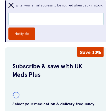
Enter your email address to be notified when back in stock
Notify Me
Save 10%
Subscribe & save with UK
Meds Plus
Select your medication & delivery frequency