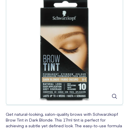
Get natural-looking, salon-quality brows with Schwarzkopf
Brow Tint in Dark Blonde. This 17ml tint is perfect for
achieving a subtle yet defined look. The easy-to-use formula