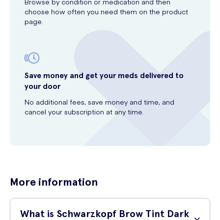
Browse by condition or medication and then
choose how often you need them on the product
page.
Save money and get your meds delivered to
your door
No additional fees, save money and time, and
cancel your subscription at any time.
More information
What is Schwarzkopf Brow Tint Dark