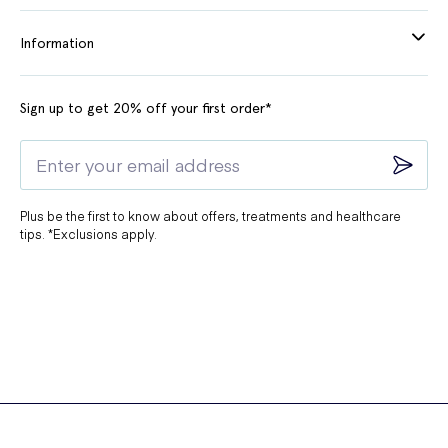
Information
Sign up to get 20% off your first order*
Plus be the first to know about offers, treatments and healthcare
tips. *Exclusions apply.