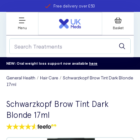
Free delivery over £50
Student discount
refer a friend
Menu
Basket
NEW: Oral weight loss support now available
here
General Health
Hair Care
Schwarzkopf Brow Tint Dark Blonde
17ml
Schwarzkopf Brow Tint Dark
Blonde 17ml