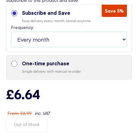
Subscribe to this product and save:
Save 5%
Subscribe and Save
Easy delivery every month, cancel anytime
Frequency:
One-time purchase
Single delivery with manual re-order
£6.64
From
:
£6.99
inc. VAT
Out of Stock