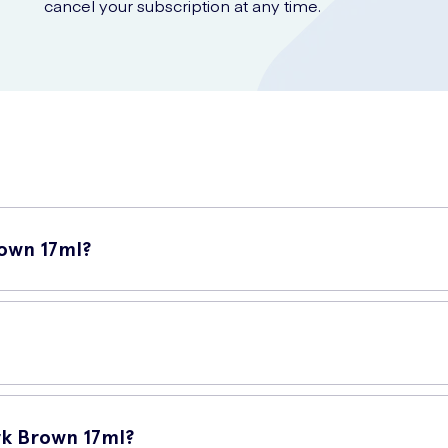
cancel your subscription at any time.
own 17ml?
ebrow tint specifically designed to enhance and define your eyebrow
that helps you effortlessly apply the tint onto your eyebrows. The 
k Brown 17ml?