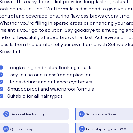
Brown. This easy-to-use tint provides long-lasting, natural-
looking results. The 17ml formula is designed to give you p
control and coverage, ensuring flawless brows every time.
Whether you're filling in sparse areas or enhancing your ar
this tint is your go-to solution. Say goodbye to smudging an
hello to beautifully shaped brows that last. Achieve salon-qu
results from the comfort of your own home with Schwarzk
Brow Tint.
Longlasting and naturallooking results
Easy to use and messfree application
Helps define and enhance eyebrows
Smudgeproof and waterproof formula
Suitable for all hair types
Discreet Packaging
Subscribe & Save
Quick & Easy
Free shipping over £50