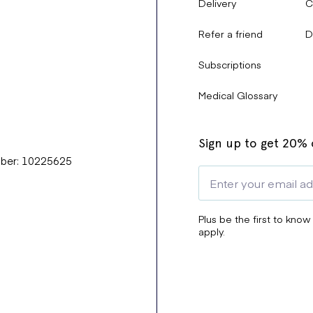
Delivery
C
Refer a friend
D
Subscriptions
Medical Glossary
Sign up to get 20% o
mber: 10225625
Plus be the first to know
apply.