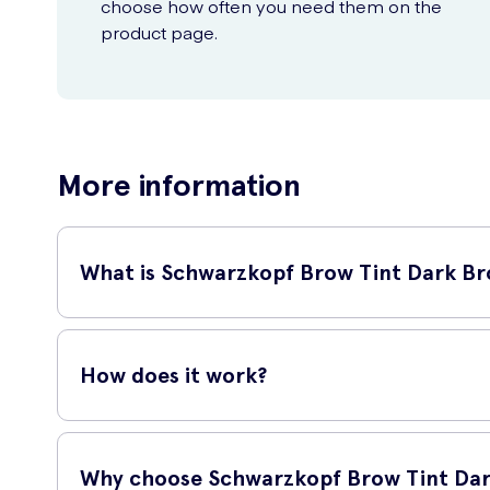
choose how often you need them on the
product page.
More information
What is Schwarzkopf Brow Tint Dark Br
Schwarzkopf Brow Tint Dark Brown 17ml is a high-quality ey
that perfectly complement your natural beauty.
How does it work?
This brow tint comes with an easy-to-use applicator brush 
eyebrow colours and offers a long-lasting effect.
Why choose Schwarzkopf Brow Tint Dar