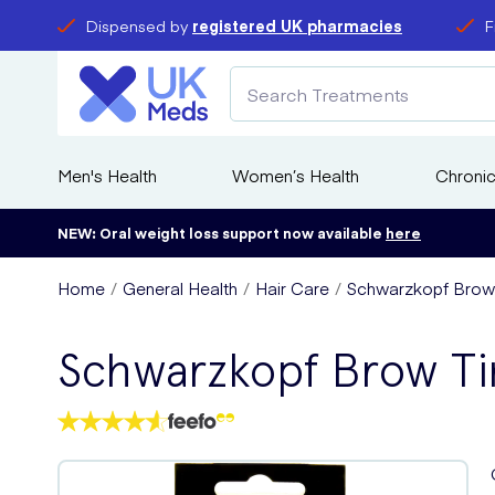
Dispensed by
registered UK pharmacies
F
Men's Health
Women’s Health
Chronic
NEW: Oral weight loss support now available
here
Home
General Health
Hair Care
Schwarzkopf Brow 
Schwarzkopf Brow Ti