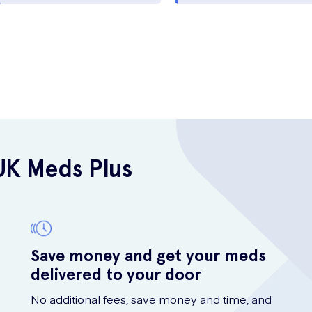
UK Meds Plus
Save money and get your meds
delivered to your door
No additional fees, save money and time, and