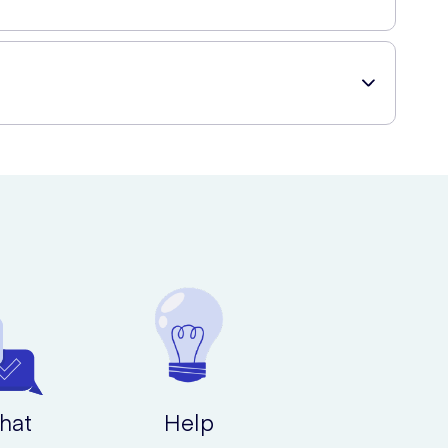
ed throughout the day.
lts.
g a wide range of beauty and healthcare products.
more polished and put-together look.
uality.
hat
Help