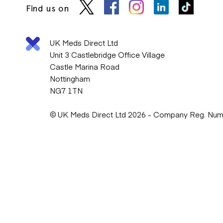
Find us on
UK Meds Direct Ltd
Unit 3 Castlebridge Office Village
Castle Marina Road
Nottingham
NG7 1TN
© UK Meds Direct Ltd 2026 - Company Reg. Nu