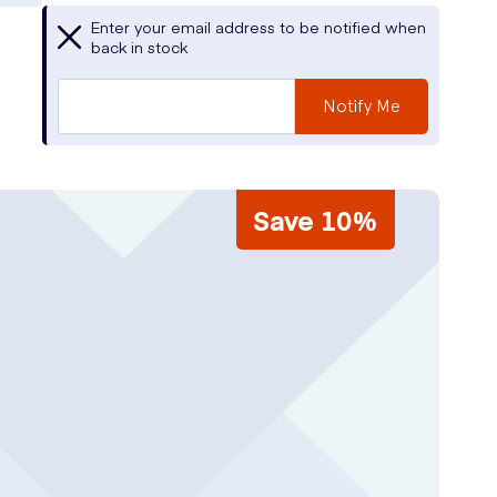
Enter your email address to be notified when
back in stock
Notify Me
Save 10%