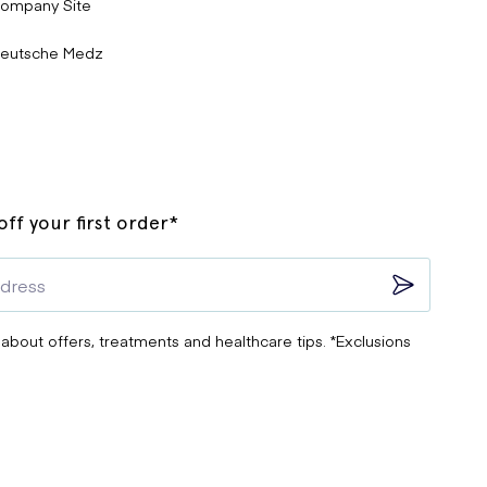
ompany Site
eutsche Medz
ff your first order*
 about offers, treatments and healthcare tips. *Exclusions