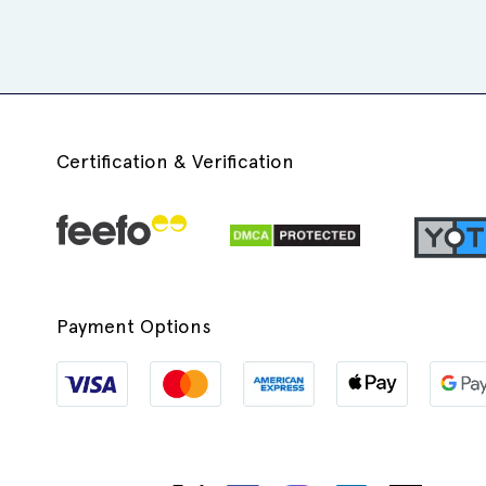
Certification & Verification
Payment Options