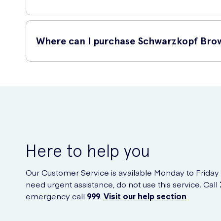
This product is highly recommended due to its impressive f
Where can I purchase Schwarzkopf Bro
Long-lasting formula: The Brow Tint Dark Brown 17ml
Easy application: The included applicator brush allows 
You can conveniently purchase Schwarzkopf Brow Tint Dark 
Enhanced beauty: By using this brow tint, you can si
Quality brand: Schwarzkopf is a well-known and truste
Here to help you
Our Customer Service is available Monday to Friday
need urgent assistance, do not use this service. Call
emergency call
999
.
Visit our help section