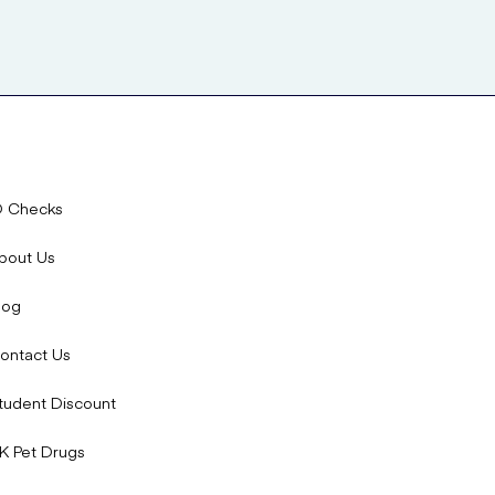
D Checks
bout Us
log
ontact Us
tudent Discount
K Pet Drugs