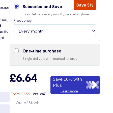
Save 5%
Subscribe and Save
recise
Easy delivery every month, cancel anytime
ches,
Frequency:
d
ality
opf
One-time purchase
Single delivery with manual re-order
£6.64
Save 10% with
Plus
Learn more
From
:
£6.99
inc. VAT
Out of Stock