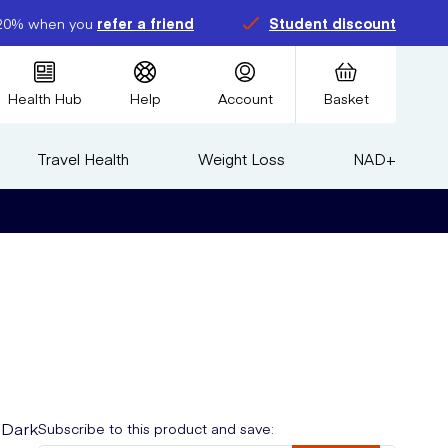
20% when you
refer a friend
Student discount
Health Hub
Help
Account
Basket
Travel Health
Weight Loss
NAD+
 Dark
Subscribe to this product and save: