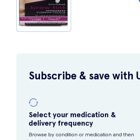
Subscribe & save with 
Select your medication &
delivery frequency
Browse by condition or medication and then