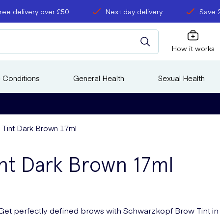
ree delivery over £50
Next day delivery
Save 
How it works
 Conditions
General Health
Sexual Health
Tint Dark Brown 17ml
nt Dark Brown 17ml
Get perfectly defined brows with Schwarzkopf Brow Tint in