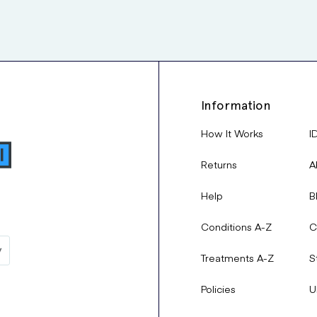
Information
How It Works
I
Returns
A
Help
B
Conditions A-Z
C
Treatments A-Z
S
Policies
U