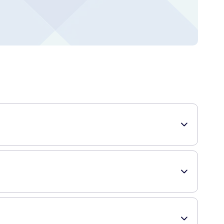
s. It allows you to achieve fuller, richer-looking brows
dark brown shade is formulated to match various natural