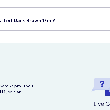
eatures:
w Tint Dark Brown 17ml?
 ensures that your eyebrows remain defined and beautifully colour
for precise and effortless application, ensuring natural-looking resu
Brown 17ml online at UK Meds, a reputable online retailer offerin
gnificantly enhance the appearance of your eyebrows, giving you a 
d brand in the beauty industry, providing products of exceptional q
 9am - 5pm. If you
111
, or in an
Live C