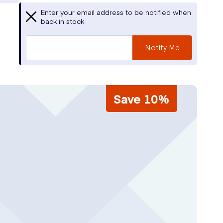
Enter your email address to be notified when
back in stock
Notify Me
Save 10%