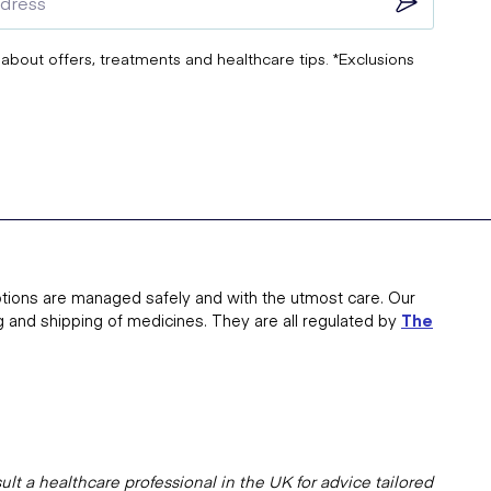
 about offers, treatments and healthcare tips. *Exclusions
tions are managed safely and with the utmost care. Our
g and shipping of medicines. They are all regulated by
The
lt a healthcare professional in the UK for advice tailored