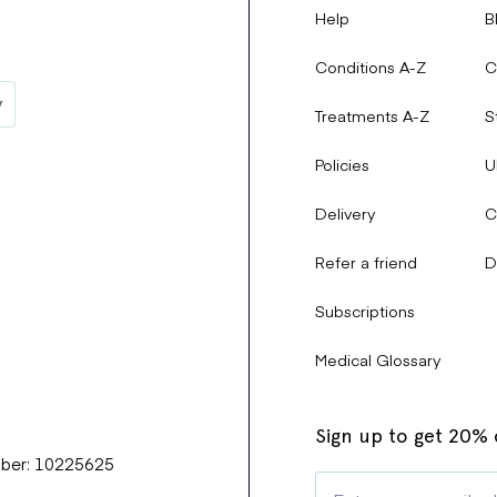
Help
B
Conditions A-Z
C
Treatments A-Z
S
Policies
U
Delivery
C
Refer a friend
D
Subscriptions
Medical Glossary
Sign up to get 20% o
mber: 10225625