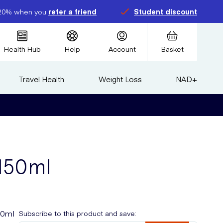
20% when you
refer a friend
Student discount
Health Hub
Help
Account
Basket
Travel Health
Weight Loss
NAD+
 150ml
50ml
Subscribe to this product and save: