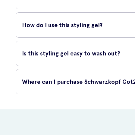
The Ultra Glued Styling Gel is suitable for all hair types. Whet
styling short to medium-length hair, allowing you to create
How do I use this styling gel?
To use this styling gel, start by applying a small amount t
definition. Style your hair as desired using your fingers or 
Is this styling gel easy to wash out?
Yes, this styling gel is easy to wash out. Simply rinse yo
is water-soluble, so it won't leave your hair feeling sticky o
Where can I purchase Schwarzkopf Got2B
Schwarzkopf Got2Be Ultra Glued Styling Gel is available fo
your doorstep.