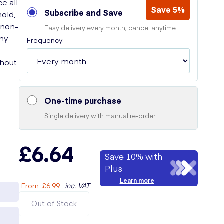
ce all
Save 5%
Subscribe and Save
hold,
s non-
Easy delivery every month, cancel anytime
iny
Frequency:
thout
One-time purchase
Single delivery with manual re-order
£6.64
Save 10% with
Plus
Learn more
From
:
£6.99
inc. VAT
Out of Stock