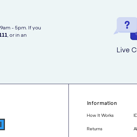
 9am - 5pm. If you
111
, or in an
Live C
Information
How It Works
I
Returns
A