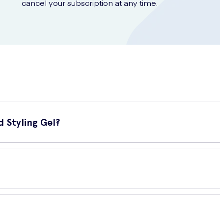
cancel your subscription at any time.
 Styling Gel?
 styling gel designed to provide a long-lasting and ultra-strong hol
, creating a hold that lasts all day. It contains ingredients that help
 and slick look, this gel will help you achieve it with ease.