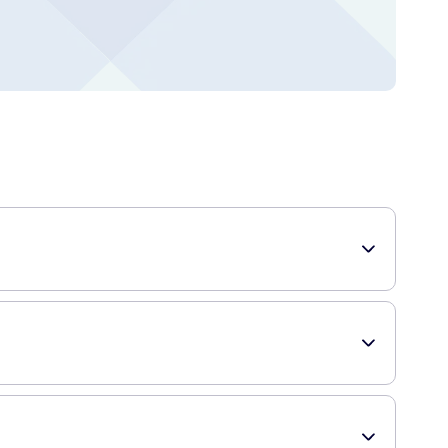
d for your hair. It is perfect for creating extreme
 to stiffen and secure your hair in place, even in challenging