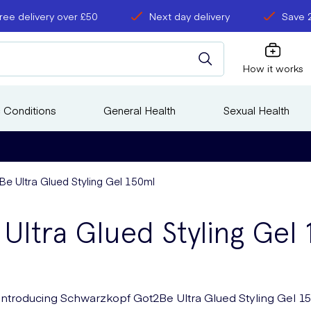
ree delivery over £50
Next day delivery
Save 
How it works
 Conditions
General Health
Sexual Health
 Ultra Glued Styling Gel 150ml
ltra Glued Styling Gel
Introducing Schwarzkopf Got2Be Ultra Glued Styling Gel 1