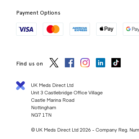
Payment Options
Find us on
UK Meds Direct Ltd
Unit 3 Castlebridge Office Village
Castle Marina Road
Nottingham
NG7 1TN
© UK Meds Direct Ltd 2026 - Company Reg. Nu