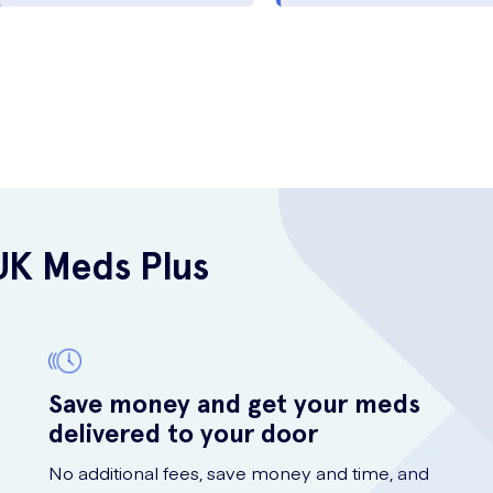
UK Meds Plus
Save money and get your meds
delivered to your door
No additional fees, save money and time, and