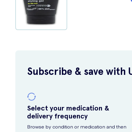
Subscribe & save with 
Select your medication &
delivery frequency
Browse by condition or medication and then