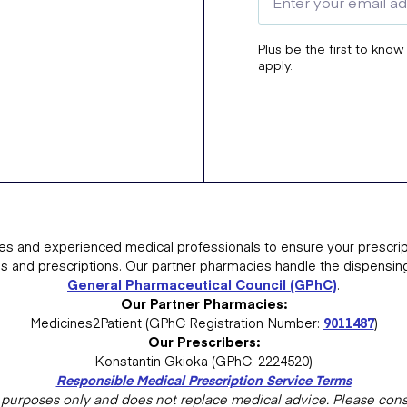
Plus be the first to know
apply.
es and experienced medical professionals to ensure your prescrip
ns and prescriptions. Our partner pharmacies handle the dispensin
General Pharmaceutical Council (GPhC)
.
Our Partner Pharmacies:
Medicines2Patient (GPhC Registration Number:
9011487
)
Our Prescribers:
Konstantin Gkioka (GPhC: 2224520)
Responsible Medical Prescription Service Terms
al purposes only and does not replace medical advice. Please consu