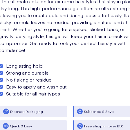
- the ultimate solution for extreme hairstyles that stay in pla
day long. This high-performance gel offers an ultra-strong 
allowing you to create bold and daring looks effortlessly. It
sticky formula leaves no residue, providing a natural and sh
finish. Whether you're going for a spiked, slicked-back, or
gravity-defying style, this gel will keep your hair in check wi
compromise. Get ready to rock your perfect hairstyle with
confidence!
Longlasting hold
Strong and durable
No flaking or residue
Easy to apply and wash out
Suitable for all hair types
Discreet Packaging
Subscribe & Save
Quick & Easy
Free shipping over £50