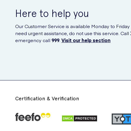
Here to help you
Our Customer Service is available Monday to Friday
need urgent assistance, do not use this service. Call
emergency call
999
.
Visit our help section
Certification & Verification