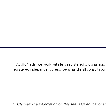
At UK Meds, we work with fully registered UK pharmaci
registered independent prescribers handle all consultatio
Disclaimer: The information on this site is for education