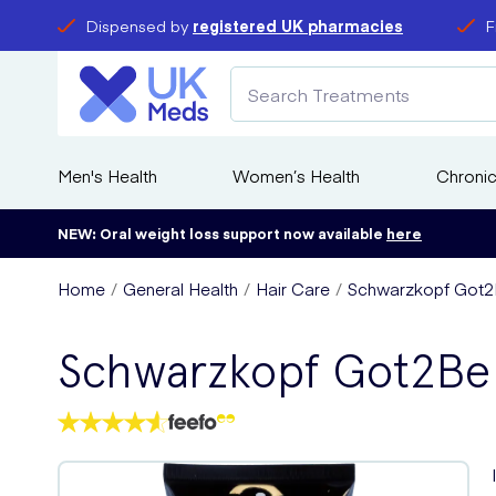
Dispensed by
registered UK pharmacies
F
Men's Health
Women’s Health
Chronic
NEW: Oral weight loss support now available
here
Home
General Health
Hair Care
Schwarzkopf Got2Be
Schwarzkopf Got2Be U