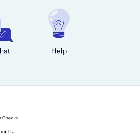
hat
Help
D Checks
bout Us