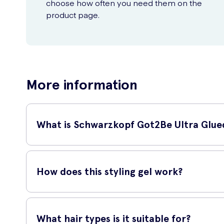
choose how often you need them on the
product page.
More information
What is Schwarzkopf Got2Be Ultra Glued
The Schwarzkopf Got2Be Ultra Glued Styling Gel is a powerful
hairstyles that require maximum control and definition.
How does this styling gel work?
This styling gel works by forming a strong bond with your hair
weather conditions. Whether you want a hard spike or a sleek
What hair types is it suitable for?