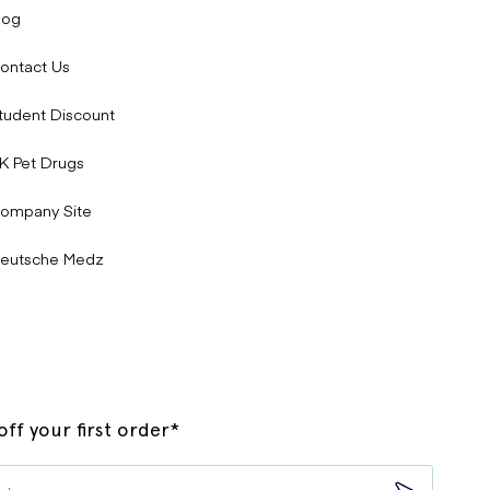
log
ontact Us
tudent Discount
K Pet Drugs
ompany Site
eutsche Medz
ff your first order*