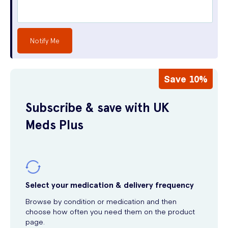
Notify Me
Save 10%
Subscribe & save with UK
Meds Plus
Select your medication & delivery frequency
Browse by condition or medication and then
choose how often you need them on the product
page.