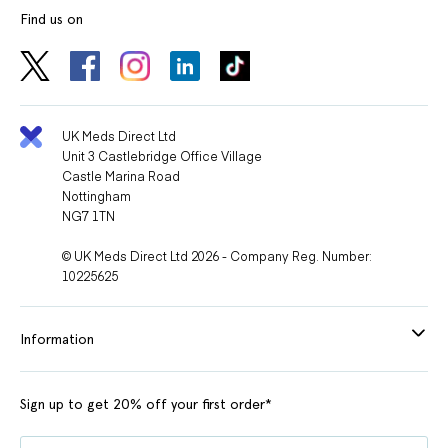
Find us on
UK Meds Direct Ltd
Unit 3 Castlebridge Office Village
Castle Marina Road
Nottingham
NG7 1TN
© UK Meds Direct Ltd 2026 - Company Reg. Number:
10225625
Information
Sign up to get 20% off your first order*