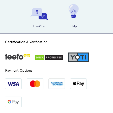
6. Apply the mixture uniformly onto your hair, starting from the roots
and working your way towards the ends. If you have long hair, it may
be helpful to ask someone for assistance.
Live Chat
Help
7. Massage the mixture into your hair, ensuring that it is evenly
distributed.
Certification & Verification
8. Leave the dye on for the recommended processing time as stated
in the instruction leaflet.
9. Rinse your hair thoroughly until the water runs clear.
Payment Options
10. Apply the After Treatment to your hair and massage it in, then rinse
it out.
11. Style your newly dyed hair as desired.