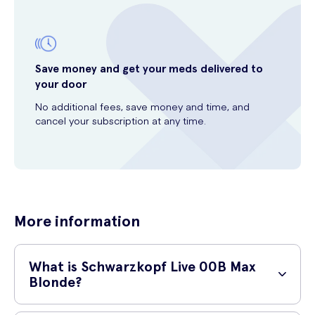
Save money and get your meds delivered to
your door
No additional fees, save money and time, and
cancel your subscription at any time.
More information
What is Schwarzkopf Live 00B Max
Blonde?
Schwarzkopf Live 00B Max Blonde is a hair dye product designed to