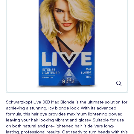
Schwarzkopf Live 00B Max Blonde is the ultimate solution for
achieving a stunning, icy blonde look. With its advanced
formula, this hair dye provides maximum lightening power,
leaving your hair looking vibrant and glossy. Suitable for use
on both natural and pre-lightened hair, it delivers long-
lasting, professional results. Get ready to turn heads with this