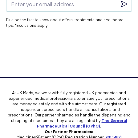
Plus be the first to know about offers, treatments and healthcare
tips. *Exclusions apply.
At UK Meds, we work with fully registered UK pharmacies and
experienced medical professionals to ensure your prescriptions
are managed safely and with the utmost care. Our registered
independent prescribers handle all consultations and
prescriptions. Our partner pharmacies handle the dispensing and
shipping of medicines. They are all regulated by
The General
Pharmaceutical Council (GPhC)
.
Our Partner Pharmacies:
Medicines2Patient (GPhC Registration Number:
9011487
)