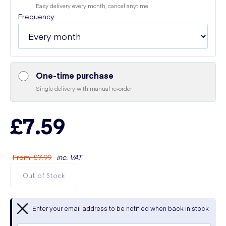
Easy delivery every month, cancel anytime
Frequency:
One-time purchase
Single delivery with manual re-order
£7.59
From
:
£7.99
inc. VAT
Out of Stock
Enter your email address to be notified when back in stock