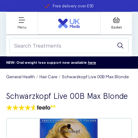
Free delivery over £50
Student discount
refer a friend
Menu
Basket
NEW: Oral weight loss support now available
here
General Health
Hair Care
Schwarzkopf Live 00B Max Blonde
Schwarzkopf Live 00B Max Blonde