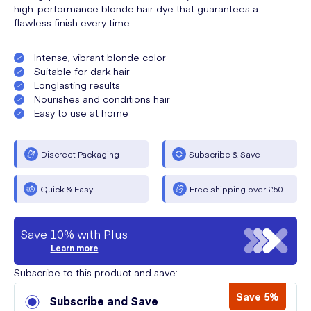
high-performance blonde hair dye that guarantees a
flawless finish every time.
Intense, vibrant blonde color
Suitable for dark hair
Longlasting results
Nourishes and conditions hair
Easy to use at home
Discreet Packaging
Subscribe & Save
Quick & Easy
Free shipping over £50
Save 10% with Plus
Learn more
Subscribe to this product and save:
Save 5%
Subscribe and Save