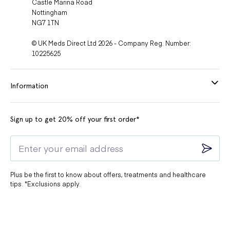
Castle Marina Road
Nottingham
NG7 1TN
© UK Meds Direct Ltd 2026 - Company Reg. Number:
10225625
Information
Sign up to get 20% off your first order*
Plus be the first to know about offers, treatments and healthcare
tips. *Exclusions apply.