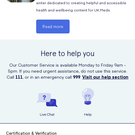
writer dedicated to creating helpful and accessible
and they are good to go again!
health and wellbeing content for UK Meds.
Read more
Here to help you
Our Customer Service is available Monday to Friday 9am -
5pm. If you need urgent assistance, do not use this service.
Call
111
, or in an emergency call
999
.
Visit our help section
Live Chat
Help
Certification & Verification