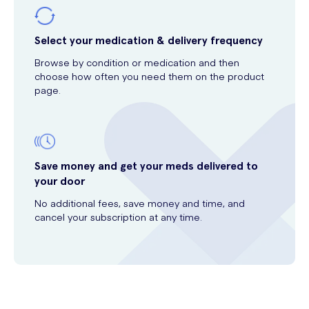
Select your medication & delivery frequency
Browse by condition or medication and then
choose how often you need them on the product
page.
Save money and get your meds delivered to
your door
No additional fees, save money and time, and
cancel your subscription at any time.