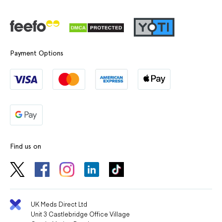
Payment Options
Find us on
UK Meds Direct Ltd
Unit 3 Castlebridge Office Village