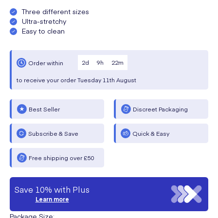
Three different sizes
Ultra-stretchy
Easy to clean
2
d
9
h
22
m
Order within
to receive your order
Tuesday
11th August
Best Seller
Discreet Packaging
Subscribe & Save
Quick & Easy
Free shipping over £50
Save 10% with Plus
Learn more
Package Size
: