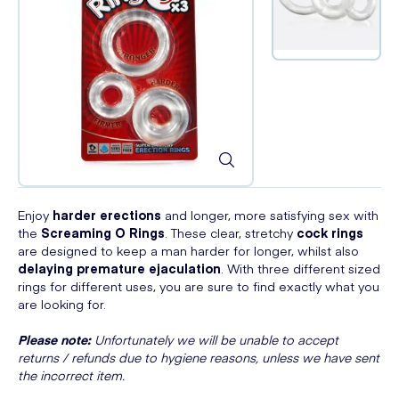
Enjoy
harder erections
and longer, more satisfying sex with
the
Screaming O Rings
. These clear, stretchy
cock rings
are designed to keep a man harder for longer, whilst also
delaying premature ejaculation
. With three different sized
rings for different uses, you are sure to find exactly what you
are looking for.
Please note:
Unfortunately we will be unable to accept
returns / refunds due to hygiene reasons, unless we have sent
the incorrect item.