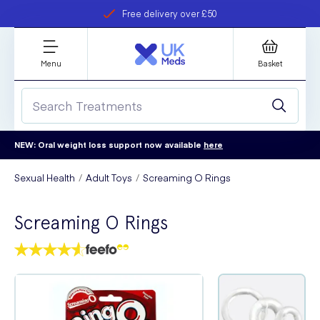
Free delivery over £50
Student discount
refer a friend
Menu
Basket
NEW: Oral weight loss support now available
here
Sexual Health
Adult Toys
Screaming O Rings
Screaming O Rings