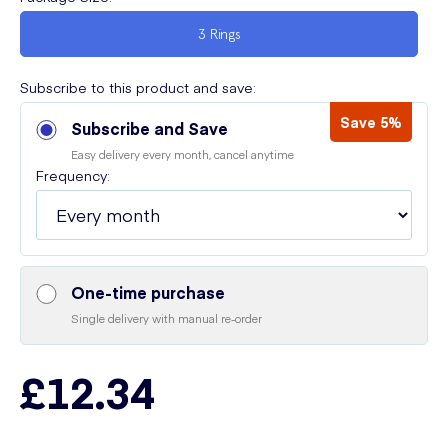
3 Rings
Subscribe to this product and save:
Save 5%
Subscribe and Save
Easy delivery every month, cancel anytime
Frequency:
One-time purchase
Single delivery with manual re-order
£12.34