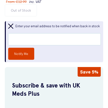
From
:
£12.99
inc. VAT
Out of Stock
Enter your email address to be notified when back in stock
Notify Me
Save 5%
Subscribe & save with UK
Meds Plus