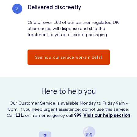
Delivered discreetly
One of over 100 of our partner regulated UK
pharmacies will dispense and ship the
treatment to you in discreet packaging.
See how our service works in detail
Here to help you
Our Customer Service is available Monday to Friday 9am -
5pm. If you need urgent assistance, do not use this service.
Call
111
, or in an emergency call
999
.
Visit our help section