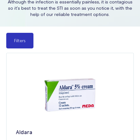
Although the infection is essentially painless, it is contagious
so it’s best to treat the STI as soon as you notice it, with the
help of our reliable treatment options.
Filters
Aldara