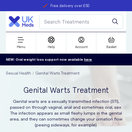
Free delivery over £50
Student discount
refer a friend
Menu
Help
Account
Basket
NEW: Oral weight loss support now available
here
Sexual Health
Genital Warts Treatment
Genital Warts Treatment
Genital warts are a sexually transmitted infection (STI),
passed on through vaginal, anal and sometimes oral, sex.
The infection appears as small fleshy lumps in the genital
area, and they can sometimes change your urination flow
(peeing sideways, for example).