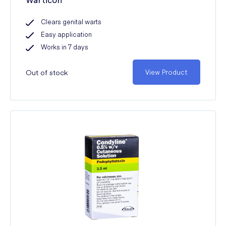
Clears genital warts
Easy application
Works in 7 days
Out of stock
View Product