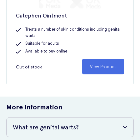
Catephen Ointment
Treats a number of skin conditions including genital
warts
Suitable for adults
Available to buy online
Out of stock
View Product
More Information
What are genital warts?