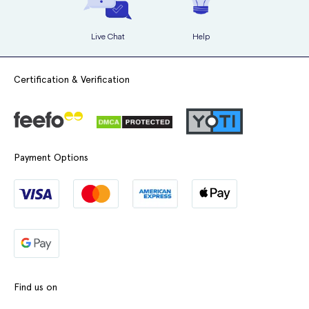
Live Chat
Help
Certification & Verification
Payment Options
Find us on