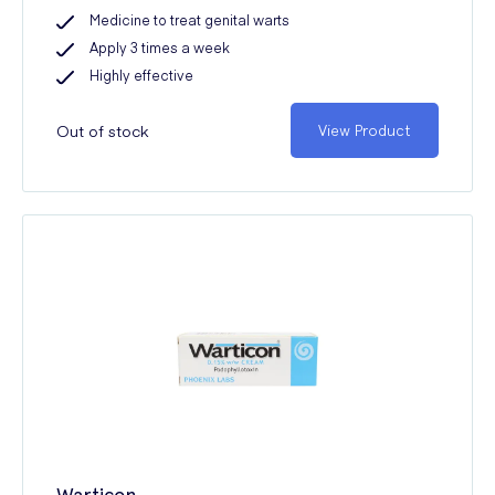
Medicine to treat genital warts
Apply 3 times a week
Highly effective
Out of stock
View Product
Warticon