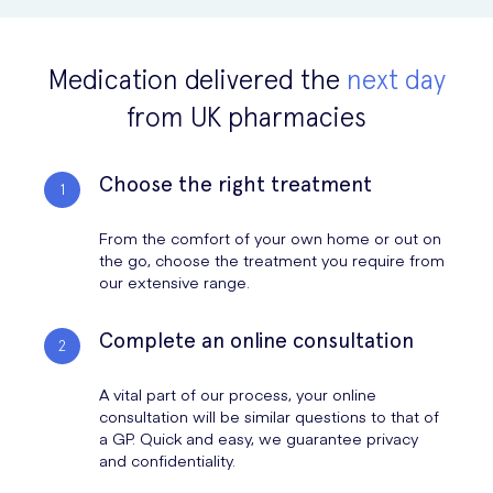
number of ways (including freezing, cutting or using a laser), but this
should always be done by a trained doctor.
Medication delivered the
next day
Treating genital warts not only prevents the spread of the infection,
from UK pharmacies
but it also relieves any itching or discomfort and helps you with
genital hygiene (as the warts can be hard to clean). Once treated, be
sure to use condoms and avoid sharing sex toys to prevent the
Choose the right treatment
infection from being passed on.
From the comfort of your own home or out on
the go, choose the treatment you require from
our extensive range.
Complete an online consultation
A vital part of our process, your online
consultation will be similar questions to that of
a GP. Quick and easy, we guarantee privacy
and confidentiality.