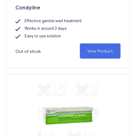
Condyline
Effective genital wart treatment
Works in around 3 days
Easy to use solution
Out of stock
View Product