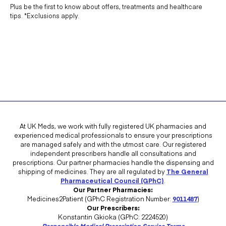
Plus be the first to know about offers, treatments and healthcare
tips. *Exclusions apply.
At UK Meds, we work with fully registered UK pharmacies and
experienced medical professionals to ensure your prescriptions
are managed safely and with the utmost care. Our registered
independent prescribers handle all consultations and
prescriptions. Our partner pharmacies handle the dispensing and
shipping of medicines. They are all regulated by
The General
Pharmaceutical Council (GPhC)
.
Our Partner Pharmacies:
Medicines2Patient (GPhC Registration Number:
9011487
)
Our Prescribers:
Konstantin Gkioka (GPhC: 2224520)
Responsible Medical Prescription Service Terms