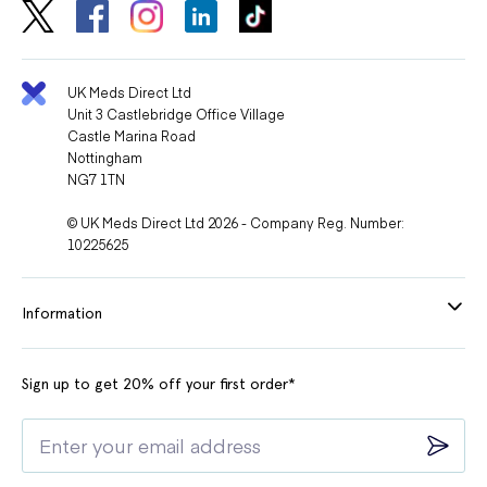
UK Meds Direct Ltd
Unit 3 Castlebridge Office Village
Castle Marina Road
Nottingham
NG7 1TN
© UK Meds Direct Ltd 2026 - Company Reg. Number:
10225625
Information
Sign up to get 20% off your first order*