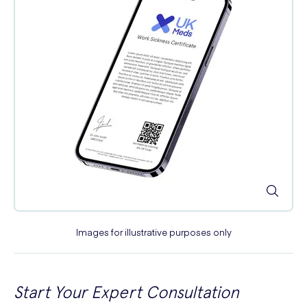
Images for illustrative purposes only
Start Your Expert Consultation