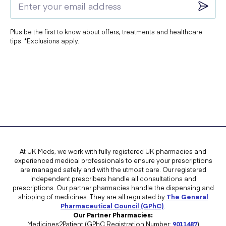
Plus be the first to know about offers, treatments and healthcare
tips. *Exclusions apply.
At UK Meds, we work with fully registered UK pharmacies and
experienced medical professionals to ensure your prescriptions
are managed safely and with the utmost care. Our registered
independent prescribers handle all consultations and
prescriptions. Our partner pharmacies handle the dispensing and
shipping of medicines. They are all regulated by
The General
Pharmaceutical Council (GPhC)
.
Our Partner Pharmacies:
Medicines2Patient (GPhC Registration Number:
9011487
)