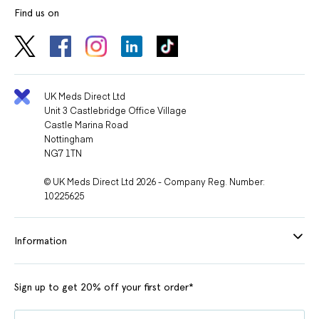
Find us on
UK Meds Direct Ltd
Unit 3 Castlebridge Office Village
Castle Marina Road
Nottingham
NG7 1TN
© UK Meds Direct Ltd 2026 - Company Reg. Number:
10225625
Information
Sign up to get 20% off your first order*