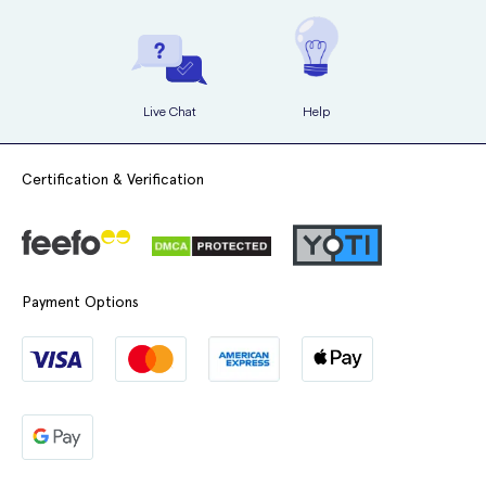
Live Chat
Help
Certification & Verification
Payment Options