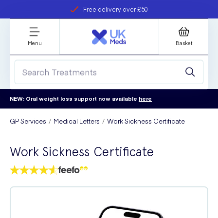
Free delivery over £50
Student discount
refer a friend
Menu
Basket
NEW: Oral weight loss support now available
here
GP Services
Medical Letters
Work Sickness Certificate
Work Sickness Certificate