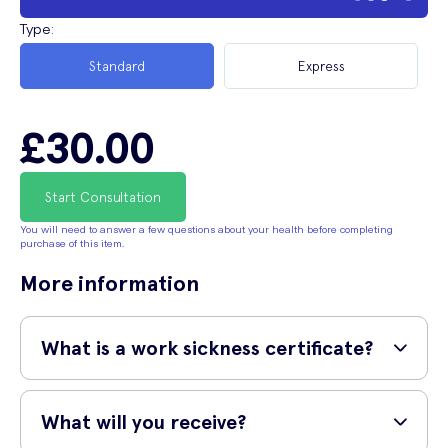
Type
:
Standard
Express
£30.00
Start Consultation
You will need to answer a few questions about your health before completing
purchase of this item.
More information
What is a work sickness certificate?
A work sickness certificate is a verifiable document that is used to
confirm a medical condition or illness is impacting your work to the
What will you receive?
point where you need to be absent. They are used when your