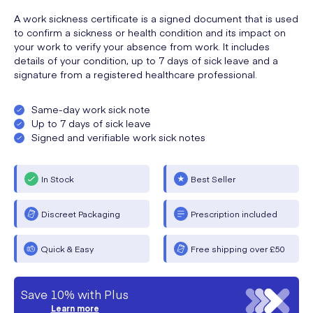
A work sickness certificate is a signed document that is used
to confirm a sickness or health condition and its impact on
your work to verify your absence from work. It includes
details of your condition, up to 7 days of sick leave and a
signature from a registered healthcare professional.
Same-day work sick note
Up to 7 days of sick leave
Signed and verifiable work sick notes
In Stock
Best Seller
Discreet Packaging
Prescription included
Quick & Easy
Free shipping over £50
Save 10% with Plus
Learn more