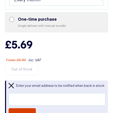
One-time purchase
Single delivery with manual re-order
£5.69
From
:
£5.99
inc. VAT
Out of Stock
Enter your email address to be notified when back in stock