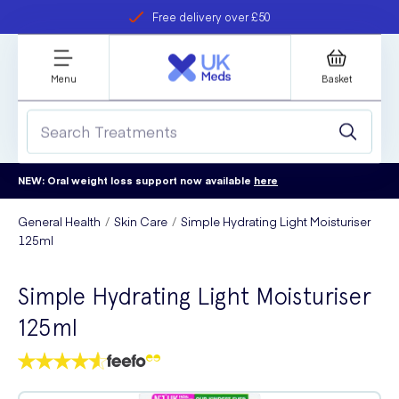
Free delivery over £50
Student discount
refer a friend
Menu
Basket
NEW: Oral weight loss support now available
here
General Health
Skin Care
Simple Hydrating Light Moisturiser
125ml
Simple Hydrating Light Moisturiser
125ml