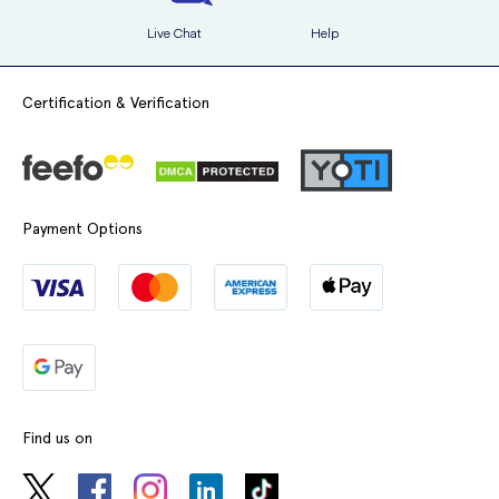
Live Chat
Help
Certification & Verification
Payment Options
Find us on