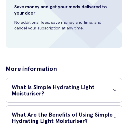
Save money and get your meds delivered to
your door
No additional fees, save money and time, and
cancel your subscription at any time.
More information
What Is Simple Hydrating Light
Moisturiser?
Simple Hydrating Light Moisturiser is a skincare product designed to
provide essential hydration to your skin. With its lightweight formula, it
What Are the Benefits of Using Simple
is easily absorbed, leaving your skin feeling refreshed and
Hydrating Light Moisturiser?
moisturised throughout the day.