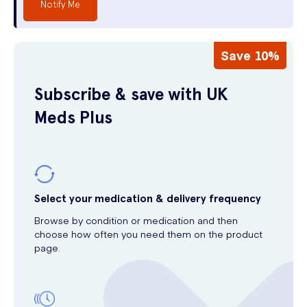
Notify Me
Save 10%
Subscribe & save with UK
Meds Plus
Select your medication & delivery frequency
Browse by condition or medication and then
choose how often you need them on the product
page.