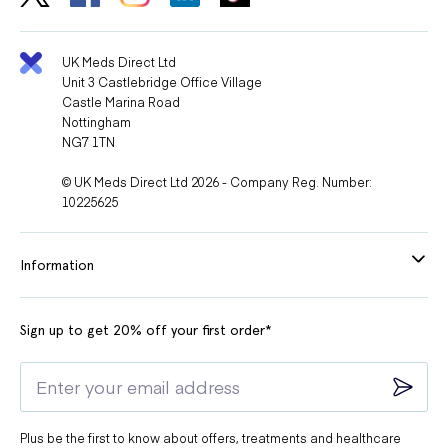
UK Meds Direct Ltd
Unit 3 Castlebridge Office Village
Castle Marina Road
Nottingham
NG7 1TN
© UK Meds Direct Ltd 2026 - Company Reg. Number:
10225625
Information
Sign up to get 20% off your first order*
Plus be the first to know about offers, treatments and healthcare