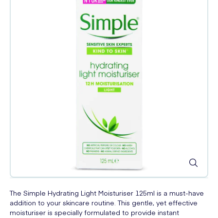
The Simple Hydrating Light Moisturiser 125ml is a must-have
addition to your skincare routine. This gentle, yet effective
moisturiser is specially formulated to provide instant