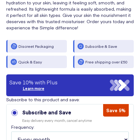
hydration to your skin, leaving it feeling soft, smooth, and
refreshed. Its lightweight formula is easily absorbed, making
it perfect for all skin types. Give your skin the nourishment it
deserves with this trusted moisturiser. Order yours today and
experience the Simple difference!
Discreet Packaging
Subscribe & Save
Quick & Easy
Free shipping over £50
Save 10% with Plus
Learn more
Subscribe to this product and save:
Save 5%
Subscribe and Save
Easy delivery every month, cancel anytime
Frequency: