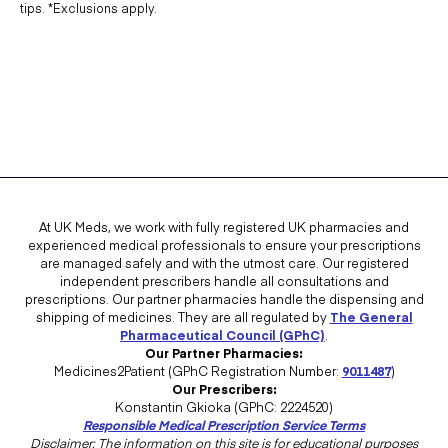
tips. *Exclusions apply.
At UK Meds, we work with fully registered UK pharmacies and
experienced medical professionals to ensure your prescriptions
are managed safely and with the utmost care. Our registered
independent prescribers handle all consultations and
prescriptions. Our partner pharmacies handle the dispensing and
shipping of medicines. They are all regulated by
The General
Pharmaceutical Council (GPhC)
.
Our Partner Pharmacies:
Medicines2Patient (GPhC Registration Number:
9011487
)
Our Prescribers:
Konstantin Gkioka (GPhC: 2224520)
Responsible Medical Prescription Service Terms
Disclaimer: The information on this site is for educational purposes