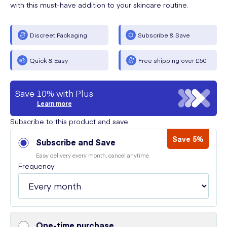
with this must-have addition to your skincare routine.
Discreet Packaging
Subscribe & Save
Quick & Easy
Free shipping over £50
Save 10% with Plus
Learn more
Subscribe to this product and save:
Save 5%
Subscribe and Save
Easy delivery every month, cancel anytime
Frequency:
One-time purchase