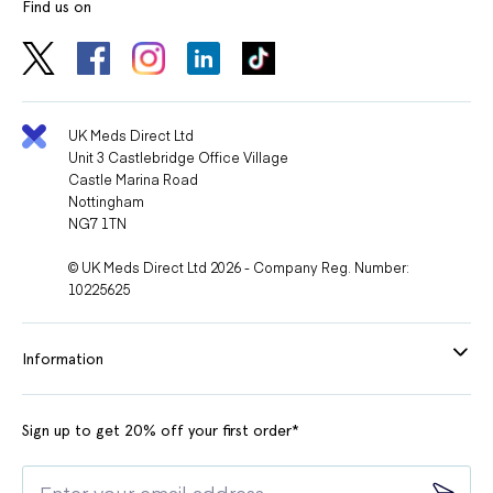
Find us on
UK Meds Direct Ltd
Unit 3 Castlebridge Office Village
Castle Marina Road
Nottingham
NG7 1TN
© UK Meds Direct Ltd 2026 - Company Reg. Number:
10225625
Information
Sign up to get 20% off your first order*