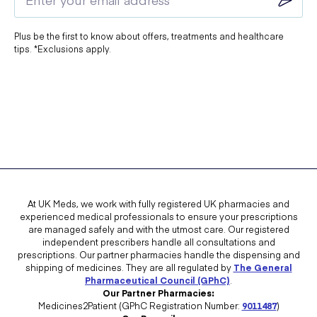
Plus be the first to know about offers, treatments and healthcare
tips. *Exclusions apply.
At UK Meds, we work with fully registered UK pharmacies and
experienced medical professionals to ensure your prescriptions
are managed safely and with the utmost care. Our registered
independent prescribers handle all consultations and
prescriptions. Our partner pharmacies handle the dispensing and
shipping of medicines. They are all regulated by
The General
Pharmaceutical Council (GPhC)
.
Our Partner Pharmacies:
Medicines2Patient (GPhC Registration Number:
9011487
)