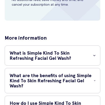
cancel your subscription at any time.
More information
What is Simple Kind To Skin
Refreshing Facial Gel Wash?
Simple Kind To Skin Refreshing Facial Gel Wash is a gentle yet
effective cleanser that is specially formulated to cleanse and refresh
What are the benefits of using Simple
your skin. It is part of the Simple Kind To Skin range, which is known
Kind To Skin Refreshing Facial Gel
for its gentle and skin-friendly ingredients.
Wash?
Using Simple Kind To Skin Refreshing Facial Gel Wash can provide
numerous benefits for your skin:
How do I use Simple Kind To Skin