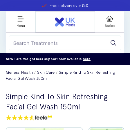
Free delivery over £50
Student discount
refer a friend
Menu
Basket
NEW: Oral weight loss support now available
here
General Health
Skin Care
Simple Kind To Skin Refreshing
Facial Gel Wash 150ml
Simple Kind To Skin Refreshing
Facial Gel Wash 150ml