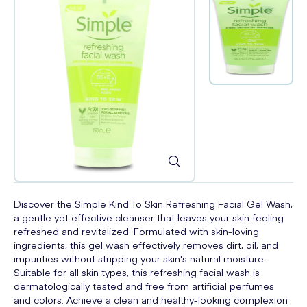
Discover the Simple Kind To Skin Refreshing Facial Gel Wash,
a gentle yet effective cleanser that leaves your skin feeling
refreshed and revitalized. Formulated with skin-loving
ingredients, this gel wash effectively removes dirt, oil, and
impurities without stripping your skin's natural moisture.
Suitable for all skin types, this refreshing facial wash is
dermatologically tested and free from artificial perfumes
and colors. Achieve a clean and healthy-looking complexion