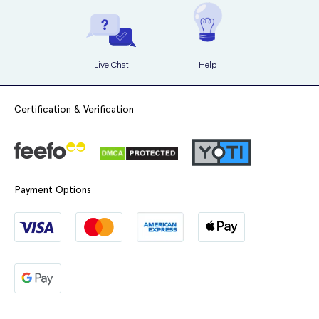
Live Chat
Help
Certification & Verification
Payment Options