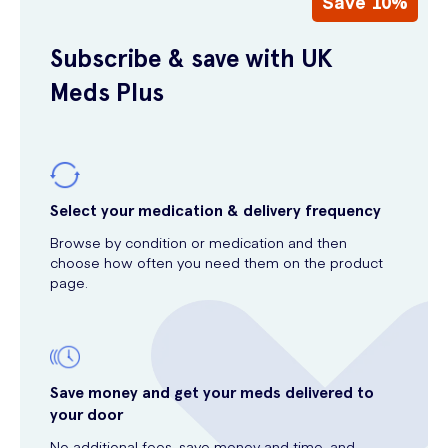
Save 10%
Subscribe & save with UK
Meds Plus
Select your medication & delivery frequency
Browse by condition or medication and then
choose how often you need them on the product
page.
Save money and get your meds delivered to
your door
No additional fees, save money and time, and