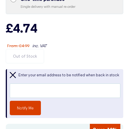
Single delivery with manual re-order
£4.74
From
:
£4.99
inc. VAT
Out of Stock
Enter your email address to be notified when back in stock
Notify Me