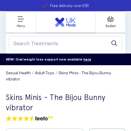
Free delivery over £50
Student discount
refer a friend
Menu
Basket
NEW: Oral weight loss support now available
here
Sexual Health
Adult Toys
Skins Minis - The Bijou Bunny
vibrator
Skins Minis - The Bijou Bunny
vibrator