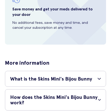
Save money and get your meds delivered to
your door
No additional fees, save money and time, and
cancel your subscription at any time.
More information
What is the Skins Mini's Bijou Bunny
The Skins Mini’s Bijou Bunny is a powerful mini bullet rabbit that fits in
the palm of your hand, making it perfect for taking it on the move.
How does the Skins Mini's Bijou Bunny
Perfect for both clitoral and g-spot stimulation, the bijou bunny is the
work?
ideal mini rabbit vibrator for those looking for a punch from their