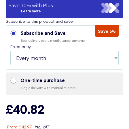
Save 10% with Plus
Learn more
Subscribe to this product and save:
Save 5%
Subscribe and Save
Easy delivery every month, cancel anytime
Frequency:
One-time purchase
Single delivery with manual re-order
£40.82
From
:
£42.97
inc. VAT