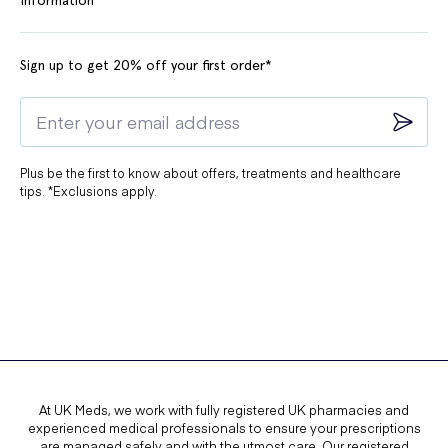
Sign up to get 20% off your first order*
Plus be the first to know about offers, treatments and healthcare
tips. *Exclusions apply.
At UK Meds, we work with fully registered UK pharmacies and
experienced medical professionals to ensure your prescriptions
are managed safely and with the utmost care. Our registered