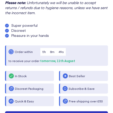
Please note:
Unfortunately we will be unable to accept
returns / refunds due to hygiene reasons, unless we have sent
the incorrect item.
Super powerful
Discreet
Pleasure in your hands
5
h
8
m
49
s
Order within
to receive your order
tomorrow,
11th August
In Stock
Best Seller
Discreet Packaging
Subscribe & Save
Quick & Easy
Free shipping over £50