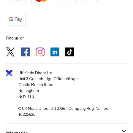
Find us on
UK Meds Direct Ltd
Unit 3 Castlebridge Office Village
Castle Marina Road
Nottingham
NG7 1TN
© UK Meds Direct Ltd 2026 - Company Reg. Number:
10225625
Information