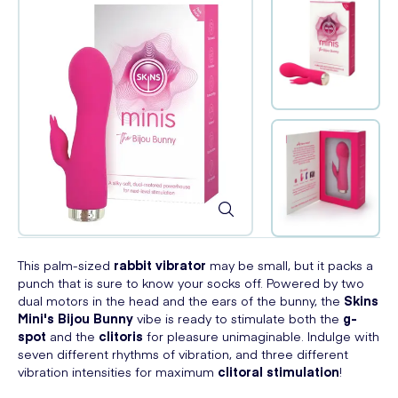
This palm-sized
rabbit vibrator
may be small, but it packs a
punch that is sure to know your socks off. Powered by two
dual motors in the head and the ears of the bunny, the
Skins
Mini's Bijou Bunny
vibe is ready to stimulate both the
g-
spot
and the
clitoris
for pleasure unimaginable. Indulge with
seven different rhythms of vibration, and three different
vibration intensities for maximum
clitoral stimulation
!