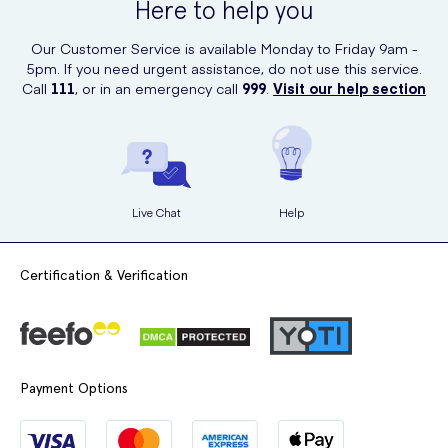
Here to help you
You can purchase the Skins Mini's Bijou Bunny online from UK Meds,
and with next-day delivery available, you can get your order in no
Our Customer Service is available Monday to Friday 9am -
time.
5pm. If you need urgent assistance, do not use this service.
Call
111
, or in an emergency call
999
.
Visit our help section
Live Chat
Help
Certification & Verification
Payment Options