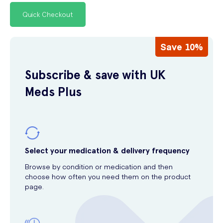
Quick Checkout
Save 10%
Subscribe & save with UK
Meds Plus
Select your medication & delivery frequency
Browse by condition or medication and then
choose how often you need them on the product
page.