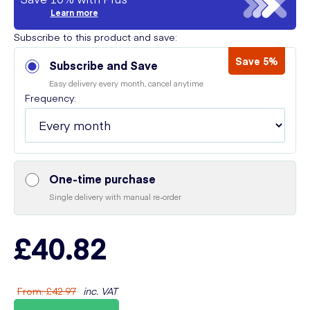
Learn more
Subscribe to this product and save:
Save 5%
Subscribe and Save
Easy delivery every month, cancel anytime
Frequency:
One-time purchase
Single delivery with manual re-order
£40.82
From
:
£42.97
inc. VAT