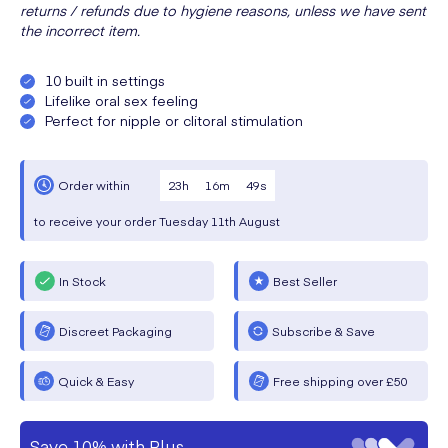
returns / refunds due to hygiene reasons, unless we have sent
the incorrect item.
10 built in settings
Lifelike oral sex feeling
Perfect for nipple or clitoral stimulation
23
h
16
m
48
s
Order within
to receive your order
Tuesday
11th August
In Stock
Best Seller
Discreet Packaging
Subscribe & Save
Quick & Easy
Free shipping over £50
Save 10% with Plus