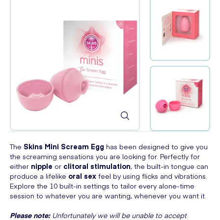
The
Skins Mini Scream Egg
has been designed to give you
the screaming sensations you are looking for. Perfectly for
either
nipple
or
clitoral stimulation
, the built-in tongue can
produce a lifelike
oral sex
feel by using flicks and vibrations.
Explore the 10 built-in settings to tailor every alone-time
session to whatever you are wanting, whenever you want it.
Please note:
Unfortunately we will be unable to accept