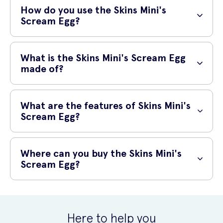
nipple or clitoral stimulation. The silicone tongue inside reacts to
How do you use the Skins Mini's
vibrations and moves against the contours of your body to provide
Scream Egg?
amazing sensations.
It is easy to use the Skins Mini’s Scream Egg, simply crack the egg
open (not literally) and position the tongue wherever you would like
What is the Skins Mini's Scream Egg
to feel the sensations.
made of?
The Skins Mini’s Scream Egg is made from body-safe silicone that is
perfect for use on the body thanks to its incredibly smooth finish and
What are the features of Skins Mini's
surface.
Scream Egg?
The main feature of the Skins Mini’s Scream Egg is the silicone
tongue that flicks and caresses the body, wherever you wish it to.
Where can you buy the Skins Mini's
With many different vibration modes, the world is your oyster or even
Scream Egg?
your egg!
You can purchase the Skins Mini's Sweet G online from UK Meds, and
with next-day delivery available, you can get your order in no time.
Here to help you