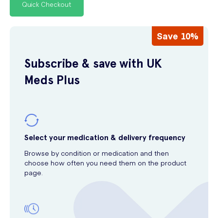
Quick Checkout
Save 10%
Subscribe & save with UK
Meds Plus
Select your medication & delivery frequency
Browse by condition or medication and then
choose how often you need them on the product
page.