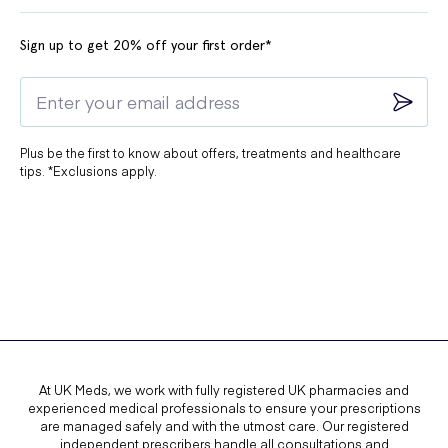
Sign up to get 20% off your first order*
Plus be the first to know about offers, treatments and healthcare
tips. *Exclusions apply.
At UK Meds, we work with fully registered UK pharmacies and
experienced medical professionals to ensure your prescriptions
are managed safely and with the utmost care. Our registered
independent prescribers handle all consultations and