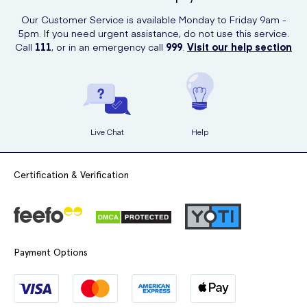
Our Customer Service is available Monday to Friday 9am -
5pm. If you need urgent assistance, do not use this service.
Call
111
, or in an emergency call
999
.
Visit our help section
Live Chat
Help
Certification & Verification
Payment Options