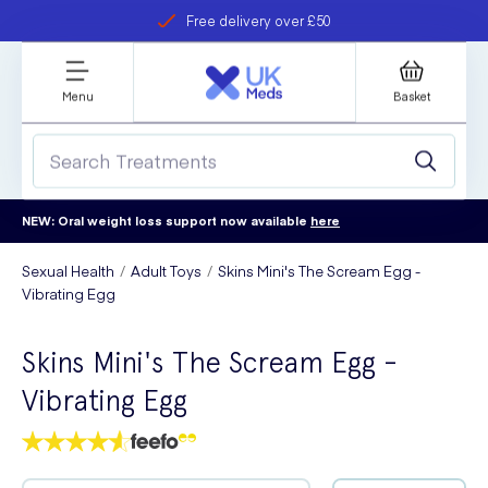
Free delivery over £50
Student discount
refer a friend
Menu
Basket
NEW: Oral weight loss support now available
here
Sexual Health
Adult Toys
Skins Mini's The Scream Egg -
Vibrating Egg
Skins Mini's The Scream Egg -
Vibrating Egg