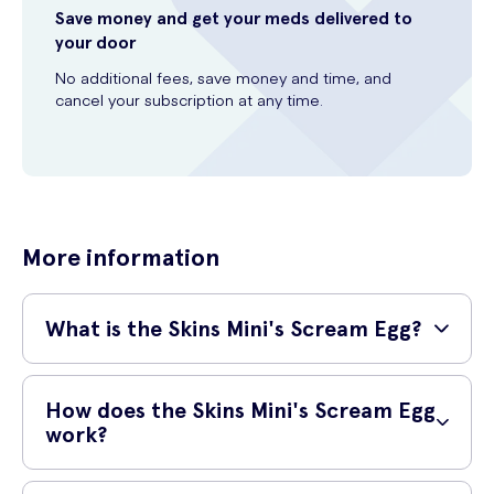
Save money and get your meds delivered to
your door
No additional fees, save money and time, and
cancel your subscription at any time.
More information
What is the Skins Mini's Scream Egg?
The Skins Mini’s Scream Egg is a powerful tool for those that enjoy
the sensation of gentle flutters from a tongue. With incredibly
How does the Skins Mini's Scream Egg
powerful pleasure modes, each designed to give a new layer of
work?
satisfaction, the scream egg will be sure to get you screaming.
The Skins Mini’s Scream Egg is perfect for those that are looking for