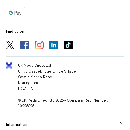
Find us on
UK Meds Direct Ltd
Unit 3 Castlebridge Office Village
Castle Marina Road
Nottingham
NG7 1TN
© UK Meds Direct Ltd 2026 - Company Reg. Number:
10225625
Information